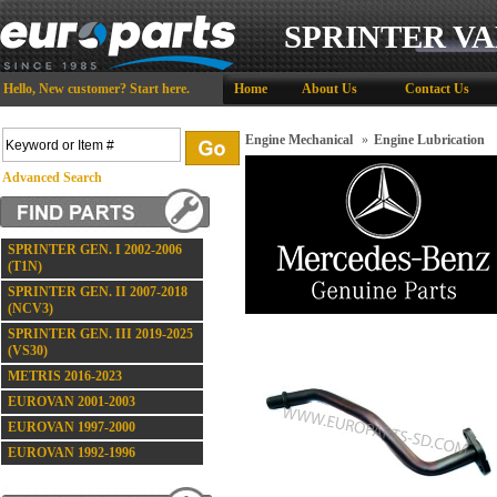
SPRINTER VA
Hello,
New customer?
Start here
.
Home
About Us
Contact Us
Engine Mechanical
»
Engine Lubrication
Advanced Search
SPRINTER GEN. I 2002-2006
(T1N)
SPRINTER GEN. II 2007-2018
(NCV3)
SPRINTER GEN. III 2019-2025
(VS30)
METRIS 2016-2023
EUROVAN 2001-2003
EUROVAN 1997-2000
EUROVAN 1992-1996