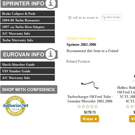
Brake Calipers & Pads
2004-06 Turbo Resonator
2007-on Turbo Hose Adapter
A/C Warranty Info
Detailed Description
Turbo Warranty Info
Sprinter 2002-2006
Recommend this Item to a Friend
Related Products
Shock Absorber Guide
VIN Number Guide
A/C Warranty Info
Hollow Bol
Oil Feed Li
Turbocharger Oil Feed Tube -
5CYL 200
Genuine Mercedes 2002-2006
4CYL 
$179.71