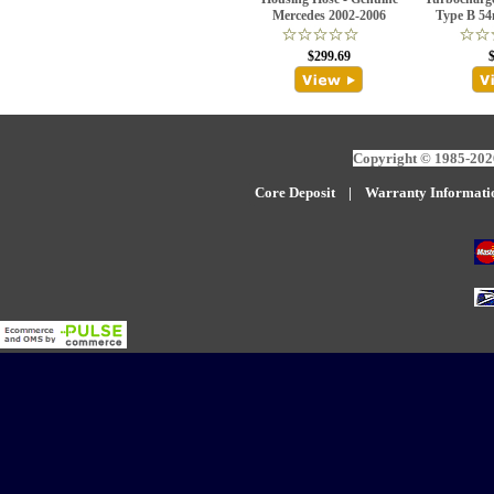
Mercedes 2002-2006
Type B 54
$299.69
Copyright © 1985-2026
Core Deposit
|
W
arranty Informati