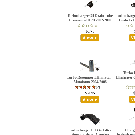
Turbocharger Oil Drain Tube
Turbocharge
Grommet - OEM 2002-2006
Gasket - 
$3.71
Turbo 
Turbo Resonator Eliminator -
Eliminator 
Aluminum 2004-2006
(2)
$59.95
Turbocharger Inlet to Filter
Charge
Housing Hose - Genuine
Turbocharger