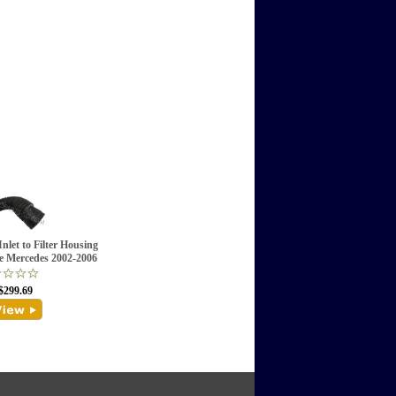
nlet to Filter Housing
e Mercedes 2002-2006
$299.69