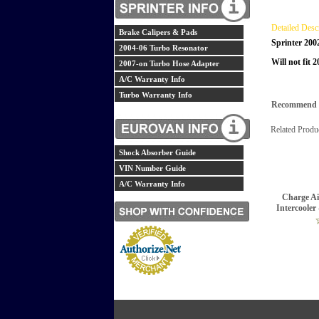
Detailed Desc
Brake Calipers & Pads
Sprinter 200
2004-06 Turbo Resonator
Will not fit 
2007-on Turbo Hose Adapter
A/C Warranty Info
Turbo Warranty Info
Recommend th
Related Produ
Shock Absorber Guide
VIN Number Guide
A/C Warranty Info
Charge Ai
Intercooler