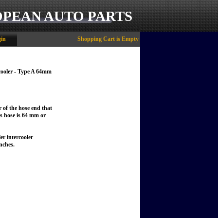
OPEAN AUTO PARTS
in
Shopping Cart is Empty
cooler - Type A 64mm
r of the hose end that
his hose is 64 mm or
er intercooler
nches.