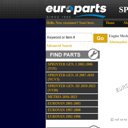
S
Hello,
New customer?
Start here
.
Home
Ab
Engine Mech
Aftermarket
Advanced Search
SPRINTER GEN. I 2002-2006
(T1N)
SPRINTER GEN. II 2007-2018
(NCV3)
SPRINTER GEN. III 2019-2025
(VS30)
METRIS 2016-2023
EUROVAN 2001-2003
EUROVAN 1997-2000
EUROVAN 1992-1996