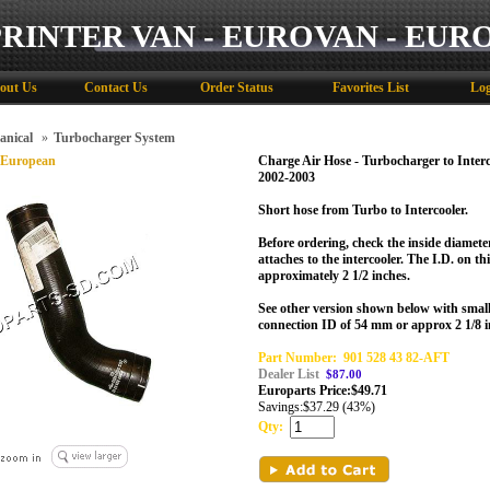
PRINTER VAN - EUROVAN - EUR
out Us
Contact Us
Order Status
Favorites List
Log
anical
»
Turbocharger System
 European
Charge Air Hose - Turbocharger to Inter
2002-2003
Short hose from Turbo to Intercooler.
Before ordering, check the inside diamete
attaches to the intercooler. The I.D. on t
approximately 2 1/2 inches.
See other version shown below with small
connection ID of 54 mm or approx 2 1/8 i
Part Number:
901 528 43 82-AFT
Dealer List
$87.00
Europarts Price:
$
49.71
Savings:
$37.29 (43%)
Qty: