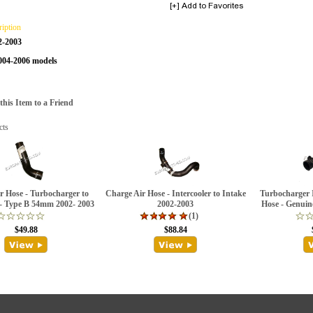
ription
2-2003
2004-2006 models
is Item to a Friend
cts
r Hose - Turbocharger to
Charge Air Hose - Intercooler to Intake
Turbocharger I
 - Type B 54mm 2002- 2003
2002-2003
Hose - Genuin
(1)
$49.88
$88.84