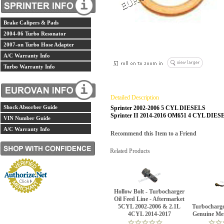
Brake Calipers & Pads
2004-06 Turbo Resonator
2007-on Turbo Hose Adapter
A/C Warranty Info
Turbo Warranty Info
Detailed Description
Shock Absorber Guide
Sprinter 2002-2006 5 CYL DIESELS
Sprinter II 2014-2016 OM651 4 CYL DIES
VIN Number Guide
A/C Warranty Info
Recommend this Item to a Friend
Related Products
Hollow Bolt - Turbocharger
Oil Feed Line - Aftermarket
5CYL 2002-2006 & 2.1L
Turbocharge
4CYL 2014-2017
Genuine Me