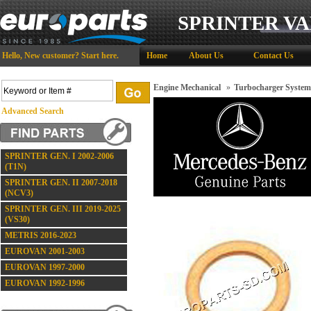
SPRINTER VA
Hello,
New customer?
Start here
.
Home
About Us
Contact Us
Engine Mechanical
»
Turbocharger System
Advanced Search
SPRINTER GEN. I 2002-2006
(T1N)
SPRINTER GEN. II 2007-2018
(NCV3)
SPRINTER GEN. III 2019-2025
(VS30)
METRIS 2016-2023
EUROVAN 2001-2003
EUROVAN 1997-2000
EUROVAN 1992-1996