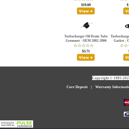
$19.69
$
Turbocharger Oil Drain Tube
Turbocharge
Grommet - OEM 2002-2006
Gasket - 
$3.71
Copyright © 1985-2026
Core Deposit
|
W
arranty Informati