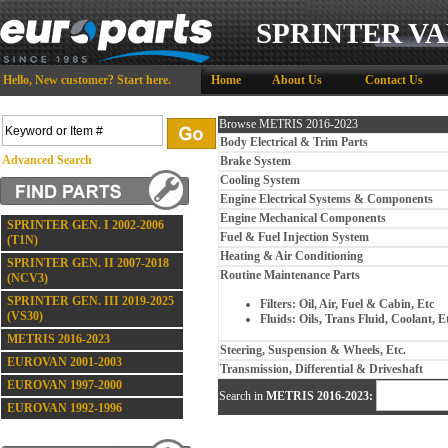
SPRINTER VA
Hello,
New customer?
Start here
.
Home
About Us
Contact Us
Browse METRIS 2016-2023
Body Electrical & Trim Parts
Advanced Search
Brake System
Cooling System
Engine Electrical Systems & Components
Engine Mechanical Components
SPRINTER GEN. I 2002-2006
Fuel & Fuel Injection System
(T1N)
Heating & Air Conditioning
SPRINTER GEN. II 2007-2018
Routine Maintenance Parts
(NCV3)
SPRINTER GEN. III 2019-2025
Filters: Oil, Air, Fuel & Cabin, Etc
(VS30)
Fluids: Oils, Trans Fluid, Coolant, E
METRIS 2016-2023
Steering, Suspension & Wheels, Etc.
EUROVAN 2001-2003
Transmission, Differential & Driveshaft
EUROVAN 1997-2000
Search in
METRIS 2016-2023:
EUROVAN 1992-1996