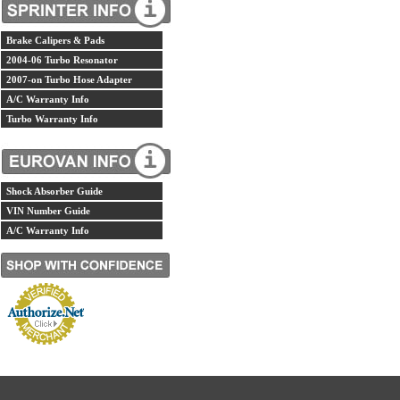
Brake Calipers & Pads
2004-06 Turbo Resonator
2007-on Turbo Hose Adapter
A/C Warranty Info
Turbo Warranty Info
Shock Absorber Guide
VIN Number Guide
A/C Warranty Info