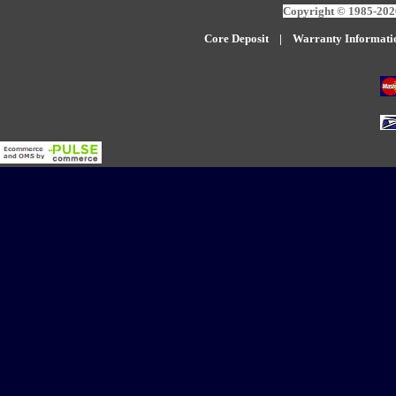
Copyright © 1985-2026
Core Deposit
|
W
arranty Informati