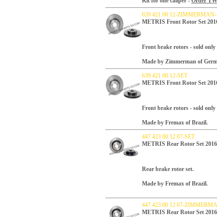
Kit for one caliper -
Order TWO 
639 421 00 12-ZIMMERMAN
METRIS Front Rotor Set 2
Front brake rotors - sold only 
Made by Zimmerman of Germ
639 421 00 12-SET
METRIS Front Rotor Set 2
Front brake rotors - sold only 
Made by Fremax of Brazil.
447 423 00 12 07-SET
METRIS Rear Rotor Set 20
Rear brake rotor set.
Made by Fremax of Brazil.
447 423 00 12 07-ZIMMERM
METRIS Rear Rotor Set 20