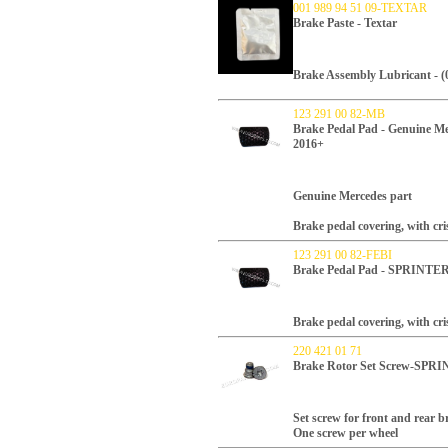
001 989 94 51 09-TEXTAR
Brake Paste - Textar
Brake Assembly Lubricant - (0
123 291 00 82-MB
Brake Pedal Pad - Genuine
2016+
Genuine Mercedes part
Brake pedal covering, with cri
123 291 00 82-FEBI
Brake Pedal Pad - SPRINTE
Brake pedal covering, with cri
220 421 01 71
Brake Rotor Set Screw-SP
Set screw for front and rear b
One screw per wheel