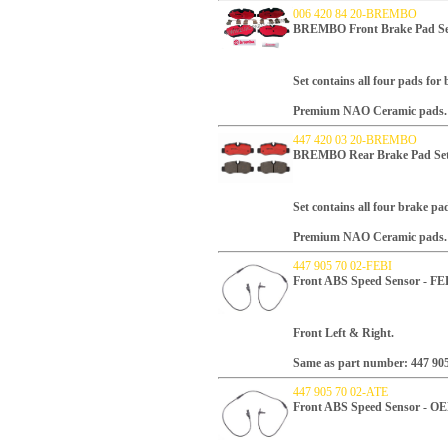
006 420 84 20-BREMBO
BREMBO Front Brake Pad Se
Set contains all four pads for
Premium NAO Ceramic pads.
447 420 03 20-BREMBO
BREMBO Rear Brake Pad Se
Set contains all four brake pa
Premium NAO Ceramic pads.
447 905 70 02-FEBI
Front ABS Speed Sensor - FE
Front Left & Right.
Same as part number: 447 905
447 905 70 02-ATE
Front ABS Speed Sensor - O