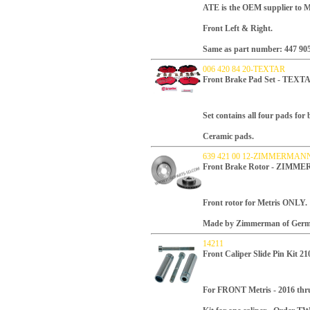
ATE is the OEM supplier to Me
Front Left & Right.
Same as part number: 447 905
006 420 84 20-TEXTAR
Front Brake Pad Set - TEX
Set contains all four pads for
Ceramic pads.
639 421 00 12-ZIMMERMAN
Front Brake Rotor - ZIMM
Front rotor for Metris ONLY.
Made by Zimmerman of Germ
14211
Front Caliper Slide Pin Kit 2
For FRONT Metris - 2016 thr