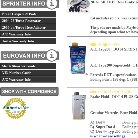
2016+ METRIS Rear Brake 
Brake Calipers & Pads
Kit includes rotors, wear sens
2004-06 Turbo Resonator
The pads are made by Meyle o
2007-on Turbo Hose Adapter
depending upon what we have 
A/C Warranty Info
Turbo Warranty Info
000 989 56 05-ATE
ATE Typ200 - DOT4 SPRIN
ATE Type200 SuperGold - 1 Li
Shock Absorber Guide
VIN Number Guide
Exceeds DOT 4 specifications. 
Boiling Point: 198 deg. C (388 
A/C Warranty Info
000 989 56 05 09 0109-MB
Brake Fluid - DOT 4 PLUS G
Genuine Mercedes Benz Fluid M
A) Dot 4 Boiling pt. 230
B) Super Dot 4 Boiling pt.
C) Dot 4+ Typ 200 Boiling p
is what we are selling)