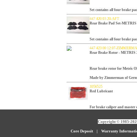
Set contains all four brake pa
447 420 03 20-AFT
Rear Brake Pad Set-METRIS
Set contains all four brake pa
447 423 00 12 07-ZIMMERM
Rear Brake Rotor - METRIS 2
Rear brake rotor for Metris
Made by Zimmerman of Germ
1056525
Red Lubricant
For brake caliper and master c
Copyright © 1985-2026
Core Deposit
|
W
arranty Informati