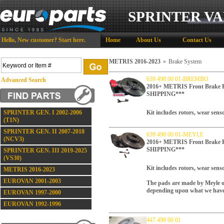
SPRINTER VA
Hello,
New customer?
Start here
.
Home
About Us
Contact Us
METRIS 2016-2023
»
Brake System
639 498 00 01-BREMBO
Advanced Search
2016+ METRIS Front Brake
SHIPPING***
SPRINTER GEN. I 2002-2006
Kit includes rotors, wear sen
(T1N)
SPRINTER GEN. II 2007-2018
639 498 00 01-MEYLE
(NCV3)
2016+ METRIS Front Brake
SHIPPING***
SPRINTER GEN. III 2019-2025
(VS30)
Kit includes rotors, wear sens
METRIS 2016-2023
EUROVAN 2001-2003
The pads are made by Meyle o
depending upon what we have 
EUROVAN 1997-2000
EUROVAN 1992-1996
447 498 00 01