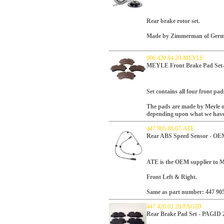
Rear brake rotor set.
Made by Zimmerman of Germ
006 420 84 20-MEYLE
MEYLE Front Brake Pad Se
Set contains all four front pad
The pads are made by Meyle o
depending upon what we have
447 905 88 07-ATE
Rear ABS Speed Sensor - OE
ATE is the OEM supplier to Me
Front Left & Right.
Same as part number: 447 905
447 420 03 20-PAGID
Rear Brake Pad Set - PAGID 