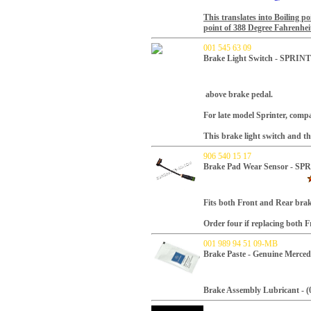
This translates into Boiling p
point of 388 Degree
Fahrenhei
001 545 63 09
Brake Light Switch - SPRI
above brake pedal.
For late model Sprinter, compa
This brake light switch and the
906 540 15 17
Brake Pad Wear Sensor - S
Fits both Front and Rear brak
Order four if replacing both 
001 989 94 51 09-MB
Brake Paste - Genuine Merced
Brake Assembly Lubricant - (0