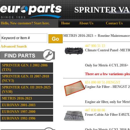
SPRINTER VA
Hello,
New customer?
Start here
.
Home
About Us
Contact Us
METRIS 2016-2023
»
Routine Maintenance
447 900 51 15
Advanced Search
Climate Control Panel -MET
SPRINTER GEN. I 2002-2006
Only for Metris 4 CYL 2016+
(T1N)
There are a few variations ple
SPRINTER GEN. II 2007-2018
(NCV3)
651 090 00 51-HENGST
Engine Air Filter - HENGST 
SPRINTER GEN. III 2019-2025
(VS30)
METRIS 2016-2023
Engine air filter, only for Met
EUROVAN 2001-2003
447 830 00 00
EUROVAN 1997-2000
Front Cabin Air Filter E492
EUROVAN 1992-1996
Only for Metris 4 CYL 2016 &