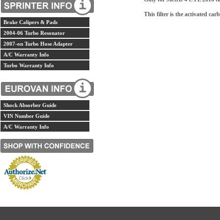
This filter is the activated car
Brake Calipers & Pads
2004-06 Turbo Resonator
2007-on Turbo Hose Adapter
A/C Warranty Info
Turbo Warranty Info
Shock Absorber Guide
VIN Number Guide
A/C Warranty Info