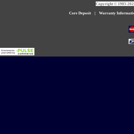
Copyright © 1985-2026
Core Deposit
|
W
arranty Informati