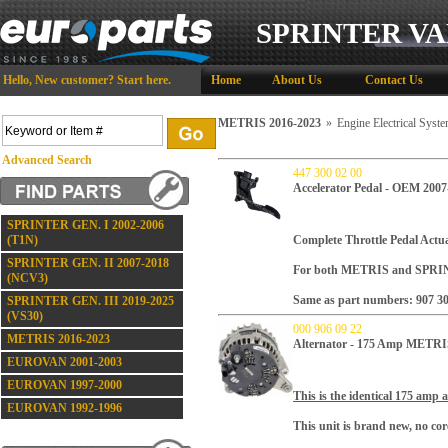
SPRINTER VA
Hello,
New customer?
Start here
.
Home
About Us
Contact Us
METRIS 2016-2023
»
Engine Electrical Sys
Advanced Search
447 300 02 00
Accelerator Pedal - OEM 2007
SPRINTER GEN. I 2002-2006
(T1N)
Complete Throttle Pedal Actua
SPRINTER GEN. II 2007-2018
For both METRIS and SPRIN
(NCV3)
Same as part numbers: 907 30
SPRINTER GEN. III 2019-2025
(VS30)
000 906 09 22
METRIS 2016-2023
Alternator - 175 Amp METRI
EUROVAN 2001-2003
EUROVAN 1997-2000
This is the identical 175 amp a
EUROVAN 1992-1996
This unit is brand new, no core