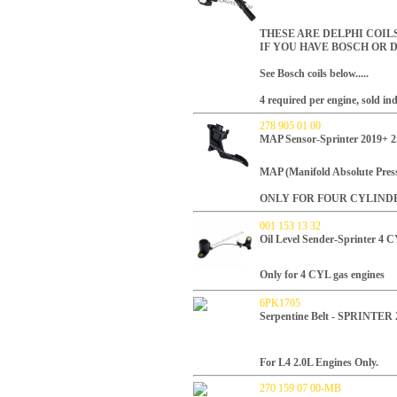
THESE ARE DELPHI COI
IF YOU HAVE BOSCH OR D
See Bosch coils below.....
4 required per engine, sold ind
278 905 01 00
MAP Sensor-Sprinter 2019+ 2
MAP (Manifold Absolute Press
ONLY FOR FOUR CYLIND
001 153 13 32
Oil Level Sender-Sprinter 4 
Only for 4 CYL gas engines
6PK1705
Serpentine Belt - SPRINTER
For L4 2.0L Engines Only.
270 159 07 00-MB