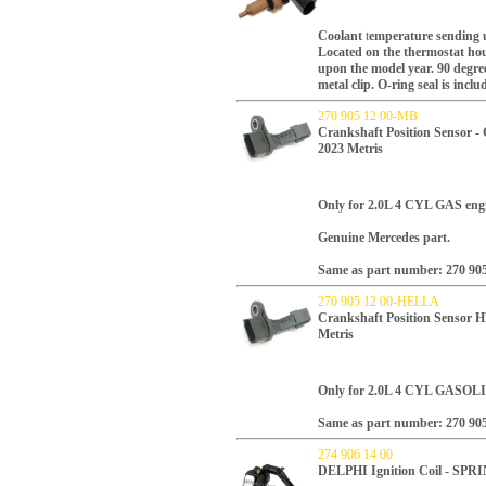
Coolant
t
emperature sending 
Located on the thermostat hou
upon the model year.
90 degree
metal clip.
O-ring seal is inclu
270 905 12 00-MB
Crankshaft Position Sensor -
2023 Metris
Only for 2.0L 4 CYL GAS engi
Genuine Mercedes part.
Same as part number: 270 905
270 905 12 00-HELLA
Crankshaft Position Sensor 
Metris
Only for 2.0L 4 CYL GASOLI
Same as part number: 270 905
274 906 14 00
DELPHI Ignition Coil - SP