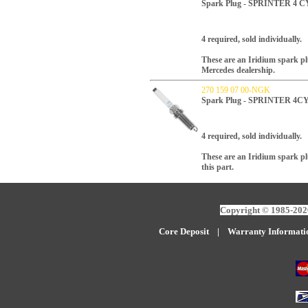
Spark Plug - SPRINTER 4 
4 required, sold individually.
These are an Iridium spark pl
Mercedes dealership.
270 159 07 00-NGK
Spark Plug - SPRINTER 4C
4 required, sold individually.
These are an Iridium spark p
this part.
Copyright © 1985-2026
Core Deposit
|
W
arranty Informati