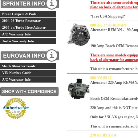
There are also some models eq
plate on back of alternator fo
Brake Calipers & Pads
*Free USA Shipping!*
2004-06 Turbo Resonator
000 906 77 03-REMAN
2007-on Turbo Hose Adapter
Alternator REMAN - 190 Am
A/C Warranty Info
Turbo Warranty Info
190 Amp
Bosch OEM Remanuf
There are some models equipp
back of alternator for ampera
Shock Absorber Guide
This unit is remanufactured by
VIN Number Guide
000 906 09 22
A/C Warranty Info
Alternator-220 Amp REMAN
Bosch OEM Remanufactured/
220 Amp and this is NOT inte
Only for 3.5L V6 gas engine, 
This unit is remanufactured by
270 906 05 00 64