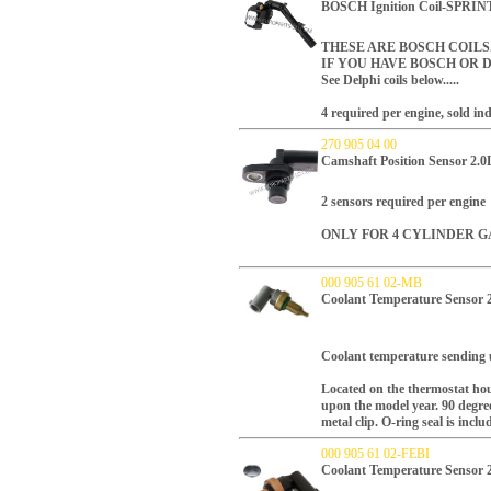
BOSCH Ignition Coil-SPRI
THESE ARE BOSCH COIL
IF YOU HAVE BOSCH OR D
See Delphi coils below.....
4 required per engine, sold ind
270 905 04 00
Camshaft Position Sensor 2.0
2 sensors required per engine
ONLY FOR 4 CYLINDER G
000 905 61 02-MB
Coolant Temperature Sensor
Coolant
t
emperature sending 
Located on the thermostat hou
upon the model year.
90 degree
metal clip.
O-ring seal is inclu
000 905 61 02-FEBI
Coolant Temperature Sensor