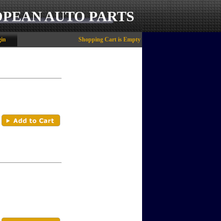
OPEAN AUTO PARTS
in
Shopping Cart is Empty