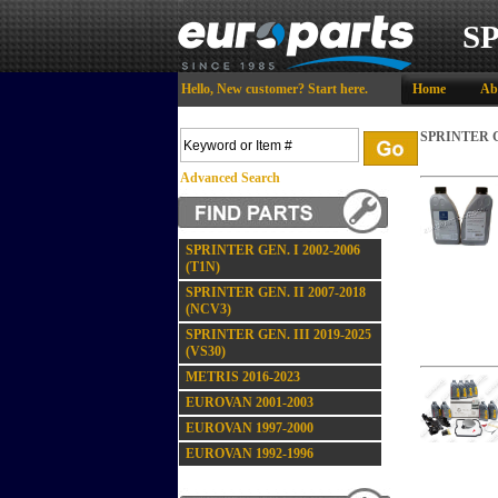
S
Hello,
New customer?
Start here
.
Home
Ab
SPRINTER GE
Advanced Search
SPRINTER GEN. I 2002-2006
(T1N)
SPRINTER GEN. II 2007-2018
(NCV3)
SPRINTER GEN. III 2019-2025
(VS30)
METRIS 2016-2023
EUROVAN 2001-2003
EUROVAN 1997-2000
EUROVAN 1992-1996