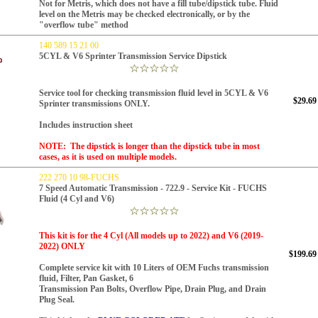
Not for Metris, which does not have a fill tube/dipstick tube. Fluid
level on the Metris may be checked electronically, or by the
"overflow tube" method
140 589 15 21 00
5CYL & V6 Sprinter Transmission Service Dipstick
Service tool for checking transmission fluid level in 5CYL & V6
$29.69
Sprinter transmissions ONLY.
Includes instruction sheet
NOTE: The dipstick is longer than the dipstick tube in most
cases, as it is used on multiple models.
222 270 10 98-FUCHS
7 Speed Automatic Transmission - 722.9 - Service Kit - FUCHS
Fluid (4 Cyl and V6)
This kit is for the 4 Cyl (All models up to 2022) and V6 (2019-
2022) ONLY
$199.69
Complete service kit with 10 Liters of OEM Fuchs transmission
fluid,
Filter, Pan Gasket, 6
Transmission Pan Bolts, Overflow Pipe, Drain Plug,
and Drain
Plug Seal.