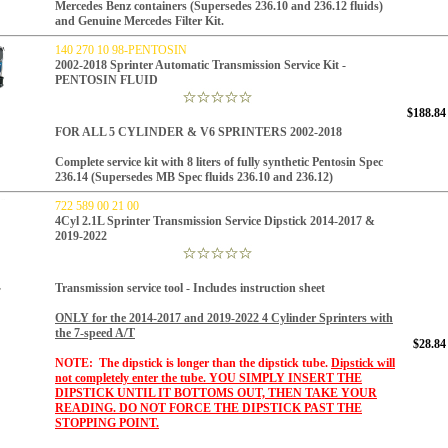
Mercedes Benz containers (Supersedes 236.10 and 236.12 fluids)
and Genuine Mercedes Filter Kit.
140 270 10 98-PENTOSIN
2002-2018 Sprinter Automatic Transmission Service Kit -
PENTOSIN FLUID
$188.84
FOR ALL 5 CYLINDER & V6 SPRINTERS 2002-2018
Complete service kit with 8 liters of fully synthetic Pentosin Spec
236.14 (Supersedes MB Spec fluids 236.10 and 236.12)
722 589 00 21 00
4Cyl 2.1L Sprinter Transmission Service Dipstick 2014-2017 &
2019-2022
Transmission service tool - Includes instruction sheet
ONLY for the 2014-2017 and 2019-2022 4 Cylinder Sprinters with
the 7-speed A/T
$28.84
NOTE: The dipstick is longer than the dipstick tube.
Dipstick will
not completely enter the tube.
YOU SIMPLY INSERT THE
DIPSTICK UNTIL IT BOTTOMS OUT, THEN TAKE YOUR
READING. DO NOT FORCE THE DIPSTICK PAST THE
STOPPING POINT.