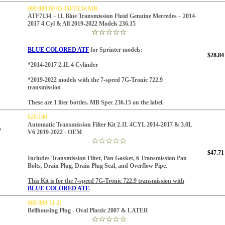
000 989 69 05 11FULW-MB
ATF7134 – 1L Blue Transmission Fluid Genuine Mercedes – 2014-
2017 4 Cyl & All 2019-2022 Models 236.15
BLUE COLORED ATF
for Sprinter models:
$28.84
*
2014-2017 2.1L 4 C
ylinder
*2019-2022 models
with the 7-speed 7G-Tronic 722.9
transmission
These are 1 liter bottles. MB Spec 236.15 on the label.
620.140
Automatic Transmission Filter Kit 2.1L 4CYL 2014-2017 & 3.0L
V6 2019-2022 - OEM
$47.71
Includes Transmission Filter, Pan Gasket, 6 Transmission Pan
Bolts, Drain Plug, Drain Plug Seal, and Overflow Pipe.
This Kit is for the 7-speed 7G-Tronic 722.9 transmission with
BLUE COLORED ATF.
000 998 31 21
Bellhousing Plug - Oval Plastic 2007 & LATER