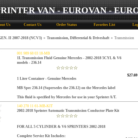
PRINTER VAN - EUROVAN - EUR
out Us
Contact Us
Order Status
Favorites List
Log
N. II 2007-2018 (NCV3)
»
Transmission, Differential & Driveshaft
»
Transmission
001 989 68 03 18-MB
1L Transmission Fluid Genuine Mercedes - 2002-2018 5CYL & V6
models - 236.14
$27.69
1 Liter Container - Genuine Mercedes
MB Spec 236.14 (Supersedes the 236.12) on the Mercedes label
This fluid is specified by Mercedes for use in your Sprinter A/T.
140 270 11 61-MB-KIT
2002-2018 Sprinter Automatic Transmission Conductor Plate Kit
FOR ALL 5 CYLINDER & V6 SPRINTERS 2002-2018
Complete Service
Kit Includes: