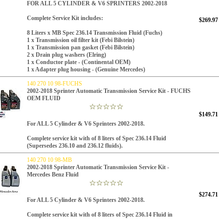
FOR ALL 5 CYLINDER & V6 SPRINTERS 2002-2018
Complete Service Kit includes:
$269.97
8 Liters x
MB Spec 236.14
Transmission Fluid (Fuchs)
1 x Transmission oil filter kit (Febi Bilstein)
1 x Transmission pan gasket (Febi Bilstein)
2 x Drain plug washers (Elring)
1 x Conductor plate - (Continental OEM)
1 x Adapter plug housing - (Genuine Mercedes)
140 270 10 98-FUCHS
2002-2018 Sprinter Automatic Transmission Service Kit - FUCHS
OEM FLUID
$149.71
For ALL 5 Cylinder & V6 Sprinters 2002-2018.
Complete service kit with of 8 liters of Spec 236.14 Fluid
(Supersedes 236.10 and 236.12 fluids).
140 270 10 98-MB
2002-2018 Sprinter Automatic Transmission Service Kit -
Mercedes Benz Fluid
$274.71
For ALL 5 Cylinder & V6 Sprinters 2002-2018.
Complete service kit with of 8 liters of Spec 236.14 Fluid in