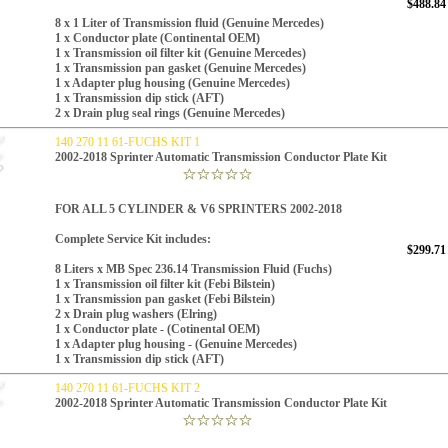
$488.84
8 x 1 Liter of Transmission fluid (
Genuine Mercedes)
1 x Conductor plate (Continental OEM)
1 x Transmission oil filter kit (
Genuine Mercedes
)
1 x Transmission pan gasket (
Genuine Mercedes
)
1 x Adapter plug housing (Genuine Mercedes)
1 x Transmission dip stick (AFT)
2 x Drain plug seal rings (
Genuine Mercedes
)
140 270 11 61-FUCHS KIT 1
2002-2018 Sprinter Automatic Transmission Conductor Plate Kit
FOR ALL 5 CYLINDER & V6 SPRINTERS 2002-2018
Complete Service Kit includes:
$299.71
8 Liters x
MB Spec 236.14
Transmission Fluid (Fuchs)
1 x Transmission oil filter kit (Febi Bilstein)
1 x Transmission pan gasket (Febi Bilstein)
2 x Drain plug washers (Elring)
1 x Conductor plate - (Cotinental OEM)
1 x Adapter plug housing - (Genuine Mercedes)
1 x Transmission dip stick (AFT)
140 270 11 61-FUCHS KIT 2
2002-2018 Sprinter Automatic Transmission Conductor Plate Kit