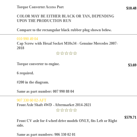
Torque Converter Access Port
$10.48
COLOR MAY BE EITHER BLACK OR TAN, DEPENDING
UPON THE PRODUCTION RUN
Compare to the rectangular black rubber plug shown below.
010 990 49 04
Cap Screw with Hexal Socket M10x34 - Genuine Mercedes 2007-
2018
Torque converter to engine.
$3.69
6 required.
#200 in the diagram.
Same as part number: 007 990 88 04
907 330 60 02-AFT
Front Axle Shaft 4WD - Aftermarket 2014-2021
$579.71
Front CV axle for 4 wheel drive models ONLY, fits Left or Right
side.
Same as part numbers:
906 330 02 01