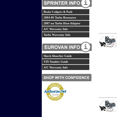
Brake Calipers & Pads
2004-06 Turbo Resonator
2007-on Turbo Hose Adapter
A/C Warranty Info
Turbo Warranty Info
Shock Absorber Guide
VIN Number Guide
A/C Warranty Info