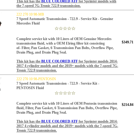
This kit has the
BLUE COLORED ATF
for
Sprinter models with
the 7-speed 7G-Tronic 722.9 transmission.
222 270 10 98-MB
7 Speed Automatic Transmission - 722.9 - Service Kit - Genuine
Mercedes Fluid
Complete service kit with 10 Liters of OEM Genuine Mercedes
$349.71
transmission fluid, with a OEM Elring filter kit consisting
of-
Filter, Pan Gasket, 6
Transmission Pan Bolts, Overflow Pipe,
Drain Plug,
and Drain Plug Seal.
This kit has the
BLUE COLORED ATF
for
Sprinter models 2014-
2017 4 cylinder models and the 2019+ models with the 7-speed 7G-
Tronic 722.9 transmission.
222 270 10 98-PENTOSIN
7 Speed Automatic Transmission - 722.9 - Service Kit -
PENTOSIN Fluid
Complete service kit with 10 Liters of OEM Pentosin transmission
$214.84
fluid, Filter, Pan Gasket, 6
Transmission Pan Bolts, Overflow Pipe,
Drain Plug, and Drain Plug Seal.
This kit has the
BLUE COLORED ATF
for
Sprinter models 2014-
2017 4 cylinder models and the 2019+ models with the 7-speed 7G-
Tronic 722.9 transmission.