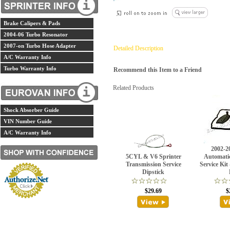
Brake Calipers & Pads
2004-06 Turbo Resonator
2007-on Turbo Hose Adapter
Detailed Description
A/C Warranty Info
Turbo Warranty Info
Recommend this Item to a Friend
Related Products
Shock Absorber Guide
VIN Number Guide
A/C Warranty Info
2002-2
5CYL & V6 Sprinter
Automati
Transmission Service
Service Kit
Dipstick
$29.69
$