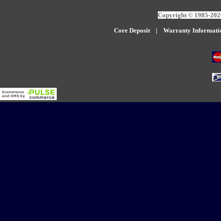
Copyright © 1985-2026
Core Deposit
|
W
arranty Informati