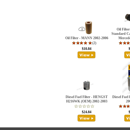
Oil Filt
Standard Ca
Oil Filter - MANN 2002-2006
Merced
(2)
$10.84
Diesel Fuel Filter - HENGST
Diesel Fuel
H216WK (OEM) 2002-2003
20
$24.84