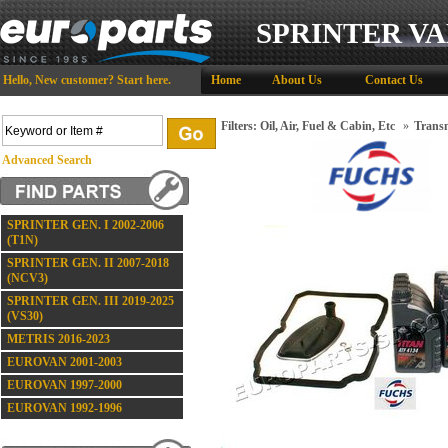
SPRINTER VA
Hello,
New customer?
Start here
.
Home
About Us
Contact Us
Filters: Oil, Air, Fuel & Cabin, Etc
»
Transm
Advanced Search
SPRINTER GEN. I 2002-2006
(T1N)
SPRINTER GEN. II 2007-2018
(NCV3)
SPRINTER GEN. III 2019-2025
(VS30)
METRIS 2016-2023
EUROVAN 2001-2003
EUROVAN 1997-2000
EUROVAN 1992-1996