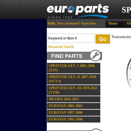
S
Hello,
New customer?
Start here
.
Home
Ab
Transmission
Advanced Search
SPRINTER GEN. I 2002-2006
(T1N)
SPRINTER GEN. II 2007-2018
(NCV3)
SPRINTER GEN. III 2019-2025
(VS30)
METRIS 2016-2023
EUROVAN 2001-2003
EUROVAN 1997-2000
EUROVAN 1992-1996