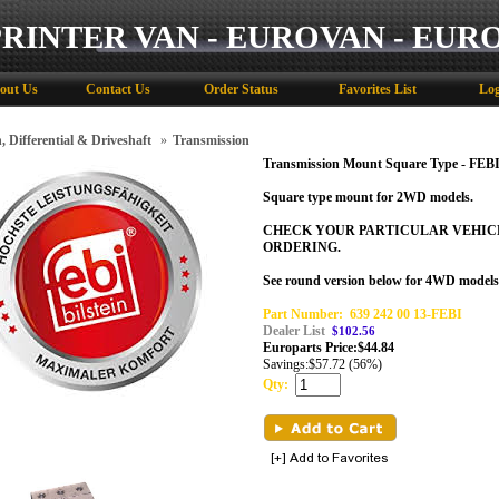
PRINTER VAN - EUROVAN - EUR
out Us
Contact Us
Order Status
Favorites List
Log
, Differential & Driveshaft
»
Transmission
Transmission Mount Square Type - FEBI
Square type mount for 2WD models.
CHECK YOUR PARTICULAR VEHIC
ORDERING.
See round version below for 4WD models
Part Number:
639 242 00 13-FEBI
Dealer List
$102.56
Europarts Price:
$
44.84
Savings:
$57.72 (56%)
Qty: