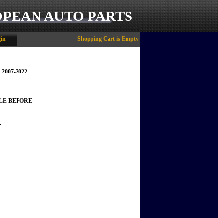
OPEAN AUTO PARTS
in
Shopping Cart is Empty
 2007-2022
LE BEFORE
.