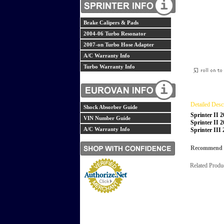
Brake Calipers & Pads
2004-06 Turbo Resonator
2007-on Turbo Hose Adapter
A/C Warranty Info
Turbo Warranty Info
Detailed Desc
Shock Absorber Guide
Sprinter II 
VIN Number Guide
Sprinter II 
A/C Warranty Info
Sprinter III
Recommend th
Related Produ