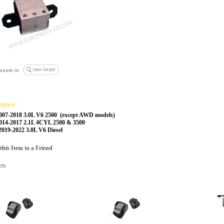
ription
2007-2018 3.0L V6 2500 (except AWD models)
2014-2017 2.1L 4CYL 2500 & 3500
 2019-2022 3.0L V6 Diesel
is Item to a Friend
cts