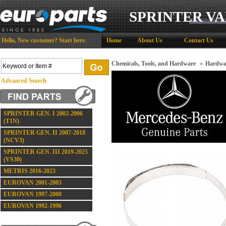
SPRINTER VA
Hello,
New customer?
Start here
.
Home
About Us
Contact Us
Chemicals, Tools, and Hardware
»
Hardwa
Advanced Search
SPRINTER GEN. I 2002-2006
(T1N)
SPRINTER GEN. II 2007-2018
(NCV3)
SPRINTER GEN. III 2019-2025
(VS30)
METRIS 2016-2023
EUROVAN 2001-2003
EUROVAN 1997-2000
EUROVAN 1992-1996