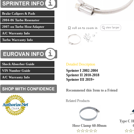
Brake Calipers & Pads
2004-06 Turbo Resonator
2007-on Turbo Hose Adapter
A/C Warranty Info
Turbo Warranty Info
Shock Absorber Guide
Detailed Description
Sprinter I 2002-2004
VIN Number Guide
Sprinter II 2010-2018
A/C Warranty Info
Sprinter III 2019+
Recommend this Item to a Friend
Related Products
Type C H
Hose Clamp 60-80mm