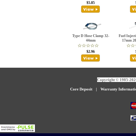
$5.85
Type D Hose Clamp 32-
Fuel Injec
44mm
17mm 2
$2.96
Copyright © 1985-2026
Core Deposit
|
W
arranty Informati