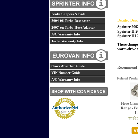
Brake Calipers & Pads
Detailed Desc
2004-06 Turbo Resonator
Sprinter 200
2007-on Turbo Hose Adapter
Sprinter II 
A/C Warranty Info
Sprinter III
Turbo Warranty Info
These clamps 
worm-drive c
Shock Absorber Guide
Recommend th
VIN Number Guide
Related Produ
A/C Warranty Info
Hose Clam
Range - Fe
L