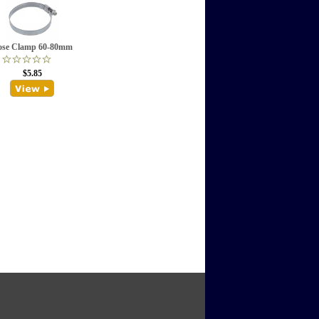
ose Clamp 60-80mm
$5.85