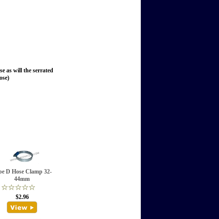
se as will the serrated
ose)
pe D Hose Clamp 32-
44mm
$2.96