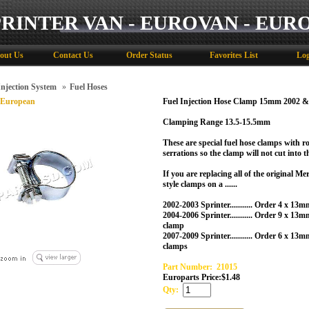
PRINTER VAN - EUROVAN - EUR
out Us
Contact Us
Order Status
Favorites List
Log
Injection System
»
Fuel Hoses
 European
Fuel Injection Hose Clamp 15mm 2002
Clamping Range 13.5-15.5mm
These are special fuel hose clamps with r
serrations so the clamp will not cut into t
If you are replacing all of the original M
style clamps on a ......
2002-2003 Sprinter........... Order 4 x 13
2004-2006 Sprinter........... Order 9 x 
clamp
2007-2009 Sprinter........... Order 6 x 
clamps
Part Number:
21015
Europarts Price:
$
1.48
Qty: