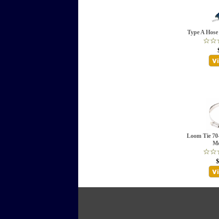
Type A Hos
Loom Tie 70
Me
$