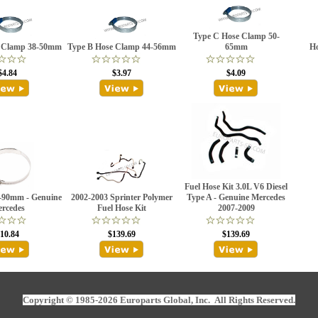
Type C Hose Clamp 50-
e Clamp 38-50mm
Type B Hose Clamp 44-56mm
65mm
H
$4.84
$3.97
$4.09
Fuel Hose Kit 3.0L V6 Diesel
-90mm - Genuine
2002-2003 Sprinter Polymer
Type A - Genuine Mercedes
rcedes
Fuel Hose Kit
2007-2009
10.84
$139.69
$139.69
Copyright © 1985-2026 Europarts Global, Inc. All Rights Reserved.