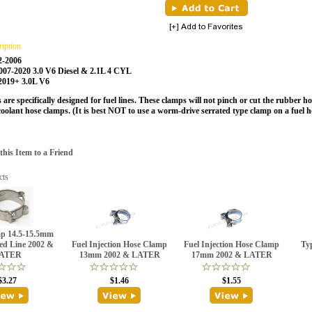
ription
2-2006
2007-2020 3.0 V6 Diesel & 2.1L 4 CYL
 2019+ 3.0L V6
are specifically designed for fuel lines. These clamps will not pinch or cut the rubber ho
oolant hose clamps.
(It is best NOT to use a worm-drive serrated type clamp on a fuel h
is Item to a Friend
cts
p 14.5-15.5mm
ed Line 2002 &
Fuel Injection Hose Clamp
Fuel Injection Hose Clamp
Ty
ATER
13mm 2002 & LATER
17mm 2002 & LATER
$3.27
$1.46
$1.55