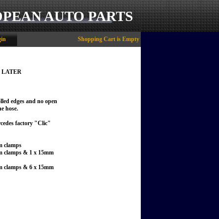
OPEAN AUTO PARTS
in
Shopping Cart is Empty
 & LATER
olled edges and no open
he hose.
ercedes factory "Clic"
mm clamps
13mm clamps & 1 x 15mm
13mm clamps & 6 x 15mm