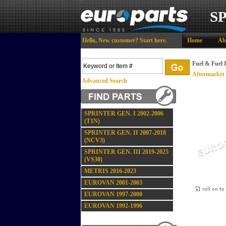
S
Hello,
New customer?
Start here
.
Home
Ab
Fuel & Fuel 
Aftermarket
Advanced Search
SPRINTER GEN. I 2002-2006
(T1N)
SPRINTER GEN. II 2007-2018
(NCV3)
SPRINTER GEN. III 2019-2025
(VS30)
METRIS 2016-2023
EUROVAN 2001-2003
EUROVAN 1997-2000
EUROVAN 1992-1996