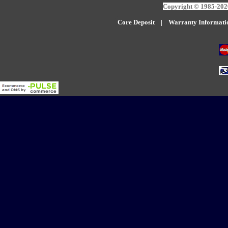
Copyright © 1985-2026
Core Deposit
|
W
arranty Informati