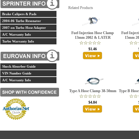
Related Products
Brake Calipers & Pads
2004-06 Turbo Resonator
2007-on Turbo Hose Adapter
Fuel Injection Hose Clamp
Fuel Injec
A/C Warranty Info
13mm 2002 & LATER
15mm 2
Turbo Warranty Info
$1.46
Shock Absorber Guide
VIN Number Guide
A/C Warranty Info
Type A Hose Clamp 38-50mm
Type B Hos
$4.84