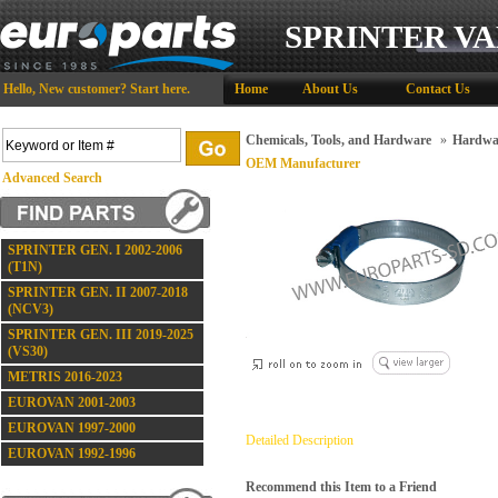
SPRINTER VA
Hello,
New customer?
Start here
.
Home
About Us
Contact Us
Chemicals, Tools, and Hardware
»
Hardwa
OEM Manufacturer
Advanced Search
SPRINTER GEN. I 2002-2006
(T1N)
SPRINTER GEN. II 2007-2018
(NCV3)
SPRINTER GEN. III 2019-2025
(VS30)
METRIS 2016-2023
EUROVAN 2001-2003
EUROVAN 1997-2000
Detailed Description
EUROVAN 1992-1996
Recommend this Item to a Friend