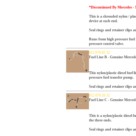
*Discontinued By Mercedes - 
This is a shrouded nylon / plas
device at each end.
Seal rings and retainer clips a
Runs from high pressure fuel i
pressure control valve.
612 070 05 32
Fuel Line B - Genuine Merced
This nylon/plastic diesel fuel l
pressure fuel transfer pump.
Seal rings and retainer clips a
612 070 26 32
Fuel Line C - Genuine Merced
This is a nylon/plastic diesel f
the three ends.
Seal rings and retainer clips a