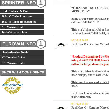
*THESE ARE NO LONGER 
Brake Calipers & Pads
MERCEDES*
2004-06 Turbo Resonator
Some of our customers have re
2007-on Turbo Hose Adapter
solution:
647 078 11 81
A/C Warranty Info
This is a U-shaped rubber ho
Turbo Warranty Info
replaces hose 647 078 02 81, 
647 078 09 81
Fuel Hose B - Genuine Merced
Shock Absorber Guide
*Product Discontinued by Mer
VIN Number Guide
using the 647 078 08 81 hose a
A/C Warranty Info
soften the larger diameter part 
This is a rubber fuel hose elb
hose clamps, one at each end.
This hose has one end which ha
hose.
Fuel Hose C is similar in app
inside diameter.
647 078 08 81
Fuel Hose C - Genuine Merced