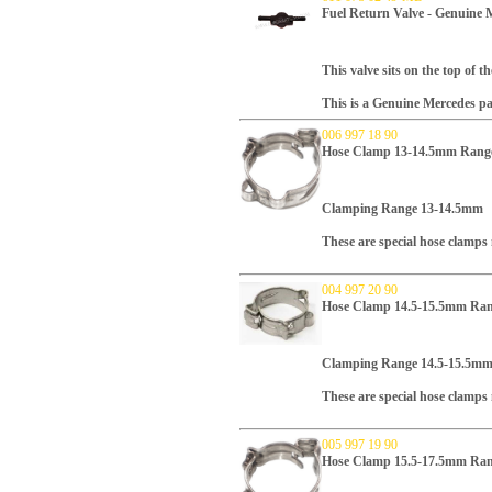
Fuel Return Valve - Genuine 
This valve sits on the top of t
This is a Genuine Mercedes pa
006 997 18 90
Hose Clamp 13-14.5mm Range
Clamping Range 13-14.5mm
These are special hose clamp
004 997 20 90
Hose Clamp 14.5-15.5mm Ran
Clamping Range 14.5-15.5m
These are special hose clamp
005 997 19 90
Hose Clamp 15.5-17.5mm Ran