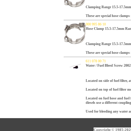
Clamping Range 15.5-17.5m
These are special hose clamp
000 995 86 10
Hose Clamp 15.5-17.5mm Ran
Clamping Range 15.5-17.5m
These are special hose clamp
611 078 00 71
Water / Fuel Bleed Screw 200
Located on side of fuel filter,
Located on top of fuel filter 
Located on fuel hose and fuel 
diesels use a different couplin
Used for bleeding any water and
Copyright © 1985-2026