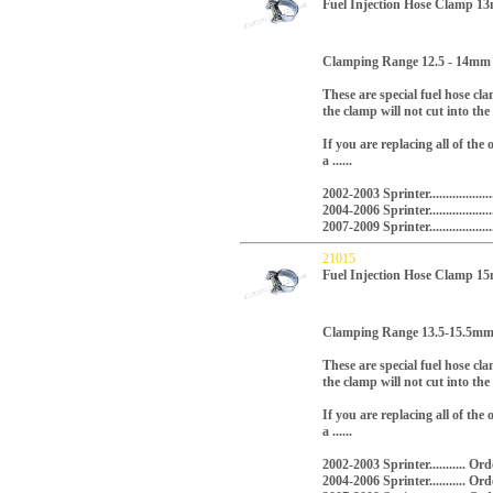
Fuel Injection Hose Clamp 
Clamping Range 12.5 - 14mm
These are special fuel hose cl
the clamp will not cut into the
If you are replacing all of the
a ......
2002-2003 Sprinter...............
2004-2006 Sprinter.............
2007-2009 Sprinter.............
21015
Fuel Injection Hose Clamp 
Clamping Range 13.5-15.5m
These are special fuel hose cl
the clamp will not cut into the
If you are replacing all of the
a ......
2002-2003 Sprinter........... 
2004-2006 Sprinter...........