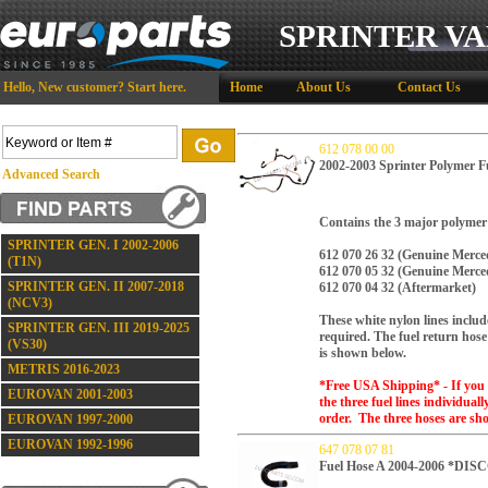
SPRINTER VA
Hello,
New customer?
Start here
.
Home
About Us
Contact Us
612 078 00 00
2002-2003 Sprinter Polymer F
Advanced Search
Contains the 3 major polymer / 
SPRINTER GEN. I 2002-2006
612 070 26 32 (Genuine Merce
(T1N)
612 070 05 32
(Genuine Merce
SPRINTER GEN. II 2007-2018
612 070 04 32
(Aftermarket)
(NCV3)
These white nylon lines includ
SPRINTER GEN. III 2019-2025
required.
The fuel return hose 
(VS30)
is shown below.
METRIS 2016-2023
*Free USA Shipping* - If you 
EUROVAN 2001-2003
the three fuel lines individual
order. The three hoses are sh
EUROVAN 1997-2000
EUROVAN 1992-1996
647 078 07 81
Fuel Hose A 2004-2006 *D