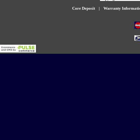
Core Deposit
|
W
arranty Informati