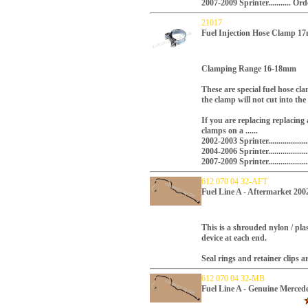
2007-2009 Sprinter...........
21017
Fuel Injection Hose Clamp 
Clamping Range 16-18mm
These are special fuel hose cl
the clamp will not cut into the
If you are replacing replacing 
clamps on a ......
2002-2003 Sprinter...............
2004-2006 Sprinter.............
2007-2009 Sprinter.............
612 070 04 32-AFT
Fuel Line A - Aftermarket 200
This is a shrouded nylon / plas
device at each end.
Seal rings and retainer clips a
612 070 04 32-MB
Fuel Line A - Genuine Merced