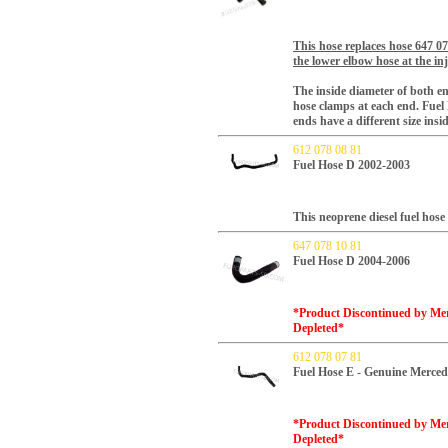
This hose replaces hose 647 0
the lower elbow hose at the in
The inside diameter of both e
hose clamps at each end
. Fuel
ends have a different size ins
612 078 08 81
Fuel Hose D 2002-2003
This neoprene diesel fuel hos
647 078 10 81
Fuel Hose D 2004-2006
*Product Discontinued by Merc
Depleted*
612 078 07 81
Fuel Hose E - Genuine Merced
*Product Discontinued by Merc
Depleted*