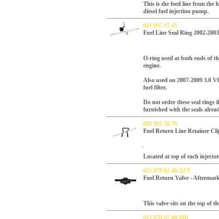
This is the feed line from the
diesel fuel injection pump.
601 997 03 45
Fuel Line Seal Ring 2002-200
O-ring used at both ends of t
engine.
Also used on 2007-2009 3.0 V6 
fuel filter.
Do not order these seal rings i
furnished with the seals alread
001 991 58 70
Fuel Return Line Retainer C
Located at top of each injector
611 078 02 49-AFT
Fuel Return Valve - Aftermar
This valve sits on the top of t
611 078 02 49-MB