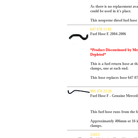
As there is no replacement ava
could be used in it's place.
This neoprene diesel fuel hos
647 078 11 81
Fuel Hose E 2004-2006
*Product Discontinued by Merc
Depleted*
This is a fuel return hose at t
clamps, one at each end.
This hose replaces hose 647 0
901 476 23 26
Fuel Hose F - Genuine Merced
This fuel hose runs from the fue
Approximately 406mm or 16 i
clamps.
21013