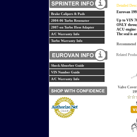
Detailed Desc
Eurovan 199
Brake Calipers & Pads
Up to VIN 7
2004-06 Turbo Resonator
ONLY throug
2007-on Turbo Hose Adapter
ACU engine (
The seal is a
A/C Warranty Info
Turbo Warranty Info
Recommend th
Related Produ
Shock Absorber Guide
VIN Number Guide
A/C Warranty Info
Valve Cover
19