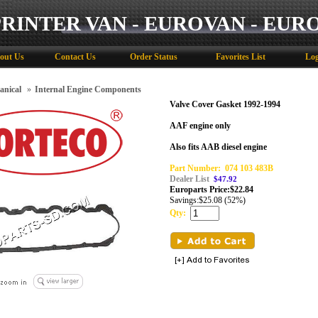
PRINTER VAN - EUROVAN - EUR
out Us
Contact Us
Order Status
Favorites List
Log
anical
»
Internal Engine Components
Valve Cover Gasket 1992-1994
AAF engine only
Also fits AAB diesel engine
Part Number:
074 103 483B
Dealer List
$47.92
Europarts Price:
$
22.84
Savings:
$25.08 (52%)
Qty: