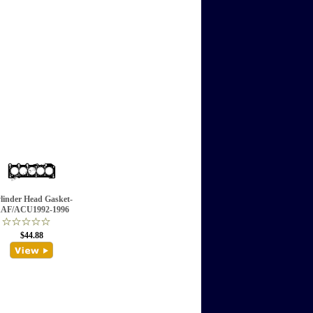
linder Head Gasket-
AF/ACU1992-1996
$44.88