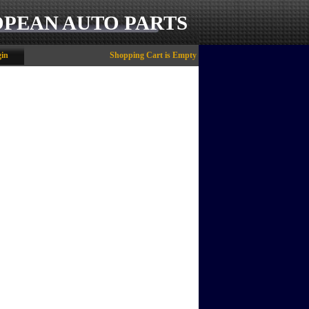
OPEAN AUTO PARTS
in
Shopping Cart is Empty