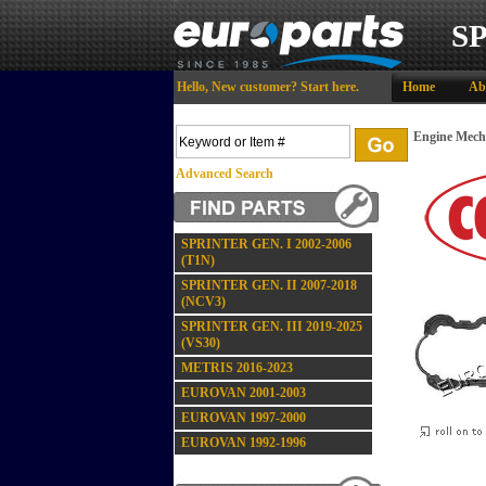
S
Hello,
New customer?
Start here
.
Home
Ab
Engine Mech
Advanced Search
SPRINTER GEN. I 2002-2006
(T1N)
SPRINTER GEN. II 2007-2018
(NCV3)
SPRINTER GEN. III 2019-2025
(VS30)
METRIS 2016-2023
EUROVAN 2001-2003
EUROVAN 1997-2000
EUROVAN 1992-1996