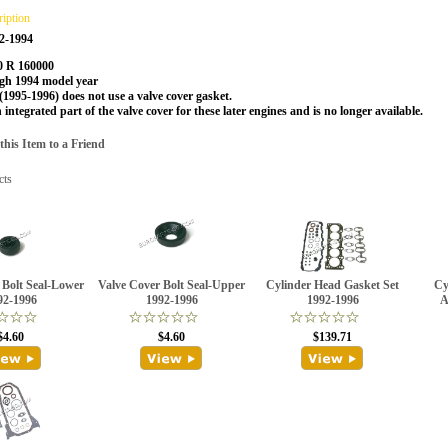
ription
2-1994
0 R 160000
h 1994 model year
1995-1996) does not use a valve cover gasket.
n integrated part of the valve cover for these later engines and is no longer available.
is Item to a Friend
cts
 Bolt Seal-Lower
Valve Cover Bolt Seal-Upper
Cylinder Head Gasket Set
Cy
92-1996
1992-1996
1992-1996
A
$4.60
$4.60
$139.71