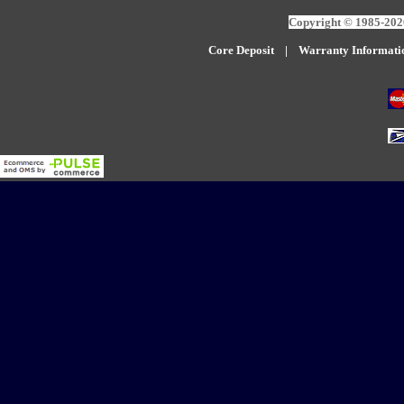
Copyright © 1985-2026
Core Deposit
|
W
arranty Informati