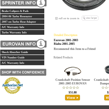
Brake Calipers & Pads
2004-06 Turbo Resonator
2007-on Turbo Hose Adapter
A/C Warranty Info
Turbo Warranty Info
Detailed Description
Eurovan 2001-2003
Rialta 2001-2005
Recommend this Item to a Friend
Shock Absorber Guide
Related Products
VIN Number Guide
A/C Warranty Info
Crankshaft Position Sensor
Crankshaft 
2001-2005 EUROVAN
Damper
$51.88
$