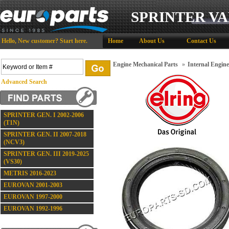
SPRINTER VA
Hello,
New customer?
Start here
.
Home
About Us
Contact Us
Engine Mechanical Parts
»
Internal Engin
Advanced Search
SPRINTER GEN. I 2002-2006
(T1N)
SPRINTER GEN. II 2007-2018
(NCV3)
SPRINTER GEN. III 2019-2025
(VS30)
METRIS 2016-2023
EUROVAN 2001-2003
EUROVAN 1997-2000
EUROVAN 1992-1996