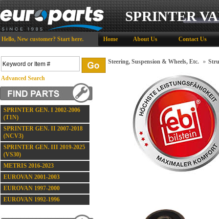
SPRINTER VA
Hello,
New customer?
Start here
.
Home
About Us
Contact Us
Steering, Suspension & Wheels, Etc.
»
Stru
Advanced Search
SPRINTER GEN. I 2002-2006
(T1N)
SPRINTER GEN. II 2007-2018
(NCV3)
SPRINTER GEN. III 2019-2025
(VS30)
METRIS 2016-2023
EUROVAN 2001-2003
EUROVAN 1997-2000
EUROVAN 1992-1996