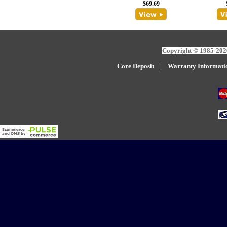
$69.69
Copyright © 1985-2026
Core Deposit
|
W
arranty Informati