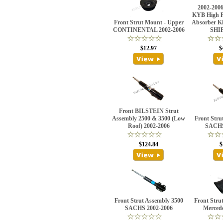
2002-2006
KYB High R
Front Strut Mount - Upper
Absorber K
CONTINENTAL 2002-2006
SHI
$12.97
$
Front BILSTEIN Strut
Assembly 2500 & 3500 (Low
Front Stru
Roof) 2002-2006
SACHS
$124.84
$
Front Strut Assembly 3500
Front Stru
SACHS 2002-2006
Merced