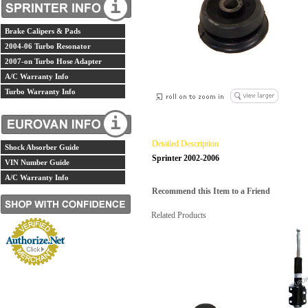
Brake Calipers & Pads
2004-06 Turbo Resonator
2007-on Turbo Hose Adapter
A/C Warranty Info
Turbo Warranty Info
Detailed Description
Shock Absorber Guide
Sprinter 2002-2006
VIN Number Guide
A/C Warranty Info
Recommend this Item to a Friend
Related Products