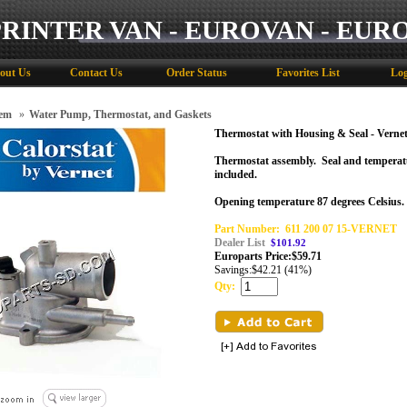
PRINTER VAN - EUROVAN - EUR
out Us
Contact Us
Order Status
Favorites List
Log
tem
»
Water Pump, Thermostat, and Gaskets
Thermostat with Housing & Seal - Verne
Thermostat assembly.
Seal
and temperat
included.
Opening temperature 87 degrees Celsius.
Part Number:
611 200 07 15-VERNET
Dealer List
$101.92
Europarts Price:
$
59.71
Savings:
$42.21 (41%)
Qty: