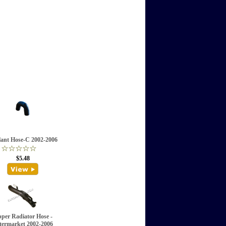
ant Hose-C 2002-2006
$5.48
per Radiator Hose -
termarket 2002-2006