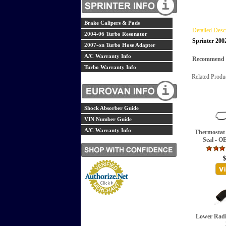
Brake Calipers & Pads
Detailed Desc
2004-06 Turbo Resonator
Sprinter 200
2007-on Turbo Hose Adapter
A/C Warranty Info
Recommend th
Turbo Warranty Info
Related Produ
Shock Absorber Guide
VIN Number Guide
A/C Warranty Info
Thermostat
Seal - O
$
Lower Radi