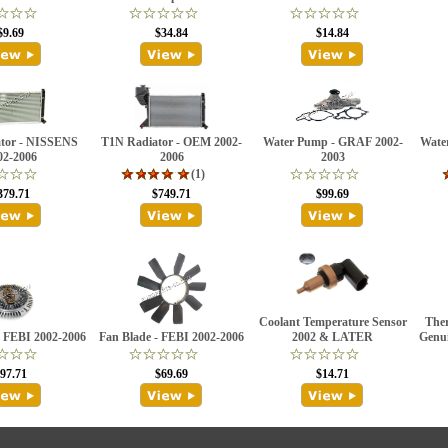
$9.69
$34.84
$14.84
tor - NISSENS
T1N Radiator - OEM 2002-
Water Pump - GRAF 2002-
Wate
02-2006
2006
2003
(1)
379.71
$749.71
$99.69
Coolant Temperature Sensor
Ther
- FEBI 2002-2006
Fan Blade - FEBI 2002-2006
2002 & LATER
Genui
97.71
$69.69
$14.71