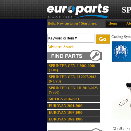
S
Hello,
New customer?
Start here
.
Home
Ab
Cooling Sys
Advanced Search
SPRINTER GEN. I 2002-2006
(T1N)
SPRINTER GEN. II 2007-2018
(NCV3)
SPRINTER GEN. III 2019-2025
(VS30)
METRIS 2016-2023
EUROVAN 2001-2003
EUROVAN 1997-2000
EUROVAN 1992-1996