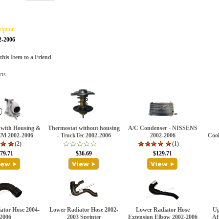
ription
2-2006
is Item to a Friend
cts
 with Housing &
Thermostat without housing
A/C Condenser - NISSENS
EM 2002-2006
- TruckTec 2002-2006
2002-2006
Cool
(2)
(1)
79.71
$36.69
$129.71
ator Hose 2004-
Lower Radiator Hose 2002-
Lower Radiator Hose
Up
2006
2003 Sprinter
Extension Elbow 2002-2006
Af