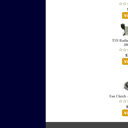
T1N Radia
20
$
Fan Clutch 
$