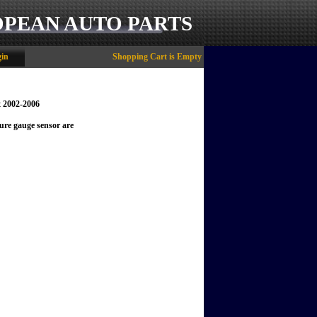
OPEAN AUTO PARTS
in
Shopping Cart is Empty
t 2002-2006
ure gauge sensor are