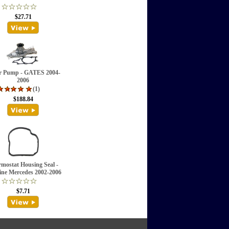
$27.71
r Pump - GATES 2004-
2006
(1)
$188.84
mostat Housing Seal -
ne Mercedes 2002-2006
$7.71