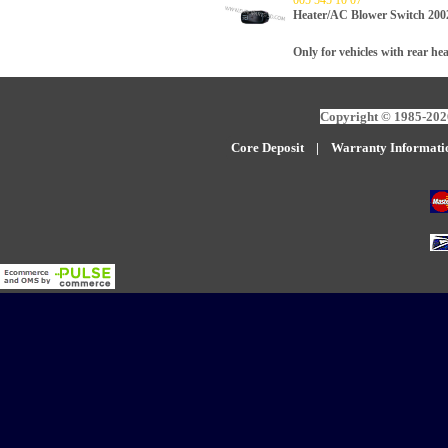
005 545 10 07
Heater/AC Blower Switch 200
Only for vehicles with rear h
Copyright © 1985-2026
Core Deposit
|
W
arranty Informati