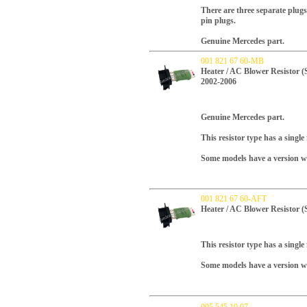
There are three separate plugs
pin plugs.
Genuine Mercedes part.
001 821 67 60-MB
Heater / AC Blower Resistor (
2002-2006
Genuine Mercedes part.
This resistor type has a single
Some models have a version wit
001 821 67 60-AFT
Heater / AC Blower Resistor (
This resistor type has a single
Some models have a version wit