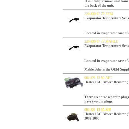
If in doubt, remove unit from
the back of the unit.
220 830 07 72-FEBI
Evaporator Temperature Sens
Located in evaporator case of 
220 830 07 72-MAHLE
Evaporator Temperature Sen
Located in evaporator case of 
Mahle Behr is the OEM Supplie
001 821 13 60-AFT
Heater / AC Blower Resistor (
There are three separate plugs
have two pin plugs.
001 821 13 60-MB
Heater / AC Blower Resistor (
2002-2006