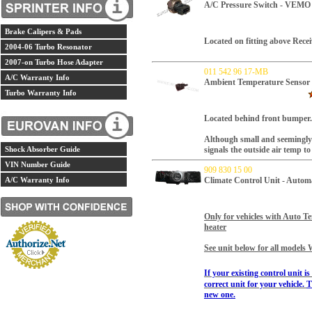
A/C Pressure Switch - VEMO
Brake Calipers & Pads
Located on fitting above Recei
2004-06 Turbo Resonator
2007-on Turbo Hose Adapter
011 542 96 17-MB
A/C Warranty Info
Ambient Temperature Sensor 
Turbo Warranty Info
Located behind front bumper
Although small and seemingly in
Shock Absorber Guide
signals the outside air temp t
VIN Number Guide
909 830 15 00
A/C Warranty Info
Climate Control Unit - Auto
Only for vehicles with Auto
heater
See unit below for all models 
If your existing control unit i
correct unit for your vehicle.
T
new one.