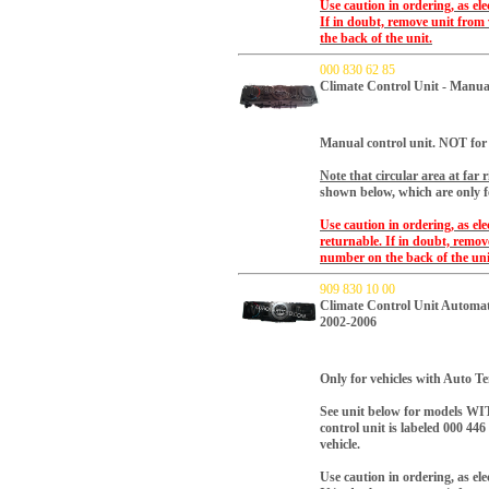
Use caution in ordering, as el
If in doubt, remove unit from
the back of the unit.
000 830 62 85
Climate Control Unit - Manua
Manual control unit. NOT for 
Note that circular area at far r
shown below, which are only f
Use caution in ordering, as el
returnable. If in doubt, remo
number on the back of the uni
909 830 10 00
Climate Control Unit Automa
2002-2006
Only for vehicles with Auto 
See unit below for models WIT
control unit is labeled 000 446 
vehicle.
Use caution in ordering, as el