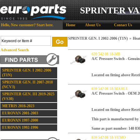
SPRINTER VA
Hello,
New customer?
Start here
.
Home
About Us
Contact Us
SPRINTER GEN. I 2002-2006 (T1N)
»
Heat
Advanced Search
639 542 08 18-MB
A/C Pressure Switch - Genuin
SPRINTER GEN. I 2002-2006
(T1N)
Located on fitting above Recei
SPRINTER GEN. II 2007-2018
(NCV3)
639 542 08 18-MAHLE
A/C Pressure Switch - OEM 2
SPRINTER GEN. III 2019-2025
(VS30)
METRIS 2016-2023
Located on fitting above Recei
EUROVAN 2001-2003
This part is manufactured b
EUROVAN 1997-2000
EUROVAN 1992-1996
Same as part number: 140 830
639 542 08 18-VEMO