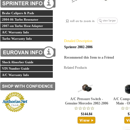
Brake Calipers & Pads
2004-06 Turbo Resonator
2007-on Turbo Hose Adapter
A/C Warranty Info
Turbo Warranty Info
Detailed Description
Sprinter 2002-2006
Recommend this Item to a Friend
Shock Absorber Guide
Related Products
VIN Number Guide
A/C Warranty Info
A/C Pressure Switch -
A/C Compre
Genuine Mercedes 2002-2006
Main - O
$144.84
$