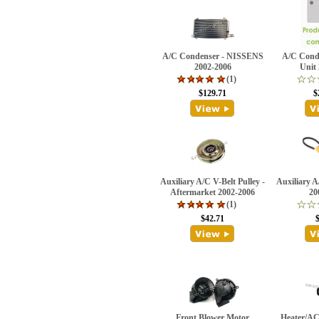
A/C Condenser - NISSENS
A/C Conde
2002-2006
Unit
(1)
$129.71
$
Auxiliary A/C V-Belt Pulley -
Auxiliary 
Aftermarket 2002-2006
20
(1)
$42.71
Front Blower Motor
Heater/AC