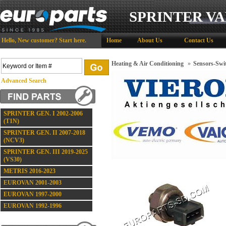
SPRINTER VA
Hello,
New customer?
Start here
.
Home
About Us
Contact Us
Heating & Air Conditioning
»
Sensors-Swi
Advanced Search
SPRINTER GEN. I 2002-2006
(T1N)
SPRINTER GEN. II 2007-2018
(NCV3)
SPRINTER GEN. III 2019-2025
(VS30)
METRIS 2016-2023
EUROVAN 2001-2003
EUROVAN 1997-2000
EUROVAN 1992-1996