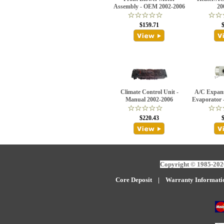
Assembly - OEM 2002-2006
20
$159.71
Climate Control Unit -
A/C Expans
Manual 2002-2006
Evaporator 
$220.43
Copyright © 1985-2026
Core Deposit
|
W
arranty Informati