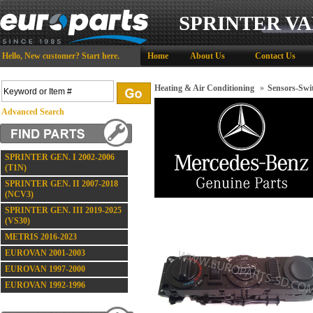
SPRINTER VA
Hello,
New customer?
Start here
.
Home
About Us
Contact Us
Heating & Air Conditioning
»
Sensors-Swi
Advanced Search
SPRINTER GEN. I 2002-2006
(T1N)
SPRINTER GEN. II 2007-2018
(NCV3)
SPRINTER GEN. III 2019-2025
(VS30)
METRIS 2016-2023
EUROVAN 2001-2003
EUROVAN 1997-2000
EUROVAN 1992-1996