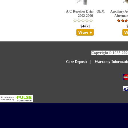
A/C Receiver Drier - OEM
Auxiliary A/
2002-2006
Aftermar
$44.71
Copyright © 1985-2026
Core Deposit
|
W
arranty Informati