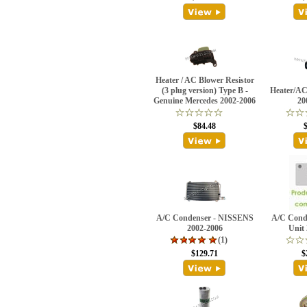
Heater / AC Blower Resistor
(3 plug version) Type B -
Heater/AC
Genuine Mercedes 2002-2006
20
$84.48
A/C Condenser - NISSENS
A/C Conde
2002-2006
Unit
(1)
$129.71
$