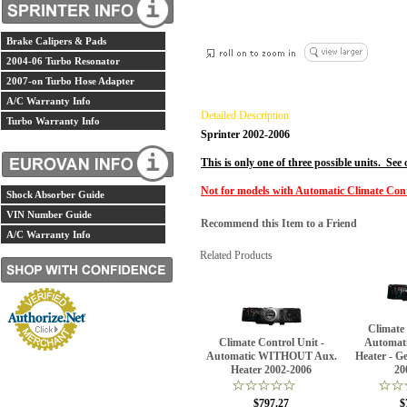
Brake Calipers & Pads
2004-06 Turbo Resonator
2007-on Turbo Hose Adapter
A/C Warranty Info
Detailed Description
Turbo Warranty Info
Sprinter 2002-2006
This is only one of three possible units. See
Not for models with Automatic Climate Con
Shock Absorber Guide
VIN Number Guide
Recommend this Item to a Friend
A/C Warranty Info
Related Products
Climate
Climate Control Unit -
Automat
Automatic WITHOUT Aux.
Heater - G
Heater 2002-2006
20
$797.27
$