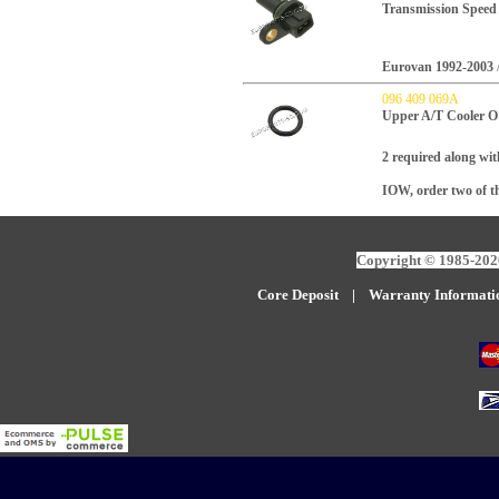
Transmission Speed
Eurovan 1992-2003
096 409 069A
Upper A/T Cooler O
2 required along wit
IOW, order two of th
Copyright © 1985-2026
Core Deposit
|
W
arranty Informati