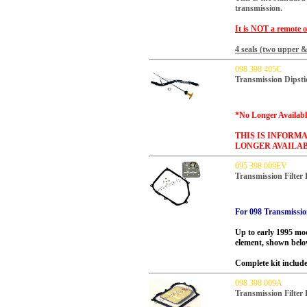
transmission.
It is NOT a remote
o
4 seals (two upper &
098 398 405C
Transmission Dipsti
*No Longer Availabl
THIS IS INFORMA
LONGER AVAILAB
095 398 009EV
Transmission Filter
For 098 Transmissio
Up to early 1995 mod
element, shown belo
Complete kit includes
098 398 009A
Transmission Filter