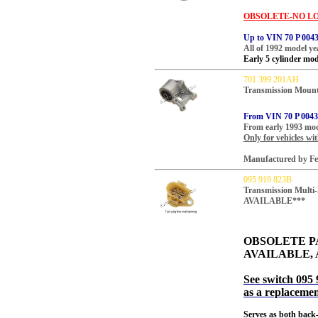
OBSOLETE-NO LO
Up to VIN 70 P 004
All of 1992 model ye
Early 5 cylinder mod
701 399 201AH
Transmission Mount
From VIN 70 P 004
From early 1993 mod
Only for vehicles wi
Manufactured by Feb
095 919 823B
Transmission Mult
AVAILABLE***
OBSOLETE P
AVAILABLE, 
See switch 095 
as a replacemen
Serves as both back-