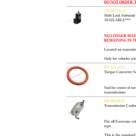
DO NOT ORDER, 
155 927 353A
Shift Lock Soleno
AVAILABLE***
NO LONGER AVAI
REMAINING IN T
Located on transmissi
Only for vehicles wi
095 321 243A
Torque Converter Se
Seal for center of t
transmissions
096 409 061E
Transmission Coole
Fits all Eurovans wi
type
This is the standard 