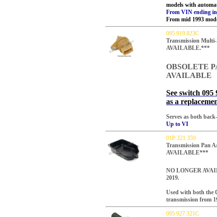
models with automa
From VIN ending in..
From mid 1993 mode
095 919 823C
Transmission Mult
AVAILABLE.***
OBSOLETE P
AVAILABLE
See switch 095 
as a replacemen
Serves as both back-
Up to VI
01P 321 359
Transmission Pan 
AVAILABLE***
NO LONGER AVAI
2019.
Used with both the 
transmission from 1
095 927 321C