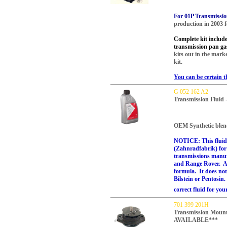
For 01P Transmissi
production in 2003 
Complete kit includes 
transmission pan ga
kits out in the marke
kit.
You can be certain t
G 052 162 A2
Transmission Fluid 
OEM Synthetic blen
NOTICE: This fluid 
(Zahnradfabrik) for 
transmissions manu
and Range Rover. All
formula. It does not
Bilstein or Pentosin.
correct fluid for you
701 399 201H
Transmission Mou
AVAILABLE***