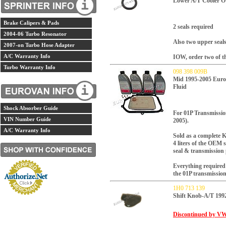
Lower A/T Cooler O
Brake Calipers & Pads
2 seals required
2004-06 Turbo Resonator
Also two upper seals
2007-on Turbo Hose Adapter
A/C Warranty Info
IOW, order two of th
Turbo Warranty Info
098 398 009B
Mid 1995-2005 Euro
Fluid
Shock Absorber Guide
For 01P Transmissi
VIN Number Guide
2005).
A/C Warranty Info
Sold as a complete 
4 liters of the OEM sy
seal & transmission
Everything required 
the 01P transmissio
1H0 713 139
Shift Knob-A/T 1
Discontinued by VW