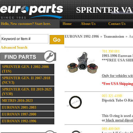
SPRINTER VA
Hello,
New customer?
Start here
.
Home
About Us
Contact Us
EUROVAN 1992-1996
»
Transmission
»
Au
Advanced Search
701 398 001
1993-1996 Eurovan 
***FREE USA SHI
SPRINTER GEN. I 2002-2006
(T1N)
Only for vehicles wi
SPRINTER GEN. II 2007-2018
(NCV3)
*Free USA Shippin
SPRINTER GEN. III 2019-2025
(VS30)
003 321 419B
Dipstick Tube O-Ri
METRIS 2016-2023
EUROVAN 2001-2003
EUROVAN 1997-2000
This O-ring is used a
or
black metal dipsti
EUROVAN 1992-1996
089 409 069