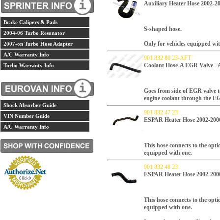
Auxiliary Heater Hose 2002-2
Brake Calipers & Pads
S-shaped hose.
2004-06 Turbo Resonator
Only for vehicles equipped wit
2007-on Turbo Hose Adapter
A/C Warranty Info
901 832 80 23-AFT
Coolant Hose-A EGR Valve - 
Turbo Warranty Info
Goes from side of EGR valve t
engine coolant through the E
Shock Absorber Guide
901 832 47 23
VIN Number Guide
ESPAR Heater Hose 2002-200
A/C Warranty Info
This hose connects to the opti
equipped with one.
901 832 48 23
ESPAR Heater Hose 2002-200
This hose connects to the opti
equipped with one.