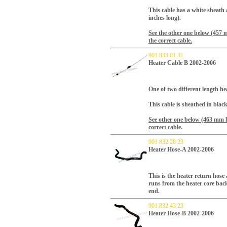
This cable has a white sheath
inches long).
See the other one below (457 
the correct cable.
901 833 01 31
Heater Cable B 2002-2006
One of two different length hea
This cable is sheathed in blac
See other one below (463 mm l
correct cable.
901 832 28 23
Heater Hose-A 2002-2006
This is the heater return hose 
runs from the heater core back
end.
901 832 43 23
Heater Hose-B 2002-2006