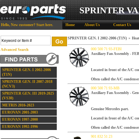
SPRINTER VA
Hello,
New customer?
Start here
.
Home
About Us
Contact Us
SPRINTER GEN. I 2002-2006 (T1N)
»
Heat
000 500 71 93-FEBI
Advanced Search
Auxiliary Fan Assembly - FE
SPRINTER GEN. I 2002-2006
Located in front of the A/C con
(T1N)
Often called the A/C condense
SPRINTER GEN. II 2007-2018
(NCV3)
000 500 71 93-MB
Auxiliary Fan Assembly - Gen
SPRINTER GEN. III 2019-2025
(VS30)
METRIS 2016-2023
Genuine Mercedes part.
EUROVAN 2001-2003
Located in front of the A/C con
EUROVAN 1997-2000
EUROVAN 1992-1996
Often called the A/C condense
901 832 51 23