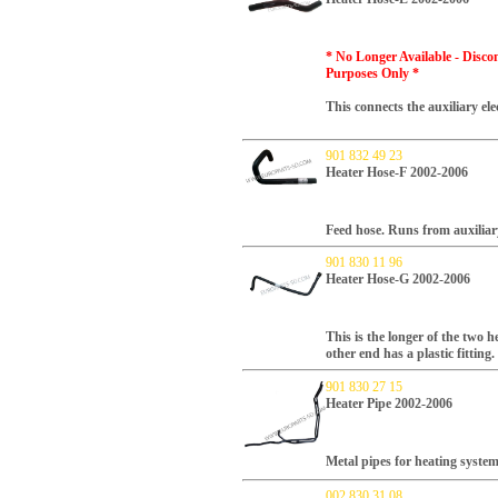
* No Longer Available - Disco
Purposes Only
*
This connects the auxiliary ele
901 832 49 23
Heater Hose-F 2002-2006
Feed hose. Runs from auxiliary
901 830 11 96
Heater Hose-G 2002-2006
This is the longer of the two 
other end has a plastic fitting.
901 830 27 15
Heater Pipe 2002-2006
Metal pipes for heating syste
002 830 31 08