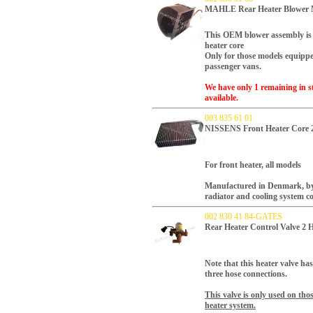
MAHLE Rear Heater Blower M
This OEM blower assembly is 
heater core
Only for those models equipped
passenger vans.
We have only 1 remaining in st
available.
003 835 61 01
NISSENS Front Heater Core 
For front heater, all models
Manufactured in Denmark, by N
radiator and cooling system 
002 830 41 84-GATES
Rear Heater Control Valve 2
Note that this heater valve ha
three hose connections.
This valve is only used on tho
heater system.