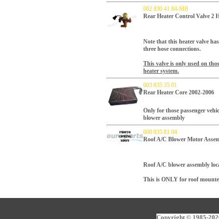
002 830 41 84-MB
Rear Heater Control Valve 2 
Note that this heater valve ha
three hose connections.
This valve is only used on tho
heater system.
003 835 35 01
Rear Heater Core 2002-2006
Only for those passenger vehic
blower assembly
000 835 81 04
Roof A/C Blower Motor Assem
Roof A/C blower assembly loca
This is ONLY for roof mounte
Copyright © 1985-2026