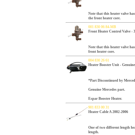
Note that this heater valve ha
the front heater core.
001 830 06 84-MB
Front Heater Control Valve -
Note that this heater valve ha
front heater core.
004 830 26 61
Heater Booster Unit - Genuin
*Part Discontinued by Merced
Genuine Mercedes part.
Espar Booster Heater.
901 833 00 31
Heater Cable A 2002-2006
One of two different length hea
length.