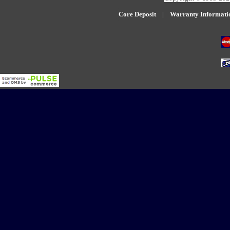
Core Deposit
|
W
arranty Informati