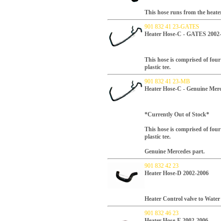
This hose runs from the heater
901 832 41 23-GATES
Heater Hose-C - GATES 2002
This hose is comprised of fou
plastic tee.
901 832 41 23-MB
Heater Hose-C - Genuine Mer
*Currently Out of Stock*
This hose is comprised of fou
plastic tee.
Genuine Mercedes part.
901 832 42 23
Heater Hose-D 2002-2006
Heater Control valve to Wate
901 832 46 23
Heater Hose-E 2002-2006