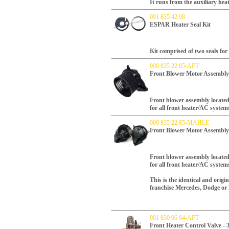
It runs from the auxiliary heat
001 835 42 98
ESPAR Heater Seal Kit
Kit comprised of two seals fo
000 835 22 85-AFT
Front Blower Motor Assembly
Front blower assembly locate
for all front heater/AC syste
000 835 22 85-MAHLE
Front Blower Motor Assembl
Front blower assembly locate
for all front heater/AC syste
This is the identical and orig
franchise Mercedes, Dodge or F
001 830 06 84-AFT
Front Heater Control Valve -