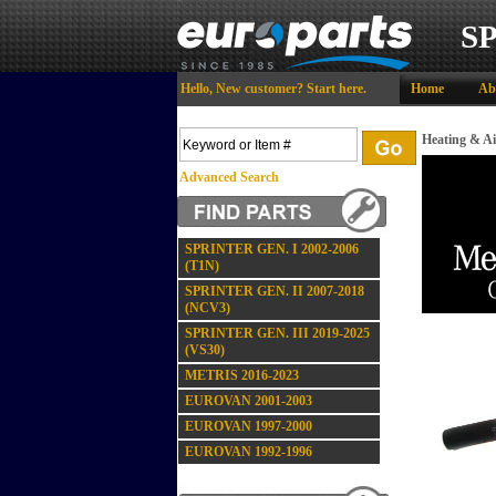
S
Hello,
New customer?
Start here
.
Home
Ab
Heating & Ai
Advanced Search
SPRINTER GEN. I 2002-2006
(T1N)
SPRINTER GEN. II 2007-2018
(NCV3)
SPRINTER GEN. III 2019-2025
(VS30)
METRIS 2016-2023
EUROVAN 2001-2003
EUROVAN 1997-2000
EUROVAN 1992-1996