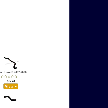
ter Hose-B 2002-2006
$12.48