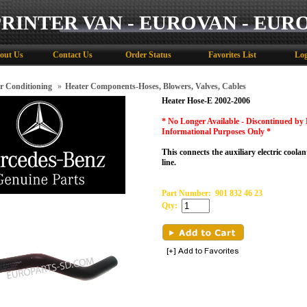
PRINTER VAN - EUROVAN - EUR
out Us
Contact Us
Order Status
Favorites List
Log
r Conditioning
»
Heater Components-Hoses, Blowers, Valves, Cables
Heater Hose-E 2002-2006
* No Longer Available - Discontinued by
Informational Purposes Only
*
This connects the auxiliary electric coola
line.
Part Number:
901 832 46 23
Qty: