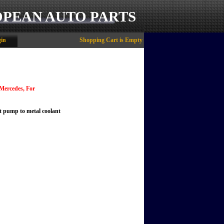
OPEAN AUTO PARTS
in
Shopping Cart is Empty
 Mercedes, For
nt pump to metal coolant