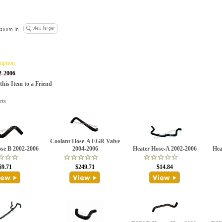
ription
2-2006
is Item to a Friend
cts
Coolant Hose-A EGR Valve
se B 2002-2006
2004-2006
Heater Hose-A 2002-2006
Hea
$9.71
$249.71
$14.84