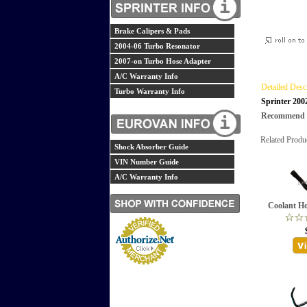
Brake Calipers & Pads
2004-06 Turbo Resonator
2007-on Turbo Hose Adapter
A/C Warranty Info
Detailed Desc
Turbo Warranty Info
Sprinter 200
Recommend th
Related Produ
Shock Absorber Guide
VIN Number Guide
A/C Warranty Info
Coolant Ho