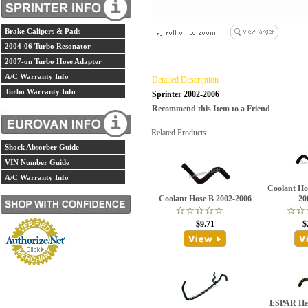
Brake Calipers & Pads
2004-06 Turbo Resonator
2007-on Turbo Hose Adapter
A/C Warranty Info
Detailed Description
Turbo Warranty Info
Sprinter 2002-2006
Recommend this Item to a Friend
Related Products
Shock Absorber Guide
VIN Number Guide
A/C Warranty Info
Coolant Ho
Coolant Hose B 2002-2006
20
$9.71
$
ESPAR Hea