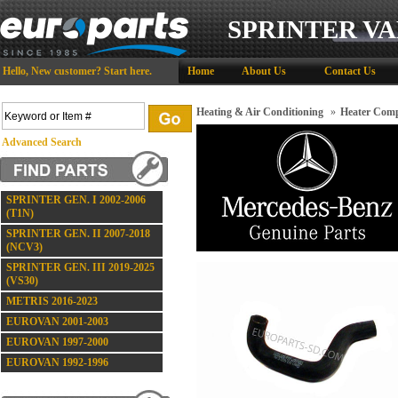
SPRINTER VA
Hello,
New customer?
Start here
.
Home
About Us
Contact Us
Heating & Air Conditioning
»
Heater Comp
Advanced Search
SPRINTER GEN. I 2002-2006
(T1N)
SPRINTER GEN. II 2007-2018
(NCV3)
SPRINTER GEN. III 2019-2025
(VS30)
METRIS 2016-2023
EUROVAN 2001-2003
EUROVAN 1997-2000
EUROVAN 1992-1996