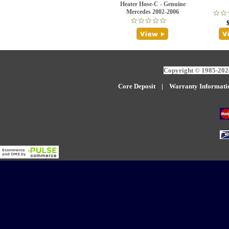
Heater Hose-C - Genuine
Mercedes 2002-2006
Copyright © 1985-2026
Core Deposit
|
W
arranty Informati