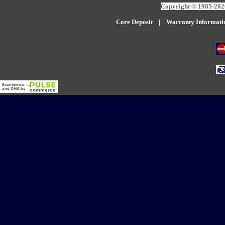
Copyright © 1985-2026
Core Deposit
|
W
arranty Informati