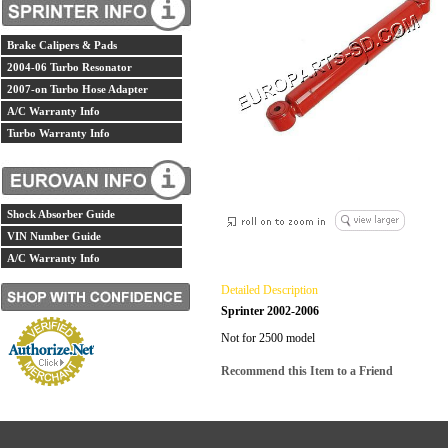
Brake Calipers & Pads
2004-06 Turbo Resonator
2007-on Turbo Hose Adapter
A/C Warranty Info
Turbo Warranty Info
Shock Absorber Guide
VIN Number Guide
A/C Warranty Info
Detailed Description
Sprinter 2002-2006
Not for 2500 model
Recommend this Item to a Friend