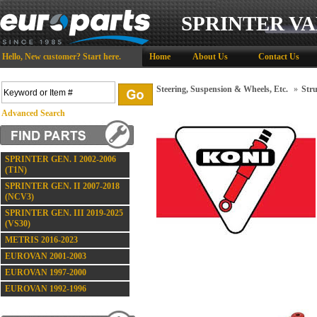
SPRINTER VA
Hello,
New customer?
Start here
.
Home
About Us
Contact Us
Steering, Suspension & Wheels, Etc.
»
Stru
Advanced Search
SPRINTER GEN. I 2002-2006
(T1N)
SPRINTER GEN. II 2007-2018
(NCV3)
SPRINTER GEN. III 2019-2025
(VS30)
METRIS 2016-2023
EUROVAN 2001-2003
EUROVAN 1997-2000
EUROVAN 1992-1996