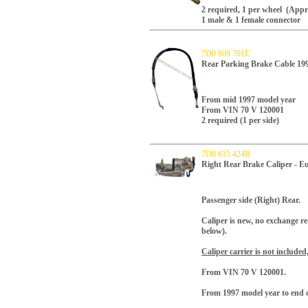
2 required, 1 per wheel (Appro
1 male & 1 female connector
7D0 609 701E
Rear Parking Brake Cable 19
From mid 1997 model year
From VIN 70 V 120001
2 required (1 per side)
7D0 615 424B
Right Rear Brake Caliper - E
Passenger side (Right) Rear.
Caliper is new, no exchange r
below).
Caliper carrier is not included
From VIN 70 V 120001.
From 1997 model year to end o