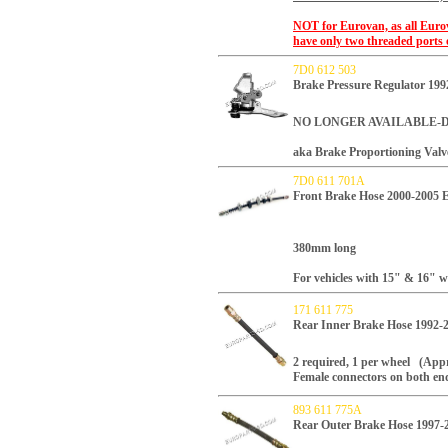
NOT for Eurovan, as all Euro
have only two threaded ports 
7D0 612 503
Brake Pressure Regulator 
NO LONGER AVAILABLE-
aka Brake Proportioning Valv
7D0 611 701A
Front Brake Hose 2000-2005 
380mm long
For vehicles with 15" & 16" w
171 611 775
Rear Inner Brake Hose 1992-
2 required, 1 per wheel (Appro
Female connectors on both en
893 611 775A
Rear Outer Brake Hose 1997-