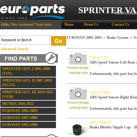
SPRINTER VA
Hello,
New customer?
Start here
.
Home
About Us
Contact Us
EUROVAN 2001-2003
»
Brake System
»
Br
Advanced Search
7D0 927 807
ABS Speed Sensor-Left Re
SPRINTER GEN. I 2002-2006
(T1N)
Unfortunately, this part has 
SPRINTER GEN. II 2007-2018
(NCV3)
SPRINTER GEN. III 2019-2025
7D0 927 808
(VS30)
ABS Speed Sensor-Right R
METRIS 2016-2023
Unfortunately, this part has 
EUROVAN 2001-2003
EUROVAN 1997-2000
000 421 08 87
EUROVAN 1992-1996
Brake Bleeder Nipple Cap - 2