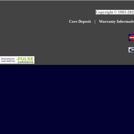
Copyright © 1985-2026
Core Deposit
|
W
arranty Informati