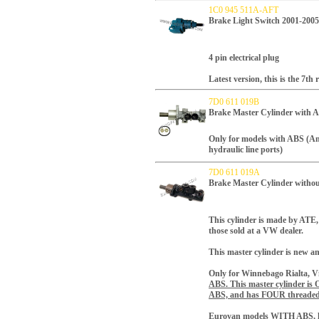
1C0 945 511A-AFT
Brake Light Switch 2001-2005
4 pin electrical plug
Latest version, this is the 7th 
7D0 611 019B
Brake Master Cylinder with 
Only for models with ABS (A
hydraulic line ports)
7D0 611 019A
Brake Master Cylinder withou
This cylinder is made by ATE,
those sold at a VW dealer.
This master cylinder is new a
Only for Winnebago Rialta, Vi
ABS.
This master cylinder i
ABS, and has FOUR threaded 
Eurovan models WITH ABS, h