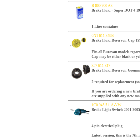
B 000 700 A3
Brake Fluid - Super DOT 4 1
1 Liter container
6N1 611 349B
Brake Fluid Reservoir Cap 19
Fits all Eurovan models regard
Cap may be either black or ye
357 611 817
Brake Fluid Reservoir Gromm
2 required for replacement (so
If you are ordering a new brak
are supplied with any new mas
1C0 945 511A-VW
Brake Light Switch 2001-2005
4 pin electrical plug
Latest version, this is the 7th 