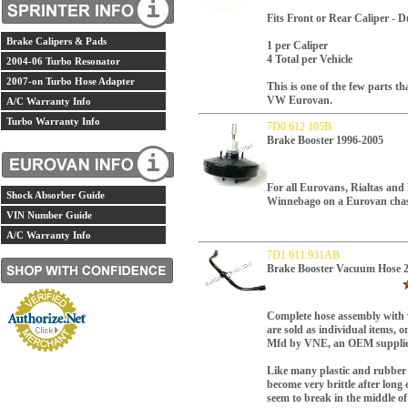
Fits Front or Rear Caliper - D
Brake Calipers & Pads
1 per Caliper
4 Total per Vehicle
2004-06 Turbo Resonator
2007-on Turbo Hose Adapter
This is one of the few parts th
VW Eurovan.
A/C Warranty Info
Turbo Warranty Info
7D0 612 105B
Brake Booster 1996-2005
For all Eurovans, Rialtas an
Shock Absorber Guide
Winnebago on a Eurovan chas
VIN Number Guide
A/C Warranty Info
7D1 611 931AB
Brake Booster Vacuum Hose 
Complete hose assembly with
are sold as individual items, 
Mfd by VNE, an OEM supplie
Like many plastic and rubber 
become very brittle after long
seem to break in the middle o