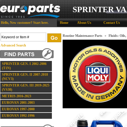
SPRINTER VA
Hello,
New customer?
Start here
.
Home
About Us
Contact Us
Routine Maintenance Parts
»
Fluids: Oils,
Advanced Search
SPRINTER GEN. I 2002-2006
(T1N)
SPRINTER GEN. II 2007-2018
(NCV3)
SPRINTER GEN. III 2019-2025
(VS30)
METRIS 2016-2023
EUROVAN 2001-2003
EUROVAN 1997-2000
EUROVAN 1992-1996