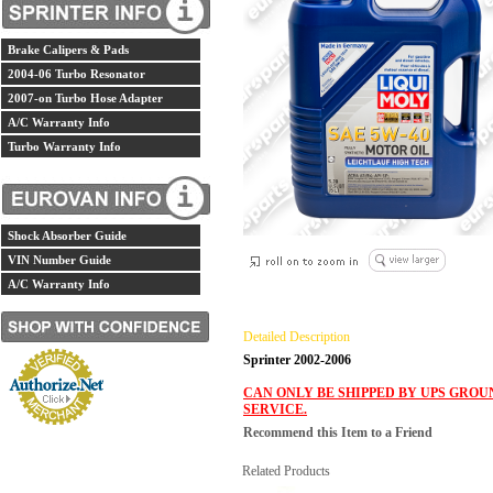
Brake Calipers & Pads
2004-06 Turbo Resonator
2007-on Turbo Hose Adapter
A/C Warranty Info
Turbo Warranty Info
Shock Absorber Guide
VIN Number Guide
A/C Warranty Info
Detailed Description
Sprinter 2002-2006
CAN ONLY BE SHIPPED BY UPS GROU
SERVICE.
Recommend this Item to a Friend
Related Products