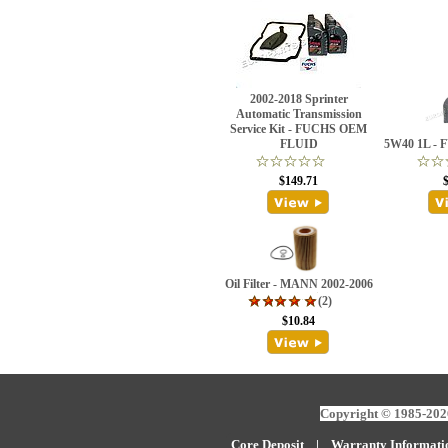
2002-2018 Sprinter
Automatic Transmission
Service Kit - FUCHS OEM
FLUID
5W40 1L - 
$149.71
Oil Filter - MANN 2002-2006
(2)
$10.84
Copyright © 1985-2026
Core Deposit
|
W
arranty Informati