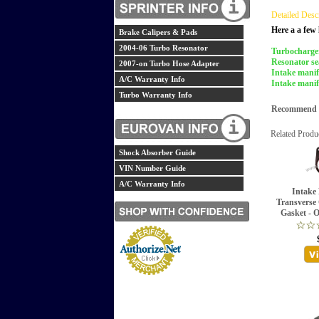
Detailed Desc
Here a a few 
Brake Calipers & Pads
2004-06 Turbo Resonator
Turbocharger
Resonator se
2007-on Turbo Hose Adapter
Intake manif
A/C Warranty Info
Intake manif
Turbo Warranty Info
Recommend th
Related Produ
Shock Absorber Guide
VIN Number Guide
A/C Warranty Info
Intake 
Transverse 
Gasket - 