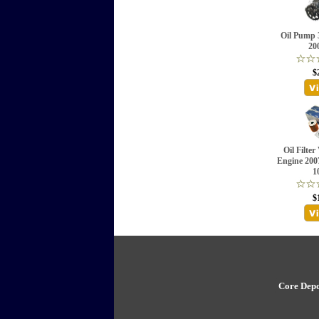
Oil Pump 
20
$
Oil Filter
Engine 20
1
$
Core Depo