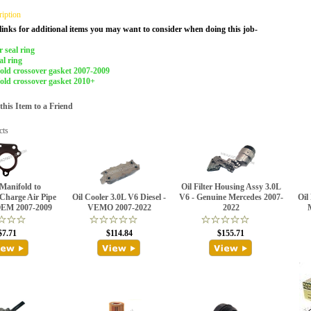
ription
links for additional items you may want to consider when doing this job-
 seal ring
al ring
old crossover gasket 2007-2009
old crossover gasket 2010+
is Item to a Friend
cts
Manifold to
Oil Filter Housing Assy 3.0L
Charge Air Pipe
Oil Cooler 3.0L V6 Diesel -
V6 - Genuine Mercedes 2007-
Oil 
OEM 2007-2009
VEMO 2007-2022
2022
$7.71
$114.84
$155.71