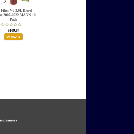
 Filter V6 3.0L Diesel
ne 2007-2022 MANN 10
Pack
$109.84
isclaimers