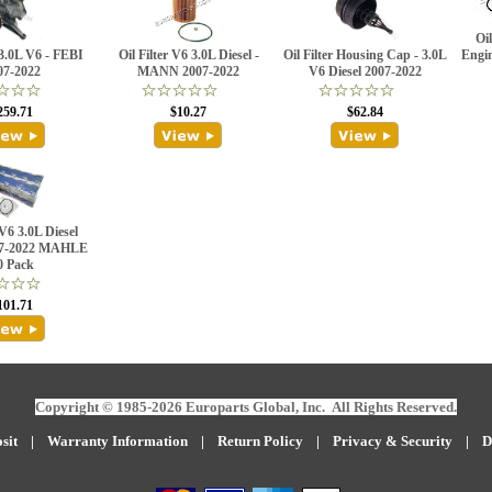
Oil
3.0L V6 - FEBI
Oil Filter V6 3.0L Diesel -
Oil Filter Housing Cap - 3.0L
Engi
07-2022
MANN 2007-2022
V6 Diesel 2007-2022
259.71
$10.27
$62.84
 V6 3.0L Diesel
07-2022 MAHLE
0 Pack
101.71
Copyright © 1985-2026 Europarts Global, Inc. All Rights Reserved.
sit
|
W
arranty Information
|
Return Policy
|
Privacy & Security
|
D