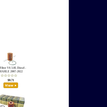
Filter V6 3.0L Diesel -
MAHLE 2007-2022
$9.71