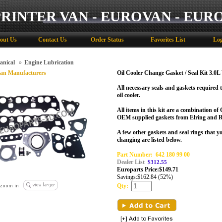
PRINTER VAN - EUROVAN - EUR
out Us
Contact Us
Order Status
Favorites List
Log
anical
»
Engine Lubrication
an Manufacturers
Oil Cooler Change Gasket / Seal Kit 3.0
All necessary seals and gaskets required 
oil cooler.
All items in this kit are a combination o
OEM supplied gaskets from Elring and R
A few other gaskets and seal rings that 
changing are listed below.
Part Number:
642 180 99 00
Dealer List
$312.55
Europarts Price:
$
149.71
Savings:
$162.84 (52%)
Qty: