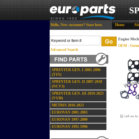
S
Hello,
New customer?
Start here
.
Home
Ab
Engine Mech
OEM - Germ
Advanced Search
SPRINTER GEN. I 2002-2006
(T1N)
SPRINTER GEN. II 2007-2018
(NCV3)
SPRINTER GEN. III 2019-2025
(VS30)
METRIS 2016-2023
EUROVAN 2001-2003
EUROVAN 1997-2000
EUROVAN 1992-1996