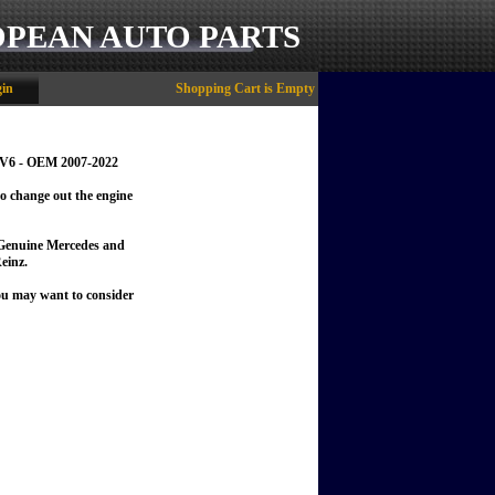
OPEAN AUTO PARTS
in
Shopping Cart is Empty
L V6 - OEM 2007-2022
to change out the engine
f Genuine Mercedes and
einz.
you may want to consider