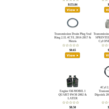
$155.84
Transmission Drain Plug Seal
Transmission
Ring 2.1L 4CYL 2014-2017 &
SPRINTE
Metris
Cyl ONL
$0.65
4Cyl 2
Engine Oil-MOBIL 1
Transmi
QUART 0W30 2002 &
Dipstick 2
LATER
$8.50