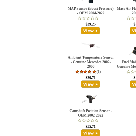
MAP Sensor (Boost Pressure)
Mass Air Fl
- OEM 2004-2022
20
$39.25
$
Ambient Temperature Sensor
- Genuine Mercedes 2002-
Fuel Moi
2006
Genuine Me
(1)
$20.71
$
Camshaft Position Sensor -
OEM 2002-2022
$55.71