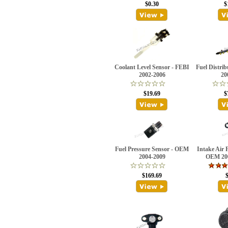
$0.30
$
Coolant Level Sensor - FEBI
Fuel Distri
2002-2006
20
$19.69
$
Fuel Pressure Sensor - OEM
Intake Air 
2004-2009
OEM 20
$169.69