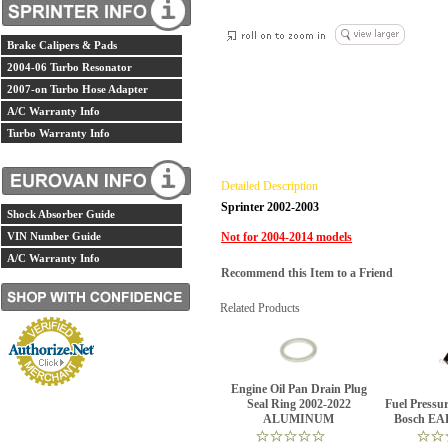
Brake Calipers & Pads
2004-06 Turbo Resonator
2007-on Turbo Hose Adapter
A/C Warranty Info
Turbo Warranty Info
Detailed Description
Sprinter 2002-2003
Shock Absorber Guide
VIN Number Guide
Not for 2004-2014 models
A/C Warranty Info
Recommend this Item to a Friend
Related Products
Engine Oil Pan Drain Plug
Seal Ring 2002-2022
Fuel Pressur
ALUMINUM
Bosch EA