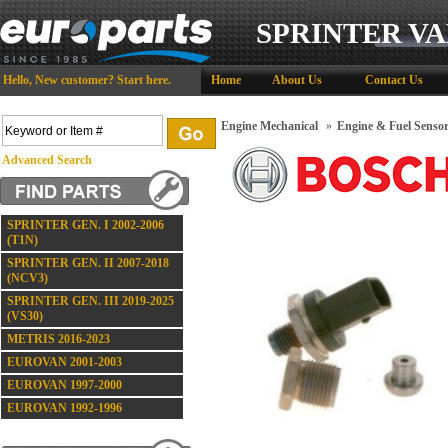
SPRINTER VA
Hello,
New customer?
Start here
.
Home
About Us
Contact Us
Engine Mechanical
»
Engine & Fuel Senso
Advanced Search
SPRINTER GEN. I 2002-2006
(T1N)
SPRINTER GEN. II 2007-2018
(NCV3)
SPRINTER GEN. III 2019-2025
(VS30)
METRIS 2016-2023
EUROVAN 2001-2003
EUROVAN 1997-2000
EUROVAN 1992-1996