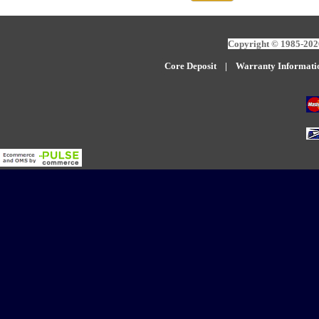
Copyright © 1985-2026
Core Deposit
|
W
arranty Informati