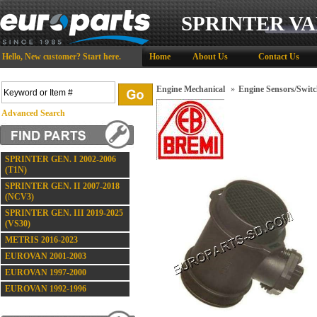
SPRINTER VA
Hello,
New customer?
Start here
.
Home
About Us
Contact Us
Engine Mechanical
»
Engine Sensors/Switc
Advanced Search
SPRINTER GEN. I 2002-2006
(T1N)
SPRINTER GEN. II 2007-2018
(NCV3)
SPRINTER GEN. III 2019-2025
(VS30)
METRIS 2016-2023
EUROVAN 2001-2003
EUROVAN 1997-2000
EUROVAN 1992-1996