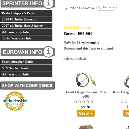
Brake Calipers & Pads
2004-06 Turbo Resonator
2007-on Turbo Hose Adapter
Detailed Description
A/C Warranty Info
Eurovan 1997-2000
Turbo Warranty Info
Only for 12 valve engine
Recommend this Item to a Friend
Related Products
Shock Absorber Guide
VIN Number Guide
A/C Warranty Info
Front Oxygen Sensor 1997-
Rear Oxyg
2000
$99.92
$