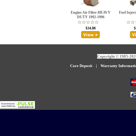
Engine Air Filter-HEAVY
Fuel Injec
DUTY 1992-1996
$34.88
$
Copyright © 1985-2026
Core Deposit
|
W
arranty Informati