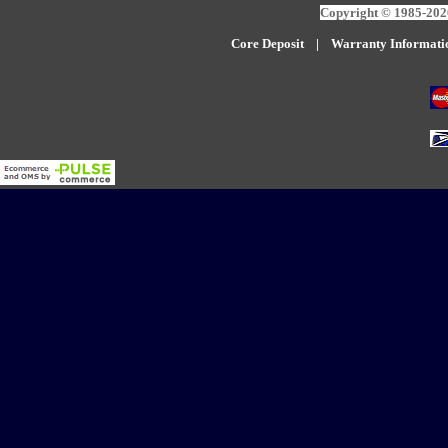
Copyright © 1985-2026
Core Deposit
|
W
arranty Informati