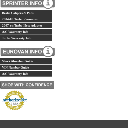
Brake Calipers & Pads
2004-06 Turbo Resonator
2007-on Turbo Hose Adapter
A/C Warranty Info
Turbo Warranty Info
Shock Absorber Guide
VIN Number Guide
A/C Warranty Info