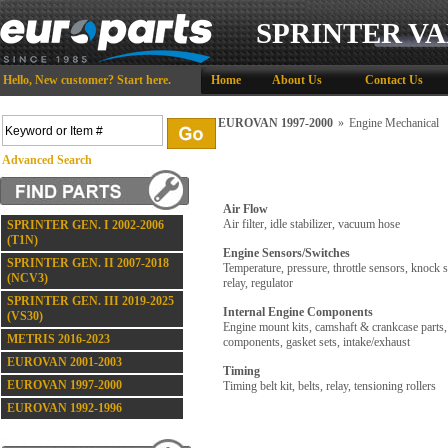
SPRINTER VA
Hello,
New customer?
Start here
.
Home
About Us
Contact Us
EUROVAN 1997-2000
»
Engine Mechanical
Advanced Search
Air Flow
Air filter, idle stabilizer, vacuum hose
SPRINTER GEN. I 2002-2006
(T1N)
Engine Sensors/Switches
SPRINTER GEN. II 2007-2018
Temperature, pressure, throttle sensors, knock 
(NCV3)
relay, regulator
SPRINTER GEN. III 2019-2025
Internal Engine Components
(VS30)
Engine mount kits, camshaft & crankcase parts,
METRIS 2016-2023
components, gasket sets, intake/exhaust
EUROVAN 2001-2003
Timing
EUROVAN 1997-2000
Timing belt kit, belts, relay, tensioning rollers
EUROVAN 1992-1996