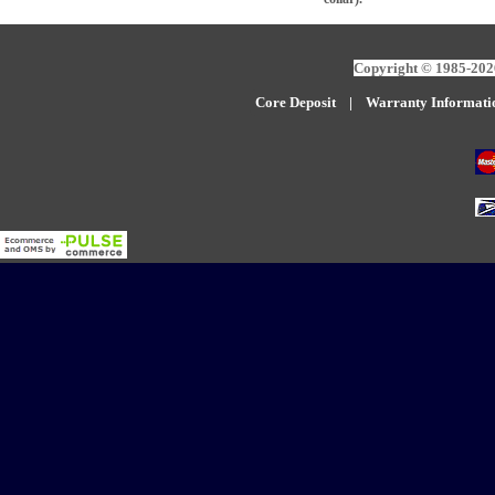
Copyright © 1985-2026
Core Deposit
|
W
arranty Informati