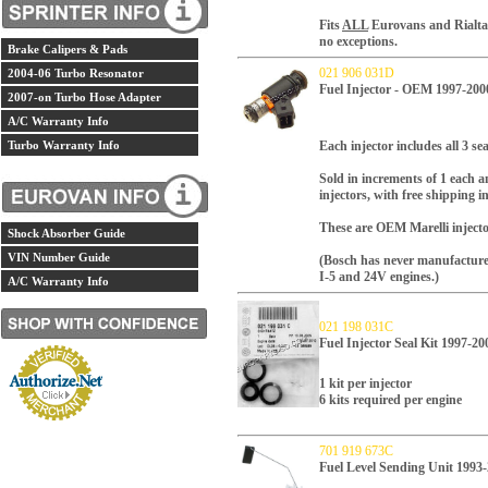
Fits
ALL
Eurovans and Rialtas 
no exceptions.
Brake Calipers & Pads
021 906 031D
2004-06 Turbo Resonator
Fuel Injector - OEM 1997-200
2007-on Turbo Hose Adapter
A/C Warranty Info
Turbo Warranty Info
Each injector includes all 3 se
Sold in increments of 1 each an
injectors, with free shipping i
These are OEM Marelli injector
Shock Absorber Guide
VIN Number Guide
(Bosch has never manufactured 
I-5 and 24V engines.)
A/C Warranty Info
021 198 031C
Fuel Injector Seal Kit 1997-20
1 kit per injector
6 kits required per engine
701 919 673C
Fuel Level Sending Unit 1993