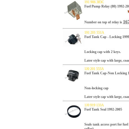
191 906 383C
Fuel Pump Relay (80) 1992-20
167
Number on top of relay is
191 201 551A
Fuel Tank Cap - Locking 199
Locking cap with 2 keys.
Later style cap with large, coa
1J0 201 553A
Fuel Tank Cap-Non Locking 
Non-locking cap
Later style cap with large, coa
1J0 919 133A
Fuel Tank Seal 1992-2005
Seals tank access port for fu
collar).