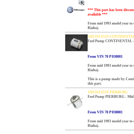
*** This part has been discon
available ***
From mid 1993 model year to 
Rialta).
1H0 919 651P-CONTINENTA
Fuel Pump CONTINENTAL - M
From VIN 70 P 030001
From mid 1993 model year to 
Rialta).
This is a pump made by Cont
this part.
1H0 919 651P-PIERBURG
Fuel Pump PIERBURG - Mid 1
From VIN 70 P 030001
From mid 1993 model year to 
Rialta).