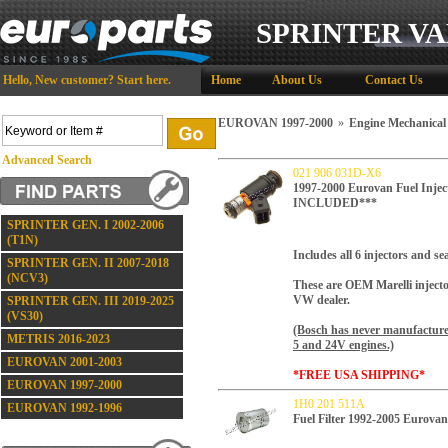
SPRINTER VA
Hello,
New customer?
Start here
.
Home
About Us
Contact Us
EUROVAN 1997-2000
»
Engine Mechanical
Advanced Search
021 906 031D-X6
1997-2000 Eurovan Fuel Inje
INCLUDED***
SPRINTER GEN. I 2002-2006
(T1N)
Includes all 6 injectors and sea
SPRINTER GEN. II 2007-2018
(NCV3)
These are OEM Marelli injector
VW dealer.
SPRINTER GEN. III 2019-2025
(VS30)
(Bosch has never manufactured
METRIS 2016-2023
5 and 24V engines.)
EUROVAN 2001-2003
*FREE USA SHIPPING*
EUROVAN 1997-2000
1H0 201 511A
EUROVAN 1992-1996
Fuel Filter 1992-2005 Eurovan