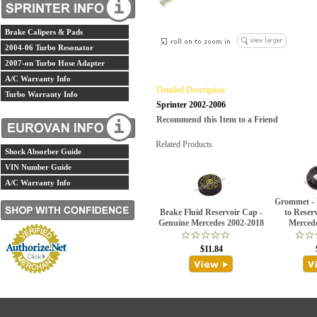
Brake Calipers & Pads
2004-06 Turbo Resonator
2007-on Turbo Hose Adapter
A/C Warranty Info
Detailed Description
Turbo Warranty Info
Sprinter 2002-2006
Recommend this Item to a Friend
Related Products
Shock Absorber Guide
VIN Number Guide
A/C Warranty Info
Grommet - 
Brake Fluid Reservoir Cap -
to Reser
Genuine Mercedes 2002-2018
Merced
$11.84