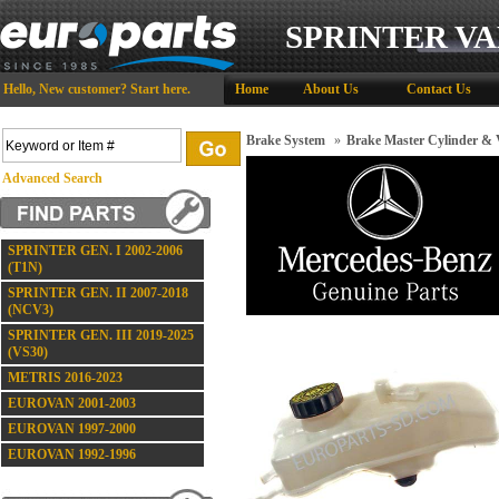
SPRINTER VA
Hello,
New customer?
Start here
.
Home
About Us
Contact Us
Brake System
»
Brake Master Cylinder &
Advanced Search
SPRINTER GEN. I 2002-2006
(T1N)
SPRINTER GEN. II 2007-2018
(NCV3)
SPRINTER GEN. III 2019-2025
(VS30)
METRIS 2016-2023
EUROVAN 2001-2003
EUROVAN 1997-2000
EUROVAN 1992-1996