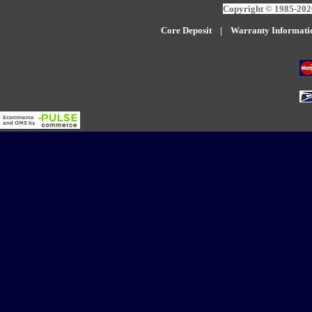
Copyright © 1985-2026
Core Deposit
|
W
arranty Informati