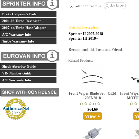
Brake Calipers & Pads
2004-06 Turbo Resonator
Detailed Description
2007-on Turbo Hose Adapter
Sprinter II 2007-2018
A/C Warranty Info
Sprinter III 2019+
Turbo Warranty Info
Recommend this Item to a Friend
Related Products
Shock Absorber Guide
VIN Number Guide
A/C Warranty Info
Front Wiper Blade Set - OEM
Front Wipe
2007-2018
MOTOR
$64.69
$