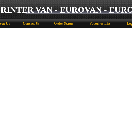
PRINTER VAN - EUROVAN - EUR
out Us
Contact Us
Order Status
Favorites List
Log