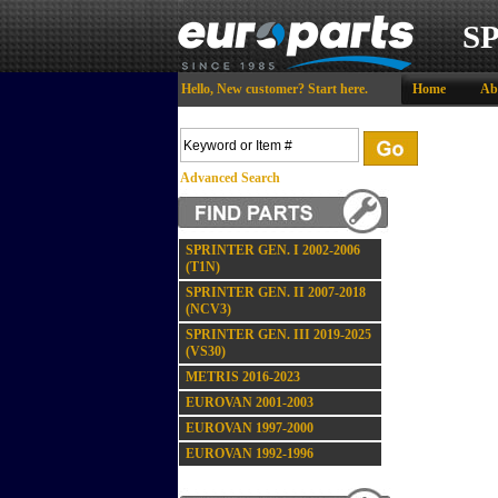
S
Hello,
New customer?
Start here
.
Home
Ab
Advanced Search
SPRINTER GEN. I 2002-2006
(T1N)
SPRINTER GEN. II 2007-2018
(NCV3)
SPRINTER GEN. III 2019-2025
(VS30)
METRIS 2016-2023
EUROVAN 2001-2003
EUROVAN 1997-2000
EUROVAN 1992-1996