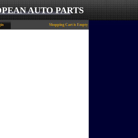
OPEAN AUTO PARTS
in
Shopping Cart is Empty