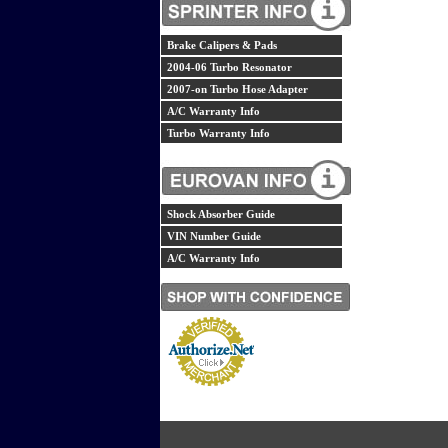
Brake Calipers & Pads
2004-06 Turbo Resonator
2007-on Turbo Hose Adapter
A/C Warranty Info
Turbo Warranty Info
Shock Absorber Guide
VIN Number Guide
A/C Warranty Info