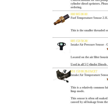
Control module for fuel pump
cylinder
diesel sprinters. Plea
ordering.
000 905 08 00
Fuel Temperature Sensor 2.
This is the smaller threaded s
005 153 50 28
Intake Air Pressure Sensor
Located on the air filter housi
Used in all 5 Cylinder Diesels,
651 153 00 28-FACET
Intake Air Temperature Sens
T
his is a relatively common fa
limp mode.
This sensor is often oil soake
caused by oil leakage from the