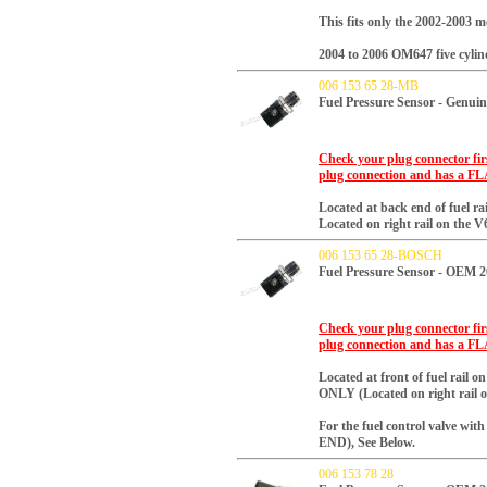
This fits only the 2002-2003 
2004 to 2006 OM647 five cylinde
006 153 65 28-MB
Fuel Pressure Sensor - Genui
Check your plug connector firs
plug connection and has a FL
Located at back end of fuel rai
Located on right rail on the V
006 153 65 28-BOSCH
Fuel Pressure Sensor - OEM 
Check your plug connector firs
plug connection and has a FL
Located at front of fuel rail
o
ONLY (Located on right rail o
For the fuel control valve w
END), See Below.
006 153 78 28