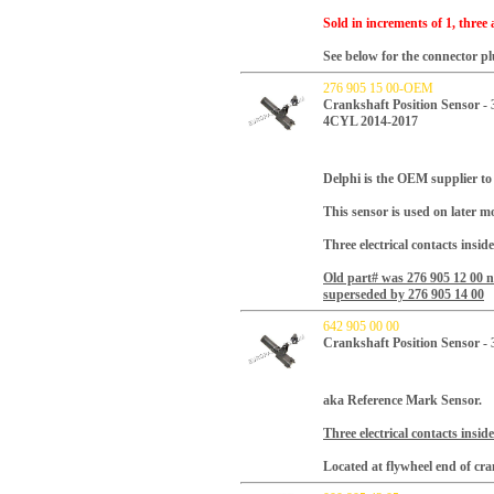
Sold in increments of 1, three 
See below for the connector plu
276 905 15 00-OEM
Crankshaft Position Sensor -
4CYL 2014-2017
Delphi is the OEM supplier to 
This sensor is used on later m
Three electrical contacts insid
Old part# was 276 905 12 00 
superseded by 276 905 14 00
642 905 00 00
Crankshaft Position Sensor - 
aka Reference Mark Sensor.
Three electrical contacts insid
Located at flywheel end of cra