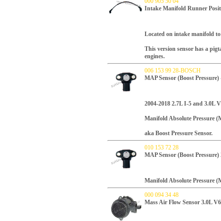
000 905 50 04
Intake Manifold Runner Posit
L
ocated on intake manifold to
This version sensor has a pig
engines.
006 153 99 28-BOSCH
MAP Sensor (Boost Pressure)
2004-2018 2.7L I-5 and 3.0L V
Manifold Absolute Pressure (
aka Boost Pressure Sensor.
010 153 72 28
MAP Sensor (Boost Pressure)
Manifold Absolute Pressure (
000 094 34 48
Mass Air Flow Sensor 3.0L V6