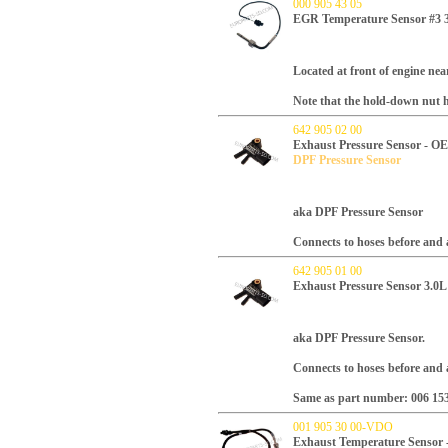
000 905 43 05
EGR Temperature Sensor #3 3
Located at front of engine ne
Note that the hold-down nut h
642 905 02 00
Exhaust Pressure Sensor - O
DPF Pressure Sensor
aka DPF Pressure Sensor
Connects to hoses before and a
642 905 01 00
Exhaust Pressure Sensor 3.0
aka DPF Pressure Sensor.
Connects to hoses before and a
Same as part number:
006 15
001 905 30 00-VDO
Exhaust Temperature Sensor 