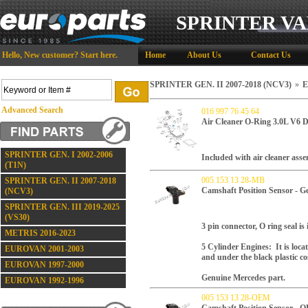
SPRINTER VA
Hello,
New customer?
Start here
.
Home
About Us
Contact Us
SPRINTER GEN. II 2007-2018 (NCV3)
»
E
Advanced Search
016 997 76 45 64
Air Cleaner O-Ring 3.0L V6 D
SPRINTER GEN. I 2002-2006
Included with air cleaner asse
(T1N)
005 153 13 28-MB
SPRINTER GEN. II 2007-2018
Camshaft Position Sensor - G
(NCV3)
SPRINTER GEN. III 2019-2025
(VS30)
3 pin connector, O ring seal is
METRIS 2016-2023
5 Cylinder Engines: It is loca
EUROVAN 2001-2003
and under the black plastic cos
EUROVAN 1997-2000
Genuine Mercedes part.
EUROVAN 1992-1996
005 153 13 28-OEM