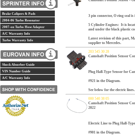
Camshaft Position Sensor - 
Brake Calipers & Pads
3 pin connector, O ring seal is
2004-06 Turbo Resonator
5 Cylinder Engines: It is loca
2007-on Turbo Hose Adapter
and under the black plastic cos
A/C Warranty Info
Latest revision of this part,
Ma
Turbo Warranty Info
supplier to Mercedes.
203 545 30 28
Camshaft Position Sensor Co
Shock Absorber Guide
VIN Number Guide
Plug Hall-Type Sensor for Cam
A/C Warranty Info
#921 in the Diagram.
See below for the electric lines.
000 540 38 05
Camshaft Position Sensor Con
2022
Electric Line to Plug Hall-Typ
#901 in the Diagram.