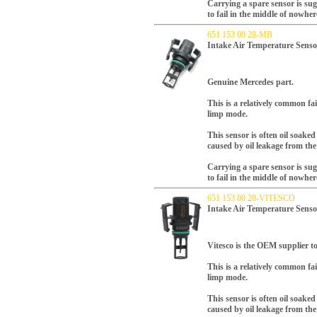
Carrying a spare sensor is su
to fail in the middle of nowher
651 153 00 28-MB
Intake Air Temperature Senso
Genuine Mercedes part.
T
his is a relatively common fa
limp mode.
This sensor is often oil soake
caused by oil leakage from the
Carrying a spare sensor is su
to fail in the middle of nowher
651 153 00 28-VITESCO
Intake Air Temperature Sens
Vitesco is the OEM supplier to
T
his is a relatively common fa
limp mode.
This sensor is often oil soake
caused by oil leakage from the