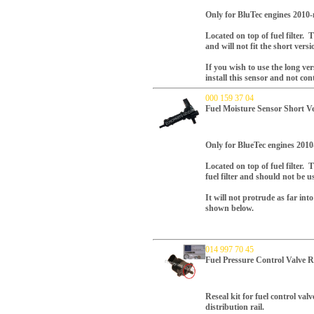
Only for BluTec engines 2010-
Located on top of fuel filter. T
and will not fit the short versio
If you wish to use the long ver
install this sensor and not con
000 159 37 04
Fuel Moisture Sensor Short V
Only for BlueTec engines 2010
Located on top of fuel filter. 
fuel filter and should not be u
It will not protrude as far int
shown below.
014 997 70 45
Fuel Pressure Control Valve R
Reseal kit for fuel control valv
distribution rail.