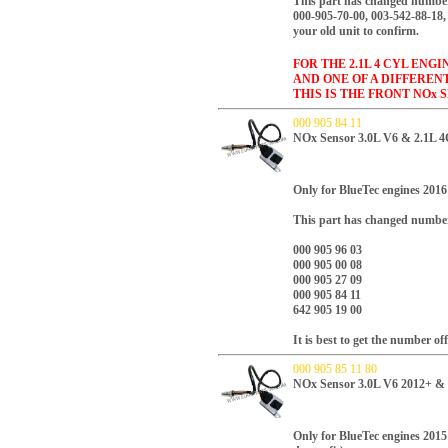
This part has changed number
000-905-70-00, 003-542-88-18, 
your old unit to confirm.
FOR THE 2.1L 4 CYL ENG
AND ONE OF A DIFFEREN
THIS IS THE FRONT NOx 
000 905 84 11
NOx Sensor 3.0L V6 & 2.1L 4
Only for BlueTec engines 2016 
This part has changed numbe
000 905 96 03
000 905 00 08
000 905 27 09
000 905 84 11
642 905 19 00
It is best to get the number of
000 905 85 11 80
NOx Sensor 3.0L V6 2012+ &
Only for BlueTec engines 2015