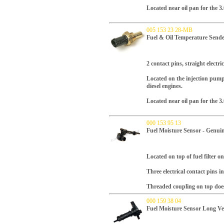
Located near oil pan for the 3.
005 153 23 28-MB
Fuel & Oil Temperature Send
2 contact pins, straight electri
Located on the injection pump
diesel engines.
Located near oil pan for the 3.
000 153 95 13
Fuel Moisture Sensor - Genui
Located on top of fuel filter 
Three electrical contact pins i
Threaded coupling on top doe
000 159 38 04
Fuel Moisture Sensor Long Ve