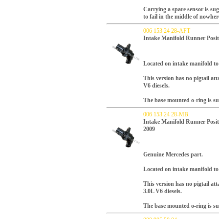
Carrying a spare sensor is su
to fail in the middle of nowher
006 153 24 28-AFT
Intake Manifold Runner Posit
L
ocated on intake manifold to 
This version has no pigtail at
V6 diesels.
The base mounted o-ring is su
006 153 24 28-MB
Intake Manifold Runner Posit
2009
Genuine Mercedes part.
L
ocated on intake manifold to 
This version has no pigtail at
3.0L V6 diesels.
The base mounted o-ring is su