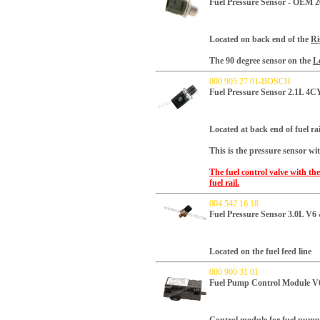
Fuel Pressure Sensor - OEM 
Located on back end of the
Ri
The 90 degree sensor on the
Le
000 905 27 01-BOSCH
Fuel Pressure Sensor 2.1L 4
Located at back end of fuel rai
This is the pressure sensor wi
The fuel control valve with the
fuel rail.
004 542 16 18
Fuel Pressure Sensor 3.0L V
Located on the fuel feed line
000 900 31 01
Fuel Pump Control Module V