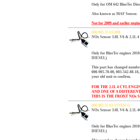
Only for OM 642 BlueTec Dies
Also known as MAF Sensor.
Not for 2009 and earlier engi
000 905 35 03-MB
NOx Sensor 3.0L V6 & 2.1L 4
Only for BlueTec engines 2
DIESEL)
This part has changed number
000-905-70-00, 003-542-88-18, 
your old unit to confirm.
FOR THE 2.1L 4 CYL ENG
AND ONE OF A DIFFEREN
THIS IS THE FRONT NOx 
000 905 35 03-VITESCO
NOx Sensor 3.0L V6 & 2.1L 
Only for BlueTec engines 2
DIESEL)