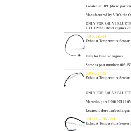
Located at DPF (diesel particula
Manufactured by VDO, the OE
ONLY FOR 3.0L V6 BLUETE
CYL OM651 diesel engines 20
000 905 86 04
Exhaust Temperature Sensor 
Only for BlueTec engines.
Same as part number:
008 15
000 905 14 05
Exhaust Temperature Sensor
ONLY FOR 3.0L V6 BLUET
Mercedes part #
000 905 14 05
Located before Turbocharger, 
008 153 22 28-VDO
Exhaust Temperature Sensor