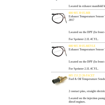
Located in exhaust manifold b
000 905 39 05-MB
Exhaust Temperature Sensor 
2017
Located on the DPF (In front 
For Sprinter 2.1L 4CYL.
000 905 39 05-MEYLE
Exhaust Temperature Sensor
Located on the DPF (In front 
For Sprinter 2.1L 4CYL.
005 153 23 28-FACET
Fuel & Oil Temperature Sen
2 contact pins, straight electri
Located on the injection pump
diesel engines.