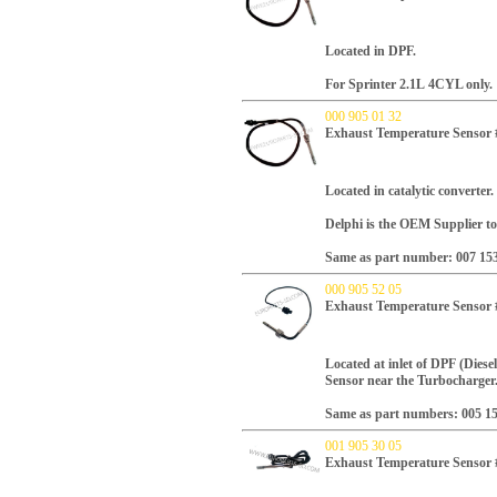
Located in DPF.
For Sprinter 2.1L
4CYL only
.
000 905 01 32
Exhaust Temperature Senso
Located in catalytic converter.
Delphi is the OEM Supplier to
Same as part number: 007 15
000 905 52 05
Exhaust Temperature Senso
Located at inlet of DPF (Diesel
Sensor near the Turbocharger
Same as part numbers: 005 15
001 905 30 05
Exhaust Temperature Sensor