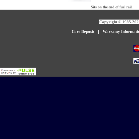
Sits on the end of fuel rail.
Copyright © 1985-2026
Core Deposit
|
W
arranty Informati