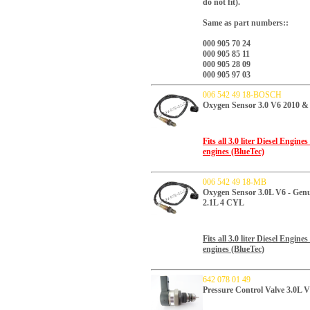
do not fit).
Same as part numbers::
000 905 70 24
000 905 85 11
000 905 28 09
000 905 97 03
006 542 49 18-BOSCH
Oxygen Sensor 3.0 V6 2010 
Fits all 3.0 liter Diesel Engi
engines (BlueTec)
006 542 49 18-MB
Oxygen Sensor 3.0L V6 - Ge
2.1L 4 CYL
Fits all 3.0 liter Diesel Engi
engines (BlueTec)
642 078 01 49
Pressure Control Valve 3.0L 