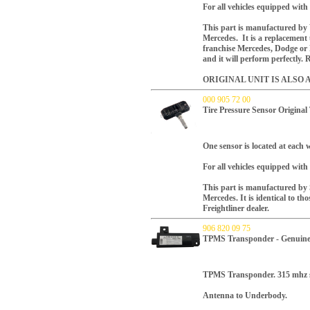
For all vehicles equipped wit
This part is manufactured b
Mercedes. It is a replacement
franchise Mercedes, Dodge or F
and it will perform perfectly.
ORIGINAL UNIT IS ALSO 
000 905 72 00
Tire Pressure Sensor Origina
One sensor is located at each w
For all vehicles equipped wit
This part is manufactured by
Mercedes. It is identical to th
Freightliner dealer.
906 820 09 75
TPMS Transponder - Genuine
TPMS Transponder. 315 mhz 
Antenna to Underbody.