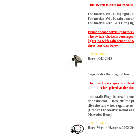
This switch is only for models
For models WITH fog lights al
For models WITH rain sensor a
For models with BOTH fog ligh
Please choose carefully before 
The switch choice is continge
lights, or with rain sensor or 
three versions below.
639 540 00 76
Horn 2002-2013
Supersedes the original horn,
The new horn requires a short 
and must be spliced at the time
To install: Plug the new harnes
opposite end. Then, cut the pl
slice the two wires together, us
(Despite the bizarre sound of t
Mercedes Benz).
639 440 66 13
Horn Wiring Harness 2002-20