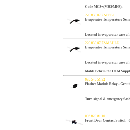
Code MG3+(MH5/MH8).
220 830 07 72-FEBI
Evaporator Temperature Sens
Located in evaporator case of 
220 830 07 72-MAHLE
Evaporator Temperature Sen
Located in evaporator case of 
Mahle Behr is the OEM Supplie
035 545 51 32
Flasher Module Relay - Genui
Turn signal & emergency flash
005 820 81 10
Front Door Contact Switch -