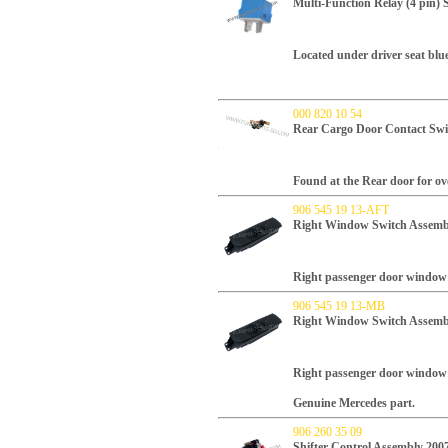
Multi-Function Relay (4 pi
Located under driver seat blue 
000 820 10 54
Rear Cargo Door Contact Swi
Found at the Rear door for ov
906 545 19 13-AFT
Right Window Switch Assembl
Right passenger door window 
906 545 19 13-MB
Right Window Switch Assembl
Right passenger door window 
Genuine Mercedes part.
906 260 35 09
Shifter Control Assembly 200