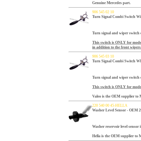
Genuine Mercedes part.
906 545 02 10
Turn Signal Combi Switch W
Turn signal and wiper switch o
This switch is ONLY for mo
in addition to the front wipers
906 545 03 10
Turn Signal Combi Switch 
Turn signal and wiper switch o
This switch is ONLY for model
Valeo is the OEM supplier to M
220 540 00 45-HELLA
Washer Level Sensor - OEM 2
Washer reservoir level sensor 
Hella is the OEM supplier to M