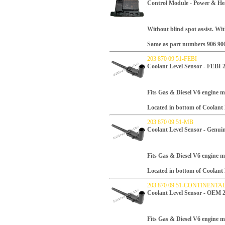
Control Module - Power & He
Without blind spot assist. Wi
Same as part numbers 906 900 
203 870 09 51-FEBI
Coolant Level Sensor - FEBI 
Fits Gas & Diesel V6 engine m
Located in bottom of Coolant
203 870 09 51-MB
Coolant Level Sensor - Genui
Fits Gas & Diesel V6 engine m
Located in bottom of Coolant
203 870 09 51-CONTINENTA
Coolant Level Sensor - OEM 
Fits Gas & Diesel V6 engine m