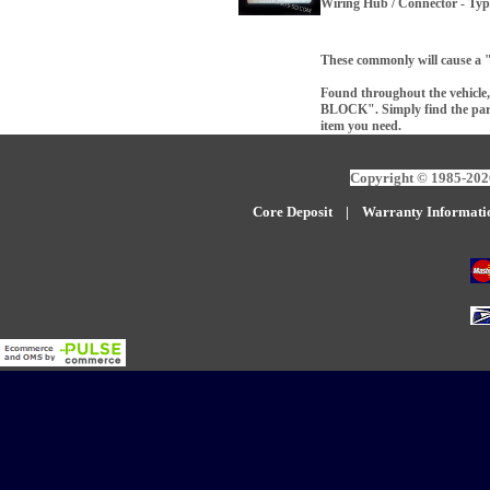
Wiring Hub / Connector - Ty
These commonly will cause a 
Found throughout the vehicle, 
BLOCK". Simply find the part 
item you need.
Copyright © 1985-2026
Core Deposit
|
W
arranty Informati