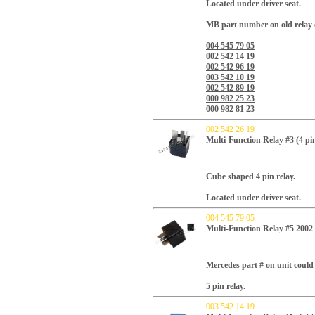
Located under driver seat.
MB part number on old relay 
004 545 79 05
002 542 14 19
002 542 96 19
003 542 10 19
002 542 89 19
000 982 25 23
000 982 81 23
002 542 26 19
Multi-Function Relay #3 (4 pi
Cube shaped 4 pin relay.
Located under driver seat.
004 545 79 05
Multi-Function Relay #5 20
Mercedes part # on unit could 
5 pin relay.
003 542 14 19