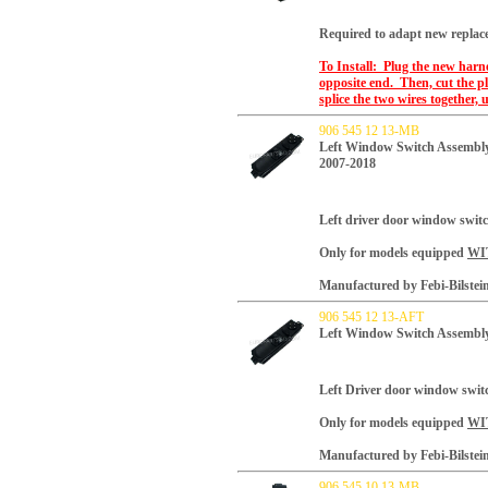
Required to adapt new replac
To Install: Plug the new harne
opposite end. Then, cut the pl
splice the two wires together, u
906 545 12 13-MB
Left Window Switch Assembly
2007-2018
Left driver door window swit
Only for models equipped
WI
Manufactured by Febi-Bilstei
906 545 12 13-AFT
Left Window Switch Assembly
Left Driver door window swit
Only for models equipped
WI
Manufactured by Febi-Bilstei
906 545 10 13-MB