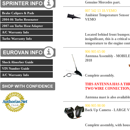
Genuine Mercedes part.
007 542 13 18-VEMO
Brake Calipers & Pads
Ambient Temperature Sens
VEMO
2004-06 Turbo Resonator
2007-on Turbo Hose Adapter
A/C Warranty Info
Located behind front bumper.
Turbo Warranty Info
insignificant, this is a critical
temperature to the engine con
906 905 65 00
Antenna Assembly - MOBILE
2018
Shock Absorber Guide
VIN Number Guide
A/C Warranty Info
Complete assembly.
THIS ANTENNA HAS A TH
TWO WIRE CONNECTION,
Antenna mast is also available 
906 905 98 00
Back Up Camera - LARGE VE
Complete assembly, with hous