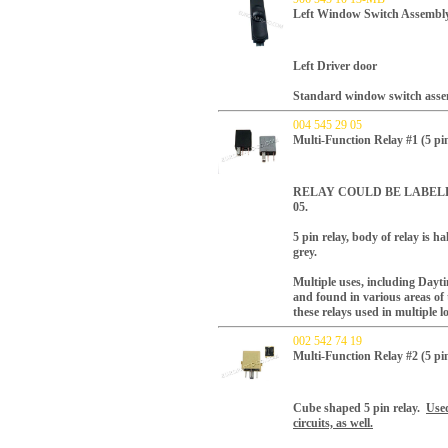
Left Window Switch Assembly
Left Driver door
Standard window switch asse
004 545 29 05
Multi-Function Relay #1 (5 pi
RELAY COULD BE LABELED AS
05.
5 pin relay, body of relay is h
grey.
Multiple uses, including Day
and found in various areas of 
these relays used in multiple l
002 542 74 19
Multi-Function Relay #2 (5
Cube shaped 5 pin relay.
Used
circuits, as well.