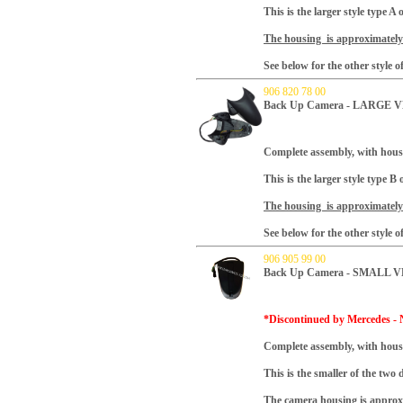
This is the larger style type 
The housing is approximately 
See below for the other style 
906 820 78 00
Back Up Camera - LARGE VE
Complete assembly, with hous
This is the larger style type 
The housing is approximately 
See below for the other style 
906 905 99 00
Back Up Camera - SMALL V
*Discontinued by Mercedes - N
Complete assembly, with hous
This is the smaller of the two 
The camera housing is approxi