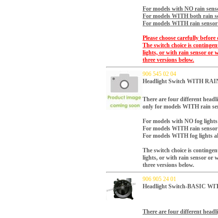
For models with NO rain senso
For models WITH both rain se
For models WITH rain sensor a
Please choose carefully before 
The switch choice is continge
lights, or with rain sensor or 
three versions below.
906 545 02 04
Headlight Switch WITH RA
There are four different headli
only for models WITH rain sen
For models with NO fog lights
For models WITH rain sensor 
For models WITH fog lights al
The switch choice is continge
lights, or with rain sensor or 
three versions below.
906 905 24 01
Headlight Switch-BASIC W
There are four different headli