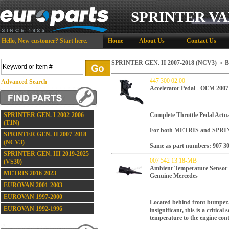
SPRINTER VA
Hello,
New customer?
Start here
.
Home
About Us
Contact Us
SPRINTER GEN. II 2007-2018 (NCV3)
»
B
447 300 02 00
Advanced Search
Accelerator Pedal - OEM 2007
SPRINTER GEN. I 2002-2006
Complete Throttle Pedal Actua
(T1N)
For both METRIS and SPRIN
SPRINTER GEN. II 2007-2018
(NCV3)
Same as part numbers: 907 30
SPRINTER GEN. III 2019-2025
007 542 13 18-MB
(VS30)
Ambient Temperature Sens
METRIS 2016-2023
Genuine Mercedes
EUROVAN 2001-2003
EUROVAN 1997-2000
Located behind front bumper.
EUROVAN 1992-1996
insignificant, this is a critical
temperature to the engine con