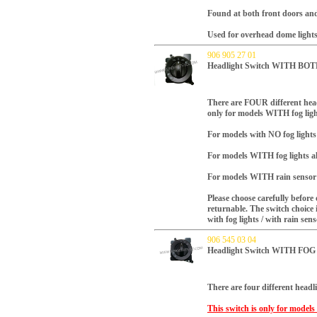
Found at both front doors and
Used for overhead dome lights
906 905 27 01
Headlight Switch WITH B
There are FOUR different head
only for models WITH fog lig
For models with NO fog light
For models WITH fog lights a
For models WITH rain sensor 
Please choose carefully before 
returnable.
The switch choice 
with fog lights / with rain sen
906 545 03 04
Headlight Switch WITH FO
There are four different headli
This switch is only for model