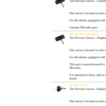
Tire Pressure Sensor - Genui
One sensor is located at each w
For all vehicles equipped wi
Genuine Mercedes part.
002 540 94 17 (SE58003)
Tire Pressure Sensor - Origin
One sensor is located at each w
For all vehicles equipped wit
This part is manufactured b
Mercedes.
It is identical to those sold a
dealer.
002 540 94 17A
Tire Pressure Sensor - Repla
One sensor is located at each w