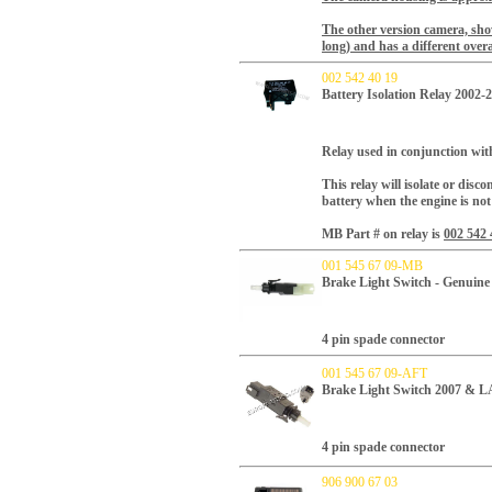
The other version camera, show
long) and has a different overa
002 542 40 19
Battery Isolation Relay 2002-
Relay used in conjunction with
This relay will isolate or disc
battery when the engine is not
MB Part # on relay is
002 542 
001 545 67 09-MB
Brake Light Switch - Genui
4 pin spade connector
001 545 67 09-AFT
Brake Light Switch 2007 & 
4 pin spade connector
906 900 67 03