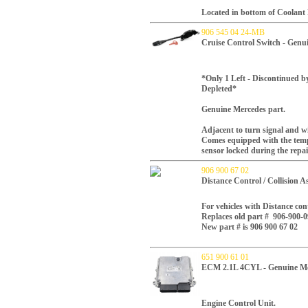
Located in bottom of Coolant
906 545 04 24-MB
Cruise Control Switch - Gen
*Only 1 Left - Discontinued b
Depleted*
Genuine Mercedes part.
Adjacent to turn signal and wi
Comes equipped with the tempo
sensor locked during the repai
906 900 67 02
Distance Control / Collision A
For vehicles with Distance contr
Replaces old part #
906-900-0
New part # is 906 900 67 02
651 900 61 01
ECM 2.1L 4CYL - Genuine Me
Engine Control Unit.