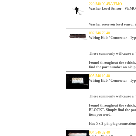
220 540 00 45-VEMO
Washer Level Sensor - VEMO
Washer reservoir level sensor
002 546 79 40
Wiring Hub / Connector - Typ
These commonly will cause a 
Found throughout the vehicle, 
find the part number on old par
005 546 10 40
Wiring Hub / Connector - Typ
These commonly will cause a 
Found throughout the vehicle, 
BLOCK". Simply find the part 
item you need.
Has 5 x 2-pin plug connections
004 546 82 40