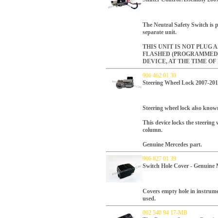
The Neutral Safety Switch is p
separate unit.
THIS UNIT IS NOT PLUG 
FLASHED (PROGRAMMED
DEVICE, AT THE TIME OF
906 462 01 30
Steering Wheel Lock 2007-20
Steering wheel lock also kno
This device locks the steering
column.
Genuine Mercedes part.
906 827 01 39
Switch Hole Cover - Genuine 
Covers empty hole in instrume
used.
002 540 94 17-MB