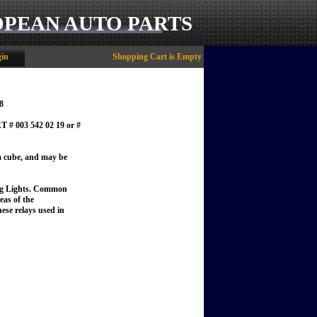
OPEAN AUTO PARTS
in
Shopping Cart is Empty
8
003 542 02 19 or #
t a cube, and may be
g Lights.
Common
eas of the
ese relays used in