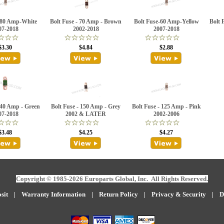
-80 Amp-White
Bolt Fuse - 70 Amp - Brown
Bolt Fuse-60 Amp-Yellow
Bolt 
07-2018
2002-2018
2007-2018
$3.30
$4.84
$2.88
 40 Amp - Green
Bolt Fuse - 150 Amp - Grey
Bolt Fuse - 125 Amp - Pink
07-2018
2002 & LATER
2002-2006
$3.48
$4.25
$4.27
Copyright © 1985-2026 Europarts Global, Inc. All Rights Reserved.
sit
|
W
arranty Information
|
Return Policy
|
Privacy & Security
|
D