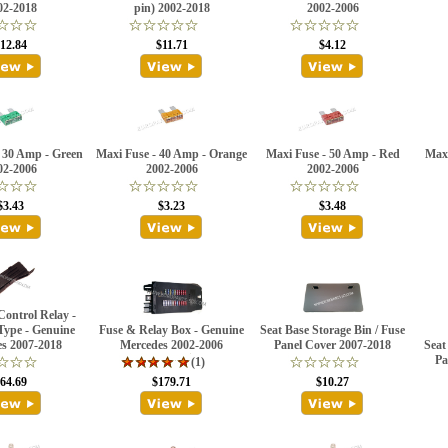
02-2018
pin) 2002-2018
2002-2006
12.84
$11.71
$4.12
 30 Amp - Green
Maxi Fuse - 40 Amp - Orange
Maxi Fuse - 50 Amp - Red
Maxi
02-2006
2002-2006
2002-2006
$3.43
$3.23
$3.48
ontrol Relay -
Type - Genuine
Fuse & Relay Box - Genuine
Seat Base Storage Bin / Fuse
s 2007-2018
Mercedes 2002-2006
Panel Cover 2007-2018
Seat
Pa
(1)
64.69
$179.71
$10.27