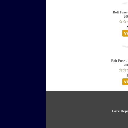
Bolt Fuse
20
Bolt Fuse -
20
Core Depo