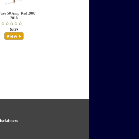
Fuse-50 Amp-Red 2007-
2018
$3.97
isclaimers