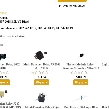
ription
2-2006
2007-2018 3.0L V6 Diesel
t numbers are: 002 542 12 19, 003 545 10 05, 003 542 02 19
is Item to a Friend
cts
ation Relay 2002-
Multi-Function Relay #5 2002
Flasher Module Relay -
Light
2018
& LATER
Genuine Mercedes 2007-2013
69.69
$11.84
$169.69
ion Relay #2 (5
NTER & METRIS
Multi-Function Relay #3 (4
Bolt Fuse - 100 Amp - Blue
Bolt 