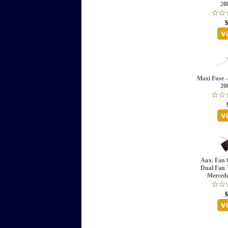
20
$
Maxi Fuse -
20
Aux. Fan C
Dual Fan 
Mercede
$