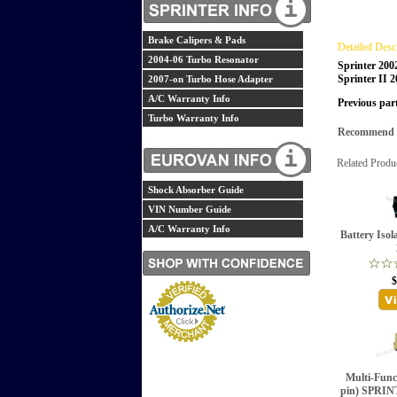
Brake Calipers & Pads
Detailed Desc
2004-06 Turbo Resonator
Sprinter 200
Sprinter II 
2007-on Turbo Hose Adapter
A/C Warranty Info
Previous par
Turbo Warranty Info
Recommend th
Related Produ
Shock Absorber Guide
VIN Number Guide
A/C Warranty Info
Battery Isol
$
Multi-Funct
pin) SPRI