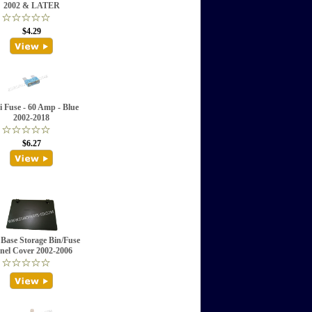
2002 & LATER
$4.29
 Fuse - 60 Amp - Blue
2002-2018
$6.27
 Base Storage Bin/Fuse
nel Cover 2002-2006