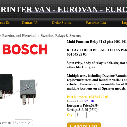
PRINTER VAN - EUROVAN - EUR
out Us
Contact Us
Order Status
Favorites List
Log
, Exterior, and Electrical
»
Switches, Relays & Sensors
Multi-Function Relay #1 (5 pin) 2002-201
RELAY COULD BE LABELED AS PART # 
004 545 29 05.
5 pin relay, body of relay is half-size, no
either black or grey.
Multiple uses, including Daytime Runnin
replacement item and found in various ar
vehicle.
There are approximately ten of th
multiple locations on all Sprinter models.
Part Number:
004 545 29 05
Dealer List
$23.10
Europarts Price:
$
9.84
Savings:
$13.26 (57%)
Qty: