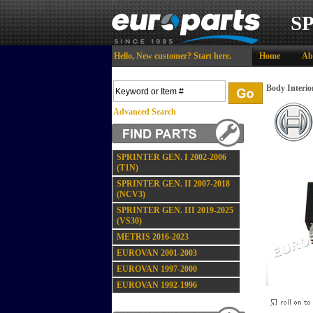
S
Hello,
New customer?
Start here
.
Home
Ab
Body Interior
Advanced Search
SPRINTER GEN. I 2002-2006
(T1N)
SPRINTER GEN. II 2007-2018
(NCV3)
SPRINTER GEN. III 2019-2025
(VS30)
METRIS 2016-2023
EUROVAN 2001-2003
EUROVAN 1997-2000
EUROVAN 1992-1996