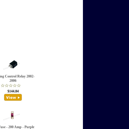
ing Control Relay 2002-
2006
$144.84
Fuse - 200 Amp - Purple