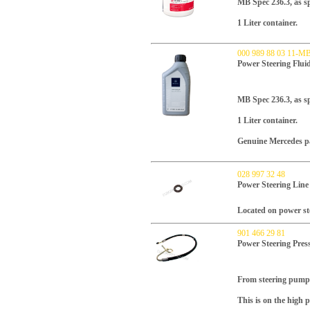
MB Spec 236.3, as spe
1 Liter container.
000 989 88 03 11-M
Power Steering Flu
MB Spec 236.3, as sp
1 Liter container.
Genuine Mercedes p
028 997 32 48
Power Steering Line
Located on power st
901 466 29 81
Power Steering Pres
From steering pump 
This is on the high p