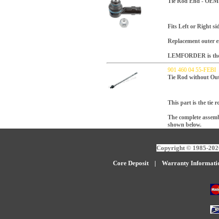
Tie Rod End - OEM
Fits Left or Right si
Replacement outer en
LEMFORDER is the O
901 460 04 55-FEBI
Tie Rod without Ou
This part is the tie 
The complete assembl
shown below.
Copyright © 1985-2026
Core Deposit
|
W
arranty Informati