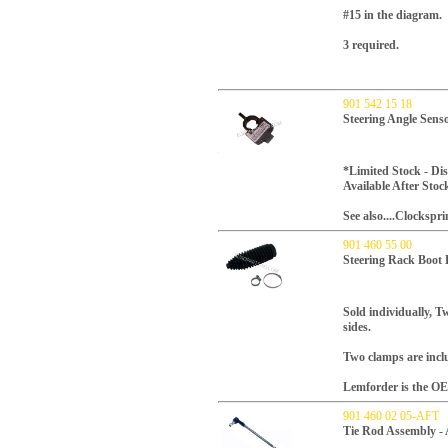
#15 in the diagram.
3 required.
901 542 15 18
Steering Angle Sens
*Limited Stock - D
Available After Stoc
See also....Clockspr
901 460 55 00
Steering Rack Boot
Sold individually, Tw
sides.
Two clamps are incl
Lemforder is the OE
901 460 02 05-AFT
Tie Rod Assembly