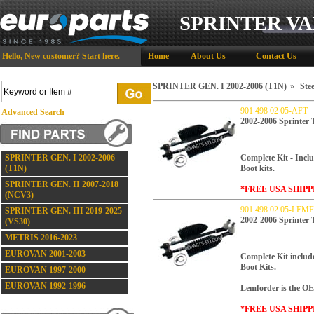
SPRINTER VA
Hello,
New customer?
Start here
.
Home
About Us
Contact Us
SPRINTER GEN. I 2002-2006 (T1N)
»
Stee
901 498 02 05-AFT
Advanced Search
2002-2006 Sprinte
SPRINTER GEN. I 2002-2006
Complete Kit - Inclu
(T1N)
Boot kits.
SPRINTER GEN. II 2007-2018
*FREE USA SHIPP
(NCV3)
901 498 02 05-LE
SPRINTER GEN. III 2019-2025
2002-2006 Sprinte
(VS30)
METRIS 2016-2023
EUROVAN 2001-2003
Complete Kit includ
Boot Kits.
EUROVAN 1997-2000
EUROVAN 1992-1996
Lemforder is the OE
*FREE USA SHIPP