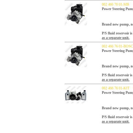
002 466 76 01-MB
Power Steering Pum
Brand new pump, no 
P/S fluid reservoir 
as a separate unit.
002 466 76 01-BOS
Power Steering Pu
Brand new pump, no 
P/S fluid reservoir 
as a separate unit.
002 466 76 01-KIT
Power Steering Pum
Brand new pump, no 
P/S fluid reservoir 
as a separate unit.