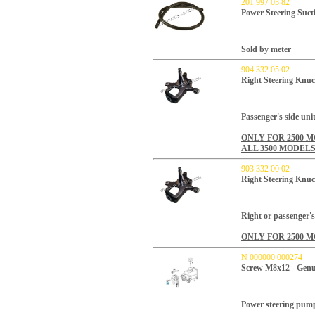
201 997 03 82
Power Steering Suct
Sold by meter
904 332 05 02
Right Steering Knuc
Passenger's side unit
ONLY FOR 2500 
ALL 3500 MODELS
903 332 00 02
Right Steering Knuc
Right or passenger's 
ONLY FOR 2500 
N 000000 000274
Screw M8x12 - Genu
Power steering pump 