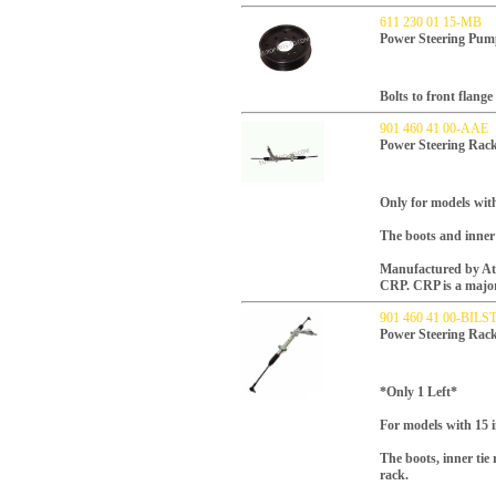
611 230 01 15-MB
Power Steering Pum
Bolts to front flang
901 460 41 00-AAE
Power Steering Rac
Only for models with
The boots and inner 
Manufactured by Atla
CRP.
CRP is a majo
901 460 41 00-BILS
Power Steering Rac
*Only 1 Left*
For models with 15 
The boots, inner tie
rack.