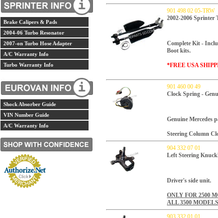
901 498 02 05-TRW
2002-2006 Sprinter
Brake Calipers & Pads
2004-06 Turbo Resonator
Complete Kit - Inclu
2007-on Turbo Hose Adapter
Boot kits.
A/C Warranty Info
Turbo Warranty Info
*FREE USA SHIPP
901 460 00 49
Clock Spring - Gen
Shock Absorber Guide
VIN Number Guide
Genuine Mercedes p
A/C Warranty Info
Steering Column Cl
904 332 07 01
Left Steering Knuck
Driver's side unit.
ONLY FOR 2500 
ALL 3500 MODEL
903 332 01 01