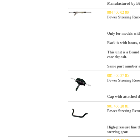
Manufactured by Bil
904 460 02 00
Power Steering Rac
Only for models with
Rack is with boots, t
This unit is a Bran
core deposit.
Same part number as
001 466 27 05
Power Steering Rese
Cap with attached d
901 466 28 81
Power Steering Ret
High-pressure line t
steering gear.