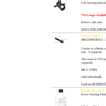
Left Steering Knuck
*No Longer Availabl
Driver's side unit.
ONLY FOR 2500 
N 910143 008017
M8x55MM BOLT -
Carrier to cylinder
bolt - 4 required).
Also used on T1N po
required).
M8 X 55MM.
Sold individually.
Used on all SPRIN
000 989 88 03-FEBI
Power Steering Flu