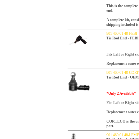
This is the complete
end.
A complete kit, consi
shipping included is 
901 460 01 48-FEBI
Tie Rod End - FEBI
Fits Left or Right si
Replacement outer en
901 460 01 48-COR
Tie Rod End - OEM
*Only 2 Available*
Fits Left or Right si
Replacement outer en
CORTECO is the orig
part.
901 460 01 48-LE