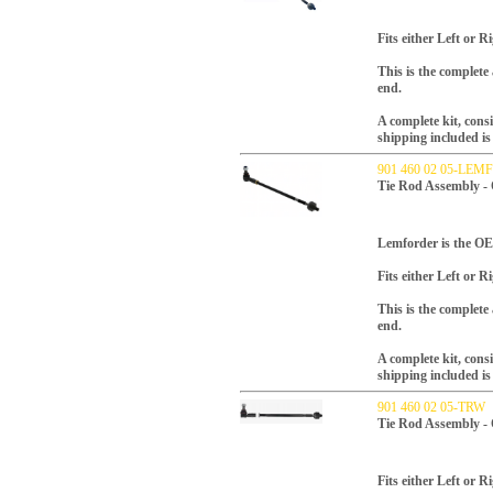
Fits either Left or R
This is the complete
end.
A complete kit, consi
shipping included is 
901 460 02 05-LE
Tie Rod Assembly -
Lemforder is the OEM
Fits either Left or R
This is the complete
end.
A complete kit, consi
shipping included is 
901 460 02 05-TRW
Tie Rod Assembly -
Fits either Left or R