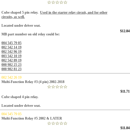
Cube shaped 5 pin relay.
Used in the starter relay circuit, and for other
circuits, as well.
Located under driver seat.
$12.84
MB part number on old relay could be:
004 545 79 05
002 542 14 19
002 542 96 19
003 542 10 19
002 542 89 19
000 982 25 23
000 982 81 23
002 542 26 19
Multi-Function Relay #3 (4 pin) 2002-2018
$11.71
Cube shaped 4 pin relay.
Located under driver seat.
004 545 79 05
Multi-Function Relay #5 2002 & LATER
$11.84