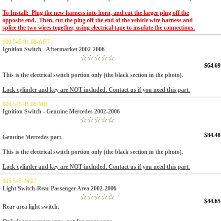
To Install: Plug the new harness into horn, and cut the larger plug off the
opposite end. Then, cut the plug off the end of the vehicle wire harness and
splice the two wires together, using electrical tape to insulate the connections.
000 545 81 08-AFT
Ignition Switch - Aftermarket 2002-2006
$64.69
This is the electrical switch portion only (the black section in the photo).
Lock cylinder and key are NOT included. Contact us if you need this part.
000 545 81 08-MB
Ignition Switch - Genuine Mercedes 2002-2006
$84.48
Genuine Mercedes part.
This is the electrical switch portion only (the black section in the photo).
Lock cylinder and key are NOT included. Contact us if you need this part.
005 545 24 07
Light Switch-Rear Passenger Area 2002-2006
$44.65
Rear area light switch.