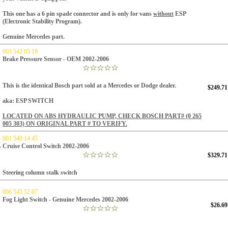
This one has a 6 pin spade connector and is only for vans
without
ESP
(Electronic Stability Program).
Genuine Mercedes part.
003 542 05 18
Brake Pressure Sensor - OEM 2002-2006
This is the identical Bosch part sold at a Mercedes or Dodge dealer.
$249.71
aka: ESP SWITCH
LOCATED ON ABS HYDRAULIC PUMP, CHECK BOSCH PART#
(0 265
005 303) ON ORIGINAL PART # TO VERIFY.
001 540 14 45
Cruise Control Switch 2002-2006
$329.71
Steering column stalk switch
006 545 52 07
Fog Light Switch - Genuine Mercedes 2002-2006
$26.69