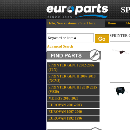
S
Hello,
New customer?
Start here
.
Home
Ab
SPRINTER GE
Advanced Search
SPRINTER GEN. I 2002-2006
(T1N)
SPRINTER GEN. II 2007-2018
(NCV3)
SPRINTER GEN. III 2019-2025
(VS30)
METRIS 2016-2023
EUROVAN 2001-2003
EUROVAN 1997-2000
EUROVAN 1992-1996