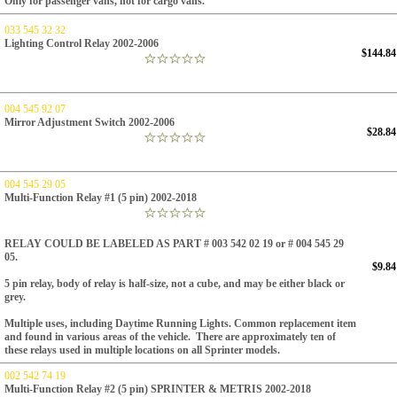
Only for passenger vans, not for cargo vans.
033 545 32 32
Lighting Control Relay 2002-2006
$144.84
004 545 92 07
Mirror Adjustment Switch 2002-2006
$28.84
004 545 29 05
Multi-Function Relay #1 (5 pin) 2002-2018
RELAY COULD BE LABELED AS PART # 003 542 02 19 or # 004 545 29
05.
$9.84
5 pin relay, body of relay is half-size, not a cube, and may be either black or
grey.
Multiple uses, including Daytime Running Lights.
Common replacement item
and found in various areas of the vehicle.
There are approximately ten of
these relays used in multiple locations on all Sprinter models.
002 542 74 19
Multi-Function Relay #2 (5 pin) SPRINTER & METRIS 2002-2018