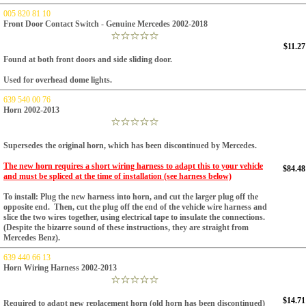
005 820 81 10
Front Door Contact Switch - Genuine Mercedes 2002-2018
$11.27
Found at both front doors and side sliding door.
Used for overhead dome lights.
639 540 00 76
Horn 2002-2013
Supersedes the original horn, which has been discontinued
by Mercedes.
The new horn requires a short wiring harness to adapt this to your vehicle
$84.48
and must be spliced at the time of installation (see harness below)
To install: Plug the new harness into horn, and cut the larger plug off the
opposite end. Then, cut the plug off the end of the vehicle wire harness and
slice the two wires together, using electrical tape to insulate the connections.
(Despite the bizarre sound of these instructions, they are straight from
Mercedes Benz).
639 440 66 13
Horn Wiring Harness 2002-2013
$14.71
Required to adapt new replacement horn (old horn has been discontinued)