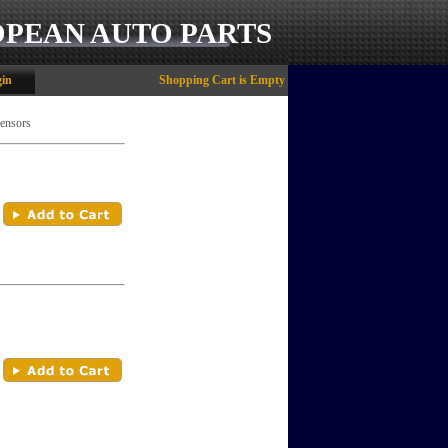
OPEAN AUTO PARTS
in
Shopping Cart is Empty
Sensors