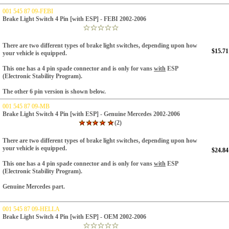
001 545 87 09-FEBI
Brake Light Switch 4 Pin [with ESP] - FEBI 2002-2006
There are two different types of brake light switches, depending upon how
$15.71
your vehicle is equipped.
This one has a 4 pin spade connector and is only for vans
with
ESP
(Electronic Stability Program).
The other 6 pin version is shown below.
001 545 87 09-MB
Brake Light Switch 4 Pin [with ESP] - Genuine Mercedes 2002-2006
(2)
There are two different types of brake light switches, depending upon how
your vehicle is equipped.
$24.84
This one has a 4 pin spade connector and is only for vans
with
ESP
(Electronic Stability Program).
Genuine Mercedes part.
001 545 87 09-HELLA
Brake Light Switch 4 Pin [with ESP] - OEM 2002-2006