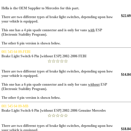
Hella is the OEM Supplier to Mercedes for this part.
$22.69
There are two different types of brake light switches, depending upon how
your vehicle is equipped.
This one has a 4 pin spade connector and is only for vans
with
ESP
(Electronic Stability Program).
The other 6 pin version is shown below.
001 545 64 09-FEBI
Brake Light Switch 6 Pin [without ESP] 2002-2006 FEBI
There are two different types of brake light switches, depending upon how
$14.84
your vehicle is equipped.
This one has a 6 pin spade connector and is only for vans
without
ESP
(Electronic Stability Program).
The other 4 pin version is shown below.
001 545 64 09-MB
Brake Light Switch 6 Pin [without ESP] 2002-2006 Genuine Mercedes
There are two different types of brake light switches, depending upon how
$18.84
your vehicle is equipped.