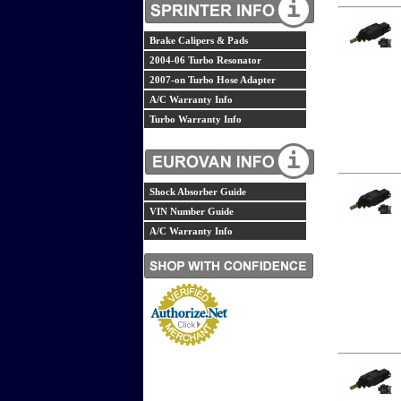
Brake Calipers & Pads
2004-06 Turbo Resonator
2007-on Turbo Hose Adapter
A/C Warranty Info
Turbo Warranty Info
Shock Absorber Guide
VIN Number Guide
A/C Warranty Info