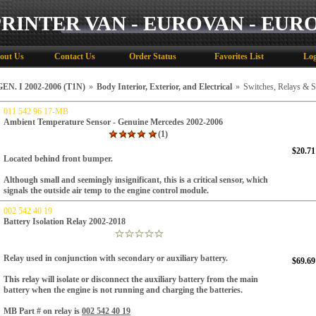
PRINTER VAN - EUROVAN - EUR
out Us
Contact Us
Order Status
Favorites List
Log
N. I 2002-2006 (T1N)
»
Body Interior, Exterior, and Electrical
»
Switches, Relays & 
011 542 96 17-MB
Ambient Temperature Sensor - Genuine Mercedes 2002-2006
(1)
$20.71
Located behind front bumper.
Although small and seemingly insignificant, this is a critical sensor, which
signals the outside air temp to the engine control module.
002 542 40 19
Battery Isolation Relay 2002-2018
Relay used in conjunction with secondary or auxiliary battery.
$69.69
This relay will isolate or disconnect the auxiliary battery from the main
battery when the engine is not running and charging the batteries.
MB Part # on relay is
002 542 40 19