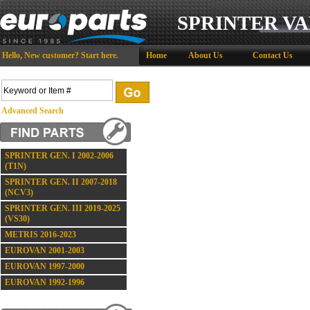
SPRINTER VA
Hello,
New customer?
Start here
.
Home
About Us
Contact Us
Advanced Search
SPRINTER GEN. I 2002-2006
(T1N)
SPRINTER GEN. II 2007-2018
(NCV3)
SPRINTER GEN. III 2019-2025
(VS30)
METRIS 2016-2023
EUROVAN 2001-2003
EUROVAN 1997-2000
EUROVAN 1992-1996