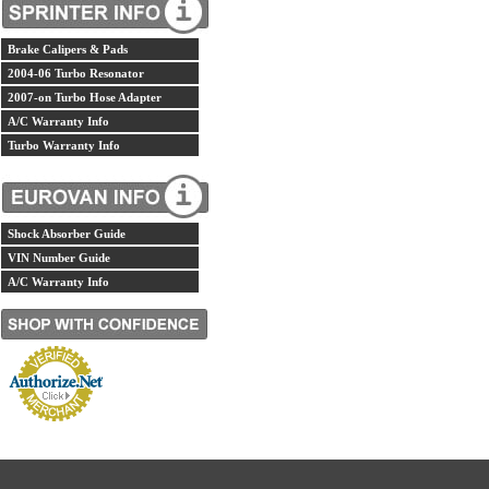
Brake Calipers & Pads
2004-06 Turbo Resonator
2007-on Turbo Hose Adapter
A/C Warranty Info
Turbo Warranty Info
Shock Absorber Guide
VIN Number Guide
A/C Warranty Info