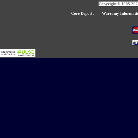
Copyright © 1985-2026
Core Deposit
|
W
arranty Informati