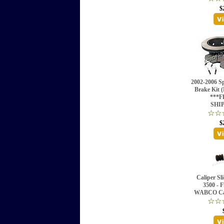
$
2002-2006 Sp
Brake Kit
***F
SHI
$
Caliper Sl
3500 - F
WABCO Cal