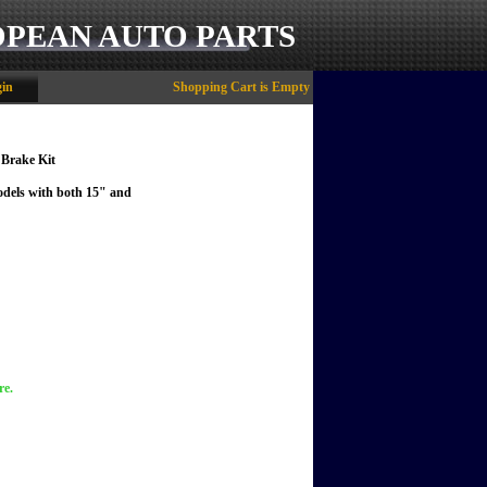
OPEAN AUTO PARTS
in
Shopping Cart is Empty
 Brake Kit
models with both 15" and
re.