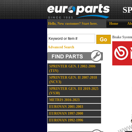
S
Hello,
New customer?
Start here
.
Home
Ab
Brake Syste
Advanced Search
SPRINTER GEN. I 2002-2006
(T1N)
SPRINTER GEN. II 2007-2018
(NCV3)
SPRINTER GEN. III 2019-2025
(VS30)
METRIS 2016-2023
EUROVAN 2001-2003
EUROVAN 1997-2000
EUROVAN 1992-1996