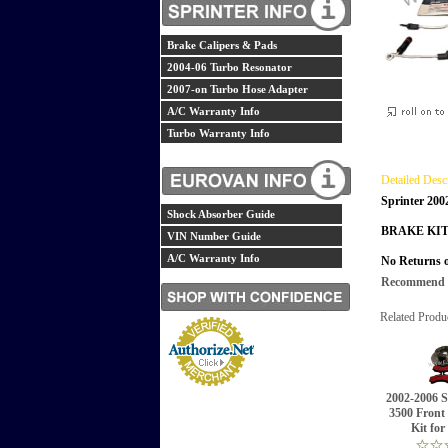
Brake Calipers & Pads
2004-06 Turbo Resonator
2007-on Turbo Hose Adapter
A/C Warranty Info
Turbo Warranty Info
Detailed Desc
Sprinter 200
Shock Absorber Guide
BRAKE KIT
VIN Number Guide
A/C Warranty Info
No Returns o
Recommend th
Related Produ
2002-2006 S
3500 Front
Kit for