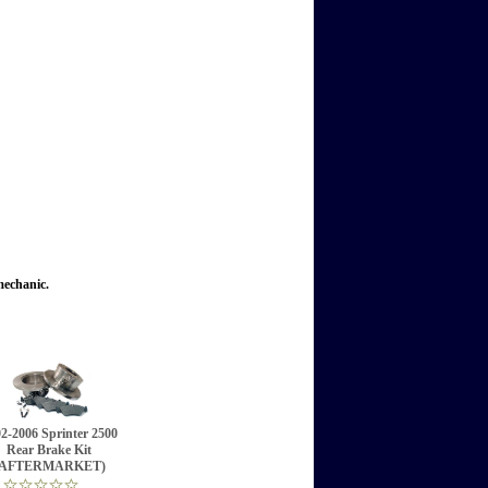
mechanic.
2-2006 Sprinter 2500
Rear Brake Kit
(AFTERMARKET)