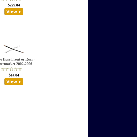
$229.84
e Hose Front or Rear -
termarket 2002-2006
$14.84