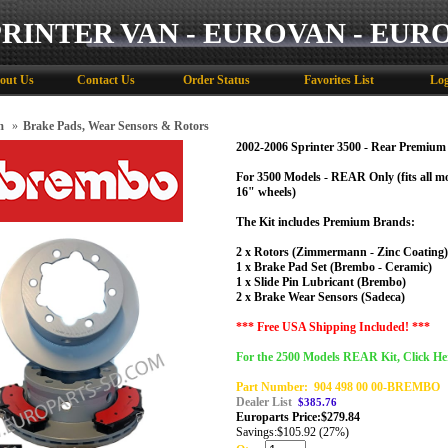
PRINTER VAN - EUROVAN - EUR
out Us
Contact Us
Order Status
Favorites List
Log
m
»
Brake Pads, Wear Sensors & Rotors
2002-2006 Sprinter 3500 - Rear Premium
For 3500 Models - REAR Only (
fits all 
16" wheels)
The Kit includes Premium Brands:
2 x Rotors (Zimmermann - Zinc Coating)
1 x Brake Pad Set (Brembo - Ceramic)
1 x Slide Pin Lubricant (Brembo)
2 x Brake Wear Sensors (Sadeca)
*** Free USA Shipping Included! ***
For the 2500 Models REAR Kit, Click He
Part Number:
904 498 00 00-BREMBO
Dealer List
$385.76
Europarts Price:
$
279.84
Savings:
$105.92 (27%)