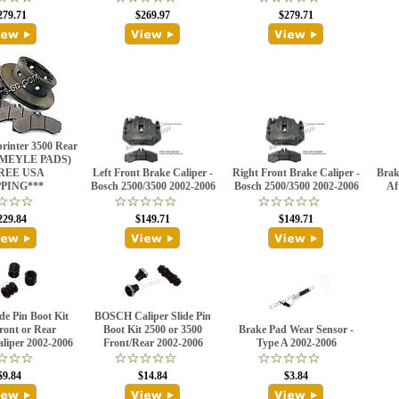
279.71
$269.97
$279.71
rinter 3500 Rear
 (MEYLE PADS)
REE USA
Left Front Brake Caliper -
Right Front Brake Caliper -
Brak
PPING***
Bosch 2500/3500 2002-2006
Bosch 2500/3500 2002-2006
Af
229.84
$149.71
$149.71
ide Pin Boot Kit
BOSCH Caliper Slide Pin
ront or Rear
Boot Kit 2500 or 3500
Brake Pad Wear Sensor -
iper 2002-2006
Front/Rear 2002-2006
Type A 2002-2006
$9.84
$14.84
$3.84