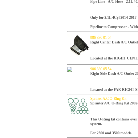
Pipe Line - A/C Hose - 2.1L 4
Only for 2.1L 4Cyl 2014-2017
Pipeline to Compressor - Wit
906 830 01 54
Right Center Dash A/C Outlet
Located at the RIGHT CENTE
906 830 05 54
Right Side Dash A/C Outlet 2
Located at the FAR RIGHT SI
Sprinter A/C O-Ring Kit
Sprinter A/C O-Ring Kit 2002
This O-Ring kit contains over 
system.
For 2500 and 3500 models.