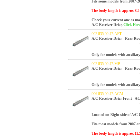
Fits some models from 2007-2
The body length is approx 8.5
Check your current one as mos
A/C Receiver Drier,
Click Here
002 835 09 47-AFT
A/C Receiver Drier - Rear Ro
Only for models with auxiliar
002 835 09 47-MB
A/C Receiver Drier - Rear Ro
Only for models with auxiliar
906 835 00 47-ACM
A/C Receiver Drier Front - 
Located on Right side of A/C
Fits most models from 2007 and
The body length is approx 11.