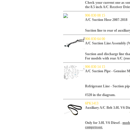
Check your current one as som
the 8.5 inch A/C Receiver Drie
906 830 08 15
A/C Suction Hose 2007-2018
Suction line to rear of auxilia
906 830 64 00
A/C Suction Line Assembly (
Suction and discharge line tha
For models with rear A/C (ro
906 830 14 15
A/C Suction Pipe - Genuine M
Refrigerant Line - Suction pip
#320 in the diagram.
6PK1413
Auxiliary A/C Belt 3.0L V6 D
Only for 3.0L V6 Diesel -
mode
compressor.