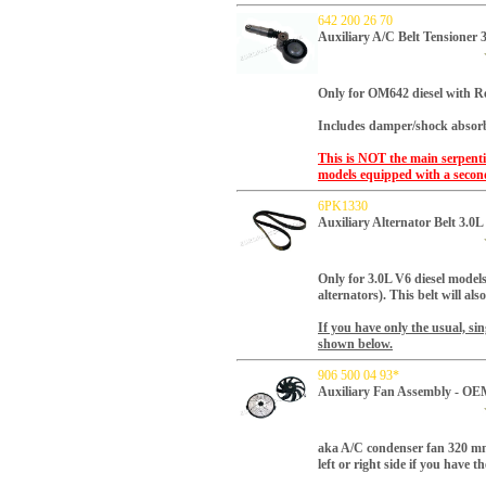
642 200 26 70
Auxiliary A/C Belt Tensioner
Only for OM642 diesel with R
Includes damper/shock absorb
This is NOT the main serpentin
models equipped with a second
6PK1330
Auxiliary Alternator Belt 3.0
Only for 3.0L V6 diesel
models 
alternators). This belt will als
If you have only the usual, sing
shown below.
906 500 04 93*
Auxiliary Fan Assembly - OE
a
ka A/C condenser fan 320 mm
left or right side if you have t