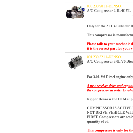
003 230 90 11-DENSO
A/C Compressor 2.1L 4CYL 
Only for the 2.1L 4 Cylinder Di
This compressor is manufactu
Please talk to your mechanic 
it is the correct part for your v
001 230 32 11-DENSO
A/C Compressor 3.0L V6 Dies
For 3.0L V6 Diesel engine only
A new receiver drier and expans
the compressor in order to vali
NipponDenso is the OEM suppli
COMPRESSOR IS ACTIVE R
NOT DRIVE VEHICLE WI
FIRST.
Compressors are sealed
quantity of oil.
This compressor is only for th