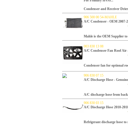
For Primary HVAC.
Condenser and Receiver Drier
906 500 00 54-MAHLE
A/C Condenser - OEM 2007-
Mahle is the OEM Supplier to 
003 830 13 08
A/C Condenser Fan Roof Air 
Condenser fan for optional r
906 830 07 15
A/C Discharge Hose - Genuin
A/C discharge hose from back 
906 830 03 15
A/C Discharge Hose 2010-201
Refrigerant discharge hose to