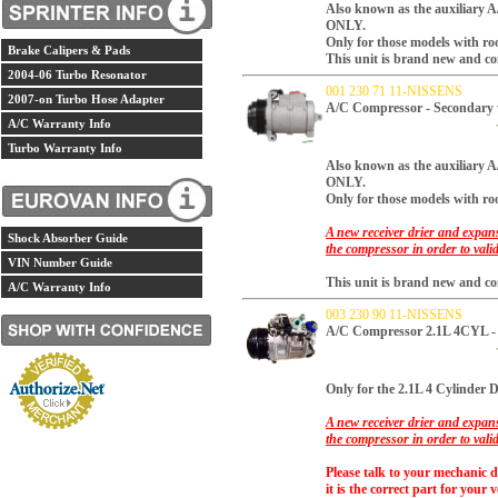
Also known as the auxiliary 
ONLY.
Only for those models with ro
Brake Calipers & Pads
This unit is brand new and co
2004-06 Turbo Resonator
001 230 71 11-NISSENS
2007-on Turbo Hose Adapter
A/C Compressor - Secondary
A/C Warranty Info
Turbo Warranty Info
Also known as the auxiliar
ONLY.
Only for those models with ro
A new receiver drier and expans
Shock Absorber Guide
the compressor in order to vali
VIN Number Guide
This unit is brand new and co
A/C Warranty Info
003 230 90 11-NISSENS
A/C Compressor 2.1L 4CYL - 
Only for the 2.1L 4 Cylinder Di
A new receiver drier and expans
the compressor in order to vali
Please talk to your mechanic 
it is the correct part for your v