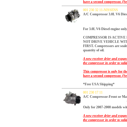
have a second compressor. (Se
001 230 32 11-NISSENS
A/C Compressor 3.0L V6 Dies
For 3.0L V6 Diesel engine onl
COMPRESSOR IS ACTIVE R
NOT DRIVE VEHICLE WI
FIRST.
Compressors are sealed
quantity of oil.
A new receiver drier and expans
the compressor in order to vali
This compressor is only for th
have a second compressor. (Se
*Free USA Shipping*
001 230 17 11
A/C Compressor-Front or M
Only for 2007-2008 models 
A new receiver drier and expans
the compressor in order to vali