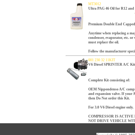
MT3012
Ultra PAG 46 Oil for R12 an
Premium Double End Capped 
Anytime when replacing a maj
condenser, evaporator, etc. o
must replace the oil.
Follow the manufacturer speci
001 230 32 11KIT
V6 Diesel SPRINTER A/C K
Complete Kit consisting of:
OEM Nippondenso A/C compresso
and expansion valve. If your A
then Do Not order this Kit.
For 3.0 V6 Diesel engine only.
COMPRESSOR IS ACTIVE R
NOT DRIVE VEHICLE WI