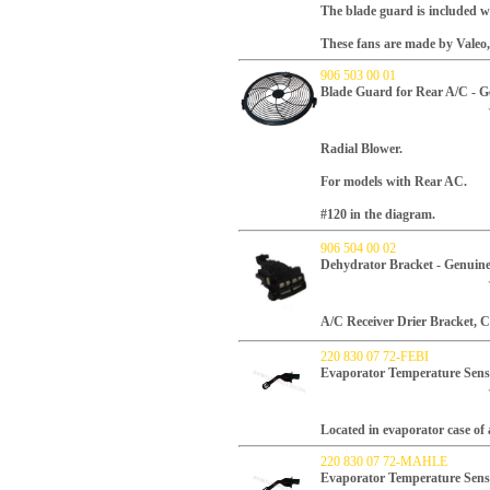
The blade guard is included w
These fans are made by Valeo
906 503 00 01
Blade Guard for Rear A/C - 
Radial Blower.
For models with Rear AC.
#120 in the diagram.
906 504 00 02
Dehydrator Bracket - Genuin
A/C Receiver Drier Bracket, 
220 830 07 72-FEBI
Evaporator Temperature Sens
Located in evaporator case of 
220 830 07 72-MAHLE
Evaporator Temperature Sen