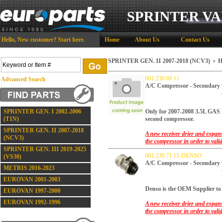
SPRINTER VA
Hello,
New customer?
Start here
.
Home
About Us
Contact Us
SPRINTER GEN. II 2007-2018 (NCV3)
»
H
001 230 69 11
Advanced Search
A/C Compressor - Secondar
SPRINTER GEN. I 2002-2006
Only for 2007-2008 3.5L 
(T1N)
second compressor.
SPRINTER GEN. II 2007-2018
A new receiver drier and expans
(NCV3)
the compressor in order to vali
SPRINTER GEN. III 2019-2025
001 230 71 11-DENSO
(VS30)
A/C Compressor - Secondary
METRIS 2016-2023
EUROVAN 2001-2003
Denso is the OEM Supplier to 
EUROVAN 1997-2000
EUROVAN 1992-1996
A new receiver drier and expans
the compressor in order to vali