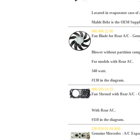
Located in evaporator case of 
Mahle Behr is the OEM Supplie
906 906 22 00
Fan Blade for Rear A/C - Gen
Blower without partition com
For models with Rear AC.
340 watt.
#130 in the diagram.
906 505 14 55
Fan Shroud with Rear A/C - 
With Rear AC.
#110 in the diagram.
230 830 01 84-MB
Genuine Mercedes - A/C Expa