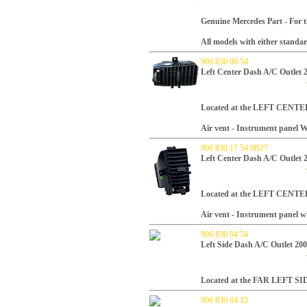
Genuine Mercedes Part -
For t
All models with either standa
906 830 00 54
Left Center Dash A/C Outlet 
Located at the LEFT CENTER
Air vent - Instrument panel
906 830 17 54 9B27
Left Center Dash A/C Outlet 
Located at the LEFT CENTER
Air vent - Instrument panel w
906 830 04 54
Left Side Dash A/C Outlet 20
Located at the FAR LEFT SID
906 830 64 15