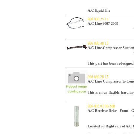
A/C liquid line
906 830 25 15
A/C Line 2007-2009
906 830 48 15
A/C Line-Compressor Suction 
This part has been redesigned 
906 830 28 15
A/C Line-Compressor to Cond
This is a non-flexible, hard li
906 835 01 00-MB
A/C Receiver Drier - Front -
Located on Right side of A/C