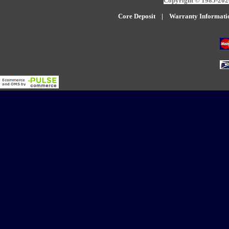
Copyright © 1985-2026
Core Deposit
|
W
arranty Informati