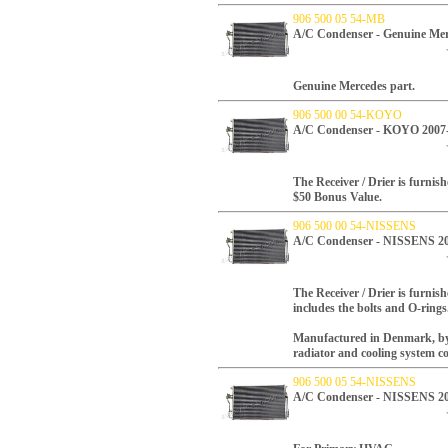
906 500 05 54-MB
A/C Condenser - Genuine Mer
Genuine Mercedes part.
906 500 00 54-KOYO
A/C Condenser - KOYO 2007
The Receiver / Drier is furnish
$50 Bonus Value.
906 500 00 54-NISSENS
A/C Condenser - NISSENS 2
The Receiver / Drier is furnish
includes the bolts and O-rings
Manufactured in Denmark, by N
radiator and cooling system 
906 500 05 54-NISSENS
A/C Condenser - NISSENS 2