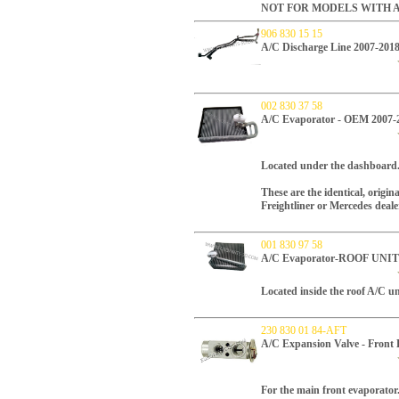
NOT FOR MODELS WITH A
906 830 15 15
A/C Discharge Line 2007-2018
002 830 37 58
A/C Evaporator - OEM 2007-
Located under the dashboard
These are the identical, origi
Freightliner or Mercedes deale
001 830 97 58
A/C Evaporator-ROOF UNIT 
Located inside the roof A/C un
230 830 01 84-AFT
A/C Expansion Valve - Front
For the main front evaporator