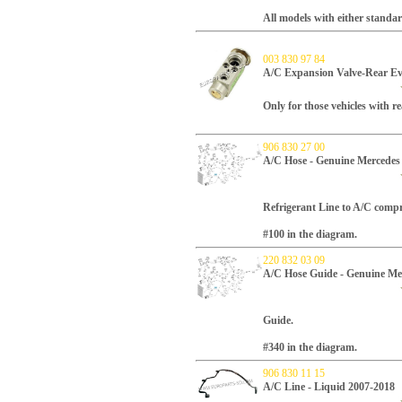
All models with either standa
003 830 97 84
A/C Expansion Valve-Rear Ev
Only for those vehicles with 
906 830 27 00
A/C Hose - Genuine Mercedes
Refrigerant Line to A/C compr
#100 in the diagram.
220 832 03 09
A/C Hose Guide - Genuine Me
Guide.
#340 in the diagram.
906 830 11 15
A/C Line - Liquid 2007-2018