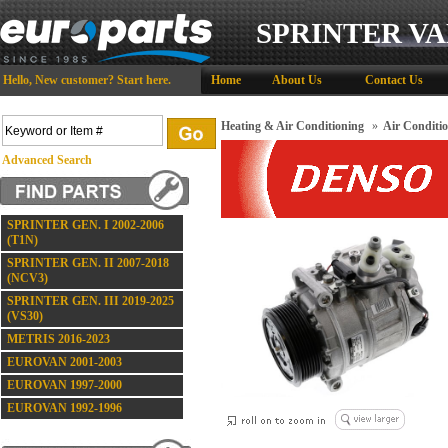
SPRINTER VA
Hello,
New customer?
Start here
.
Home
About Us
Contact Us
Heating & Air Conditioning
»
Air Conditi
Advanced Search
SPRINTER GEN. I 2002-2006
(T1N)
SPRINTER GEN. II 2007-2018
(NCV3)
SPRINTER GEN. III 2019-2025
(VS30)
METRIS 2016-2023
EUROVAN 2001-2003
EUROVAN 1997-2000
EUROVAN 1992-1996