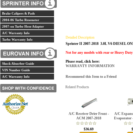
Brake Calipers & Pads
2004-06 Turbo Resonator
2007-on Turbo Hose Adapter
A/C Warranty Info
Detailed Description
Turbo Warranty Info
Sprinter II 2007-2018 3.0L V6 DIESEL O
Not for any models with rear or Heavy Duty
Please read, click here:
Shock Absorber Guide
WARRANTY INFORMATION
VIN Number Guide
Recommend this Item to a Friend
A/C Warranty Info
Related Products
A/C Receiver Drier Front -
A/C Expansi
ACM 2007-2018
Evaporator 
$36.69