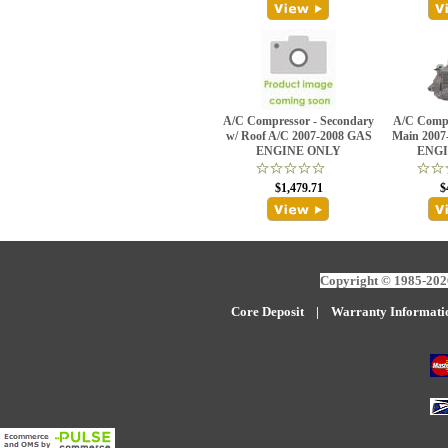
A/C Compressor - Secondary
A/C Compr
w/ Roof A/C 2007-2008 GAS
Main 2007
ENGINE ONLY
ENGI
$1,479.71
$
Copyright © 1985-2026
Core Deposit
|
W
arranty Informati