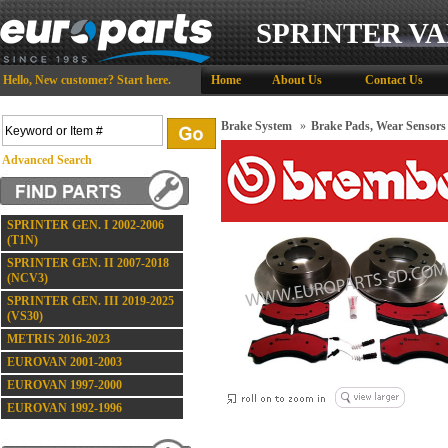
SPRINTER VA
Hello,
New customer?
Start here
.
Home
About Us
Contact Us
Brake System
»
Brake Pads, Wear Sensors
Advanced Search
SPRINTER GEN. I 2002-2006
(T1N)
SPRINTER GEN. II 2007-2018
(NCV3)
SPRINTER GEN. III 2019-2025
(VS30)
METRIS 2016-2023
EUROVAN 2001-2003
EUROVAN 1997-2000
EUROVAN 1992-1996