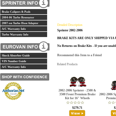
Brake Calipers & Pads
2004-06 Turbo Resonator
2007-on Turbo Hose Adapter
Detailed Description
A/C Warranty Info
Sprinter 2002-2006
Turbo Warranty Info
BRAKE KITS ARE ONLY SHIPPED VIA 
No Returns on Brake Kits - If you are unabl
Recommend this Item to a Friend
Shock Absorber Guide
VIN Number Guide
Related Products
A/C Warranty Info
2002-2006 Sprinter - 2500 &
3500 Front Premium Brake
2002-2006 S
Kit for 16" Wheels
Premiu
$279.71
$