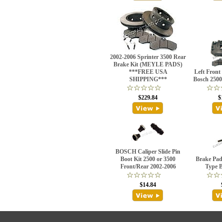
2002-2006 Sprinter 3500 Rear
Brake Kit (MEYLE PADS)
***FREE USA
Left Front
SHIPPING***
Bosch 2500
$229.84
$
BOSCH Caliper Slide Pin
Boot Kit 2500 or 3500
Brake Pad
Front/Rear 2002-2006
Type 
$14.84