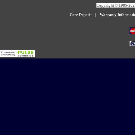
Copyright © 1985-2026
Core Deposit
|
W
arranty Informati