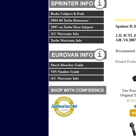
Brake Calipers & Pads
Detailed Desc
2004-06 Turbo Resonator
Sprinter II 
2007-on Turbo Hose Adapter
A/C Warranty Info
2.1L 4CYL 2
3.0L V6 200
Turbo Warranty Info
Recommend th
Related Produ
Shock Absorber Guide
VIN Number Guide
A/C Warranty Info
Tire Pre
Original 
$