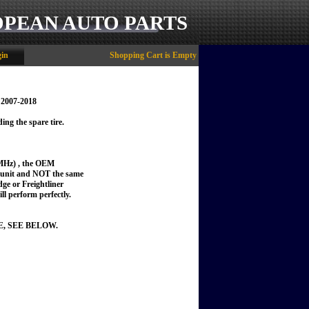
OPEAN AUTO PARTS
in
Shopping Cart is Empty
 2007-2018
ing the spare tire.
MHz) , the OEM
t unit and NOT the same
dge or Freightliner
ill perform perfectly.
E, SEE BELOW.