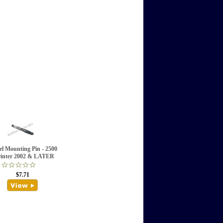
l Mounting Pin - 2500
inter 2002 & LATER
$7.71