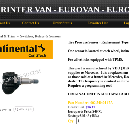
PRINTER VAN - EUROVAN - EUR
out Us
Contact Us
Order Status
Favorites List
Log
cal & Trim
»
Switches, Relays & Sensors
Tire Pressure Sensor - Replacement Type
One sensor is located at each wheel, includ
For all vehicles equipped with TPMS.
This part is manufactured by VDO (315
supplier to Mercedes. It is a replacemen
as those sold at a franchise Mercedes, Do
dealer.
The frequency is identical and it w
Requires a programming tool.
ORIGINAL UNIT IS ALSO AVAILABL
Part Number:
002 540 94 17A
Dealer List
$96.19
Europarts Price:
$
49.71
Savings:
$46.48 (48%)
Qty: