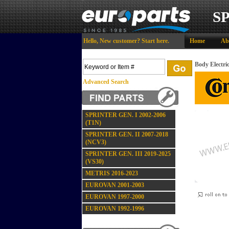
S
Hello,
New customer?
Start here
.
Home
Ab
Body Electri
Advanced Search
SPRINTER GEN. I 2002-2006
(T1N)
SPRINTER GEN. II 2007-2018
(NCV3)
SPRINTER GEN. III 2019-2025
(VS30)
METRIS 2016-2023
EUROVAN 2001-2003
EUROVAN 1997-2000
EUROVAN 1992-1996