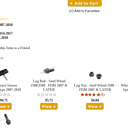
ription
2007-2018
014-2017
7-2018
is Item to a Friend
cts
Lug Bolt - Steel Wheel
ssure Sensor -
2500/3500 - FEBI 2007 &
Lug Nut - Steel Wheel 3500 -
Whee
Type 2007-2018
LATER
FEBI 2007 & LATER
Spr
(1)
94.71
$5.71
$4.84