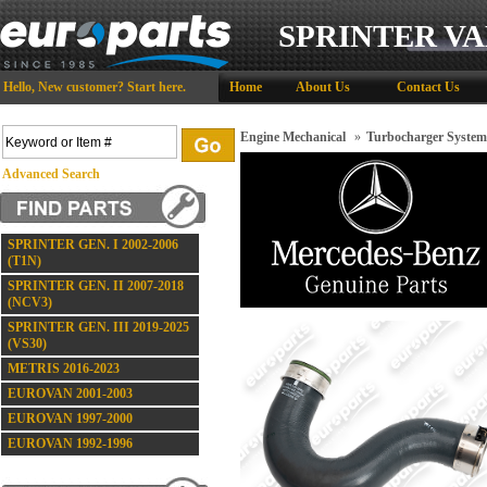
SPRINTER VA
Hello,
New customer?
Start here
.
Home
About Us
Contact Us
Engine Mechanical
»
Turbocharger System
Advanced Search
SPRINTER GEN. I 2002-2006
(T1N)
SPRINTER GEN. II 2007-2018
(NCV3)
SPRINTER GEN. III 2019-2025
(VS30)
METRIS 2016-2023
EUROVAN 2001-2003
EUROVAN 1997-2000
EUROVAN 1992-1996