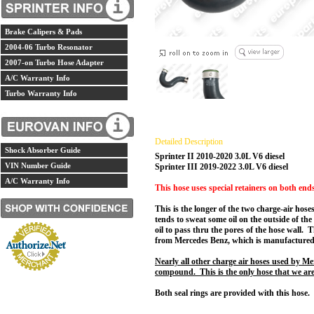
Brake Calipers & Pads
2004-06 Turbo Resonator
2007-on Turbo Hose Adapter
A/C Warranty Info
Turbo Warranty Info
Detailed Description
Shock Absorber Guide
Sprinter II 2010-2020 3.0L V6 diesel
VIN Number Guide
Sprinter III 2019-2022 3.0L V6 diesel
A/C Warranty Info
This hose uses special retainers on both end
This is the longer of the two charge-air hose
tends to sweat some oil on the outside of the h
oil to pass thru the pores
of the hose wall. T
from Mercedes Benz, which is manufactured
Nearly all other charge air hoses used by M
compound. This is the only hose that we are 
Both seal rings are provided with this hose.