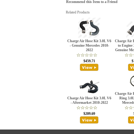
Recommend this Item to a Friend
Related Products
Charge Air Hose Kit 3.0L V6
Charge Air H
- Genuine Mercedes 2010-
to Engine 
2022
Genuine Me
$459.71
$
Charge Air 
Charge Air Hose Kit 3.0L V6
Ring 3.0
- Aftermarket 2010-2022
Merced
$209.69