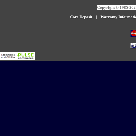
Copyright © 1985-2026
Core Deposit
|
W
arranty Informati