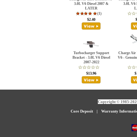
3.0L V6 Diesel 2007 &
3.0L V6 
LATER
L
(1)
$2.40
Turbocharger Support
Charge Air 
Bracket - 3.0L V6 Diesel
V6 - Genuin
2007-2022
$13.96
$
Copyright © 1985-2026
Core Deposit
|
W
arranty Informati