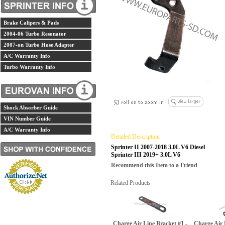
Brake Calipers & Pads
2004-06 Turbo Resonator
2007-on Turbo Hose Adapter
A/C Warranty Info
Turbo Warranty Info
Shock Absorber Guide
VIN Number Guide
A/C Warranty Info
Detailed Description
Sprinter II 2007-2018 3.0L V6 Diesel
Sprinter III 2019+ 3.0L V6
Recommend this Item to a Friend
Related Products
Charge Air Line Bracket #1 -
Charge Air 