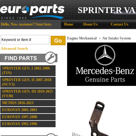
SPRINTER VA
Hello,
New customer?
Start here
.
Home
About Us
Contact Us
Engine Mechanical
»
Air Intake System
Advanced Search
SPRINTER GEN. I 2002-2006
(T1N)
SPRINTER GEN. II 2007-2018
(NCV3)
SPRINTER GEN. III 2019-2025
(VS30)
METRIS 2016-2023
EUROVAN 2001-2003
EUROVAN 1997-2000
EUROVAN 1992-1996